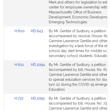
G
Detail
Detail
Mark and others for legislation to estab
e
page
page
center for employee ownership within 
for
for
n
Massachusetts Office of Business
Development. Economic Development
t
Emerging Technologies.
i
l
Link
Link
H.600
HD.643
By Mr. Gentile of Sudbury, a petition
e
to
to
(accompanied by resolve, House, No. 
Bill
Bill
Carmine Lawrence Gentile and others 
Detail
Detail
investigation by a task force of the effe
page
page
school day start times for middle sch
for
for
secondary school students. Education.
Link
Link
H.601
HD.2094
By Mr. Gentile of Sudbury, a petition
to
to
(accompanied by bill, House, No. 601)
Bill
Bill
Carmine Lawrence Gentile and others r
Detail
Detail
to special education services for stud
page
page
turn 22 during the COVID-19 emergenc
for
for
Education.
Link
Link
H.737
HD.2095
By Mr. Gentile of Sudbury, a petition
to
to
(accompanied by bill, House, No. 737) 
Bill
Bill
Carmine Lawrence Gentile and others r