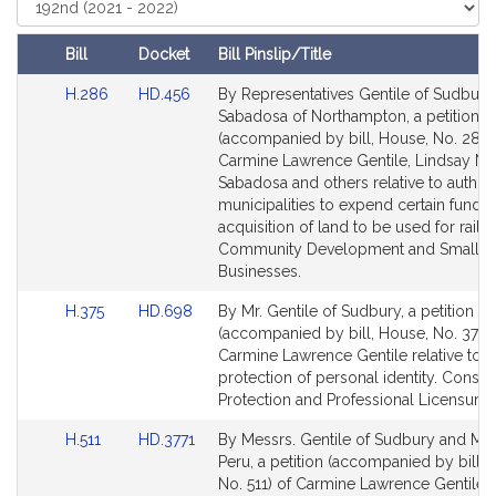
t
Court
i
Bill
Docket
Bill Pinslip/Title
v
Amendments
e
Link
Link
H.286
HD.456
By Representatives Gentile of Sudbury
Table
to
to
Sabadosa of Northampton, a petition
C
Bill
Bill
(accompanied by bill, House, No. 286)
a
Detail
Detail
Carmine Lawrence Gentile, Lindsay N.
r
page
page
Sabadosa and others relative to author
m
for
for
municipalities to expend certain funds 
i
acquisition of land to be used for rail tra
n
Community Development and Small
e
Businesses.
L
Link
Link
H.375
HD.698
By Mr. Gentile of Sudbury, a petition
a
to
to
(accompanied by bill, House, No. 375) 
w
Bill
Bill
Carmine Lawrence Gentile relative to t
r
Detail
Detail
protection of personal identity. Consu
e
page
page
Protection and Professional Licensure.
for
for
n
Link
Link
H.511
HD.3771
By Messrs. Gentile of Sudbury and Mar
c
to
to
Peru, a petition (accompanied by bill, 
e
Bill
Bill
No. 511) of Carmine Lawrence Gentile, 