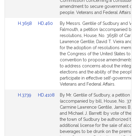
page
page
Commission concerning a constitution
for
for
amendment to secure government of 
people. Veterans and Federal Affairs.
Link
Link
H.3658
HD.460
By Messrs. Gentile of Sudbury and Viei
to
to
Falmouth, a petition (accompanied by
Bill
Bill
resolutions, House, No. 3658) of Carm
Detail
Detail
Lawrence Gentile, David T. Vieira and 
page
page
for the adoption of resolutions memori
for
for
the Congress of the United States to cal
convention to propose amendments in
to address concerns about the integrit
elections and the ability of the people 
participate in effective self-government
Veterans and Federal Affairs.
Link
Link
H.3739
HD.4108
By Mr. Gentile of Sudbury, a petition
to
to
(accompanied by bill, House, No. 3739
Bill
Bill
Carmine Lawrence Gentile, James B. E
Detail
Detail
and Michael J. Barrett (by vote of the t
page
page
the town of Sudbury be authorized to 
for
for
additional license for the sale of alcoh
beverages to be drunk on the premises