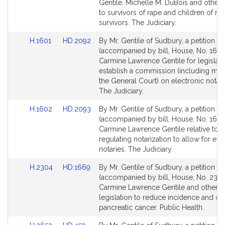
Detail
Detail
Gentile, Michelle M. DuBois and others 
page
page
to survivors of rape and children of ra
for
for
survivors. The Judiciary.
Link
Link
H.1601
HD.2092
By Mr. Gentile of Sudbury, a petition
to
to
(accompanied by bill, House, No. 1601
Bill
Bill
Carmine Lawrence Gentile for legislati
Detail
Detail
establish a commission (including me
page
page
the General Court) on electronic notari
for
for
The Judiciary.
Link
Link
H.1602
HD.2093
By Mr. Gentile of Sudbury, a petition
to
to
(accompanied by bill, House, No. 1602
Bill
Bill
Carmine Lawrence Gentile relative to
Detail
Detail
regulating notarization to allow for ele
page
page
notaries. The Judiciary.
for
for
Link
Link
H.2304
HD.1669
By Mr. Gentile of Sudbury, a petition
to
to
(accompanied by bill, House, No. 2304
Bill
Bill
Carmine Lawrence Gentile and others 
Detail
Detail
legislation to reduce incidence and de
page
page
pancreatic cancer. Public Health.
for
for