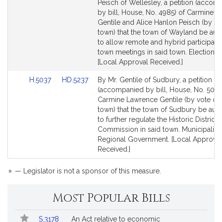
to
to
Peisch of Wellesley, a petition (accom
Bill
Bill
by bill, House, No. 4985) of Carmine 
Detail
Detail
Gentile and Alice Hanlon Peisch (by vo
page
page
town) that the town of Wayland be aut
for
for
to allow remote and hybrid participatio
town meetings in said town. Election L
[Local Approval Received.]
Link
Link
H.5037
HD.5237
By Mr. Gentile of Sudbury, a petition
to
to
(accompanied by bill, House, No. 5037
Bill
Bill
Carmine Lawrence Gentile (by vote of 
Detail
Detail
town) that the town of Sudbury be aut
page
page
to further regulate the Historic District
for
for
Commission in said town. Municipaliti
Regional Government. [Local Approval
Received.]
*
— Legislator is not a sponsor of this measure.
Most Popular Bills
Popular
Bill
S.3178
An Act relative to economic