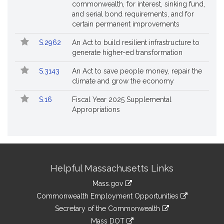
commonwealth, for interest, sinking fund,
and serial bond requirements, and for
certain permanent improvements
S.2962
An Act to build resilient infrastructure to
generate higher-ed transformation
S.3143
An Act to save people money, repair the
climate and grow the economy
S.16
Fiscal Year 2025 Supplemental
Appropriations
Site
Helpful Massachusetts Links
Information
Mass.gov
&
link
Commonwealth Employment Opportunities
to
Links
link
Secretary of the Commonwealth
an
to
link
Mass DOT
external