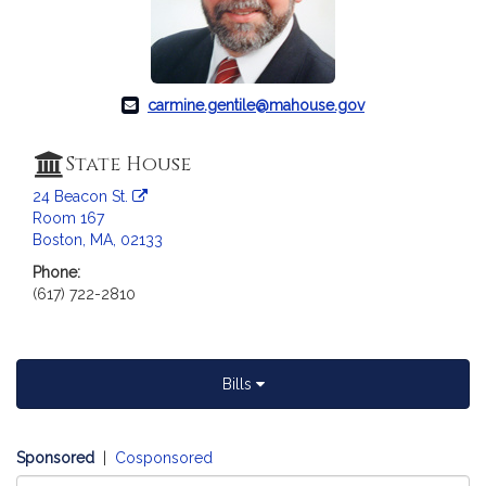
c
i
a
t
i
carmine.gentile@mahouse.gov
o
n
State House
f
24 Beacon St.
o
Room 167
r
Boston, MA, 02133
R
Phone:
e
(617) 722-2810
p
r
e
s
Bills
e
n
t
Sponsored
|
Cosponsored
a
Select