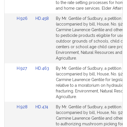
Detail
Detail
to the rate setting processes for home
page
page
and home care services. Elder Affairs.
for
for
Link
Link
H.926
HD.458
By Mr. Gentile of Sudbury, a petition
to
to
(accompanied by bill, House, No. 926)
Bill
Bill
Carmine Lawrence Gentile and others r
Detail
Detail
to pesticide products eligible for use 
page
page
outdoor grounds of schools, child car
for
for
centers or school age child care prog
Environment, Natural Resources and
Agriculture.
Link
Link
H.927
HD.463
By Mr. Gentile of Sudbury, a petition
to
to
(accompanied by bill, House, No. 927) 
Bill
Bill
Carmine Lawrence Gentile for legislati
Detail
Detail
relative to a moratorium on hydraulic
page
page
fracturing. Environment, Natural Resou
for
for
Agriculture.
Link
Link
H.928
HD.474
By Mr. Gentile of Sudbury, a petition
to
to
(accompanied by bill, House, No. 928)
Bill
Bill
Carmine Lawrence Gentile and others r
Detail
Detail
to authorizing mushroom picking for 