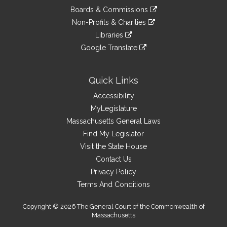
an
to
link
site
Boards & Commissions
external
an
to
link
site
Non-Profits & Charities
external
an
to
link
site
Libraries
external
an
to
link
site
Google Translate
external
an
to
link
site
external
an
to
site
external
an
Quick Links
site
external
Accessibility
site
MyLegislature
Massachusetts General Laws
Find My Legislator
Visit the State House
Contact Us
Privacy Policy
Terms And Conditions
Copyright © 2026 The General Court of the Commonwealth of
Massachusetts