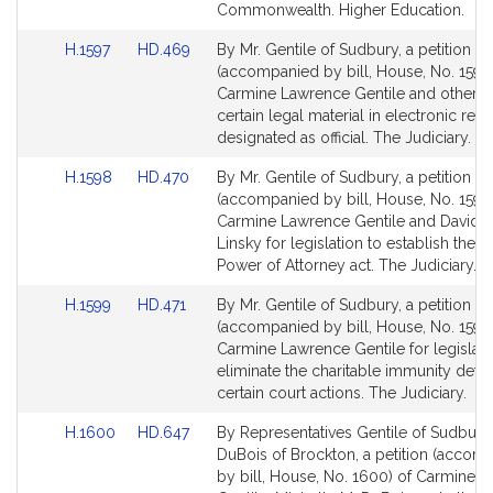
for
for
Commonwealth. Higher Education.
Link
Link
H.1597
HD.469
By Mr. Gentile of Sudbury, a petition
to
to
(accompanied by bill, House, No. 1597)
Bill
Bill
Carmine Lawrence Gentile and others t
Detail
Detail
certain legal material in electronic rec
page
page
designated as official. The Judiciary.
for
for
Link
Link
H.1598
HD.470
By Mr. Gentile of Sudbury, a petition
to
to
(accompanied by bill, House, No. 1598
Bill
Bill
Carmine Lawrence Gentile and David P
Detail
Detail
Linsky for legislation to establish the 
page
page
Power of Attorney act. The Judiciary.
for
for
Link
Link
H.1599
HD.471
By Mr. Gentile of Sudbury, a petition
to
to
(accompanied by bill, House, No. 1599)
Bill
Bill
Carmine Lawrence Gentile for legislati
Detail
Detail
eliminate the charitable immunity defe
page
page
certain court actions. The Judiciary.
for
for
Link
Link
H.1600
HD.647
By Representatives Gentile of Sudbury
to
to
DuBois of Brockton, a petition (accom
Bill
Bill
by bill, House, No. 1600) of Carmine 