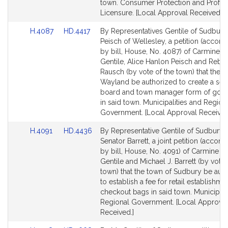
town. Consumer Protection and Profes
Licensure. [Local Approval Received.]
Link
Link
H.4087
HD.4417
By Representatives Gentile of Sudbury
to
to
Peisch of Wellesley, a petition (accom
Bill
Bill
by bill, House, No. 4087) of Carmine 
Detail
Detail
Gentile, Alice Hanlon Peisch and Rebe
page
page
Rausch (by vote of the town) that the t
for
for
Wayland be authorized to create a sel
board and town manager form of gov
in said town. Municipalities and Region
Government. [Local Approval Received
Link
Link
H.4091
HD.4436
By Representative Gentile of Sudbury 
to
to
Senator Barrett, a joint petition (acco
Bill
Bill
by bill, House, No. 4091) of Carmine 
Detail
Detail
Gentile and Michael J. Barrett (by vote 
page
page
town) that the town of Sudbury be aut
for
for
to establish a fee for retail establishme
checkout bags in said town. Municipali
Regional Government. [Local Approval
Received.]