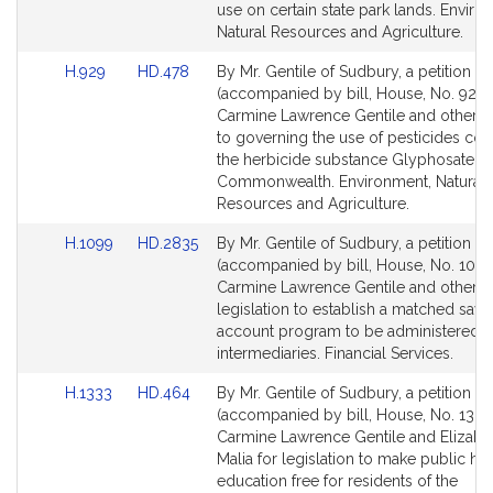
page
page
use on certain state park lands. Enviro
for
for
Natural Resources and Agriculture.
Link
Link
H.929
HD.478
By Mr. Gentile of Sudbury, a petition
to
to
(accompanied by bill, House, No. 929)
Bill
Bill
Carmine Lawrence Gentile and others r
Detail
Detail
to governing the use of pesticides con
page
page
the herbicide substance Glyphosate in
for
for
Commonwealth. Environment, Natural
Resources and Agriculture.
Link
Link
H.1099
HD.2835
By Mr. Gentile of Sudbury, a petition
to
to
(accompanied by bill, House, No. 1099
Bill
Bill
Carmine Lawrence Gentile and others 
Detail
Detail
legislation to establish a matched savi
page
page
account program to be administered by
for
for
intermediaries. Financial Services.
Link
Link
H.1333
HD.464
By Mr. Gentile of Sudbury, a petition
to
to
(accompanied by bill, House, No. 1333
Bill
Bill
Carmine Lawrence Gentile and Elizabet
Detail
Detail
Malia for legislation to make public hi
page
page
education free for residents of the