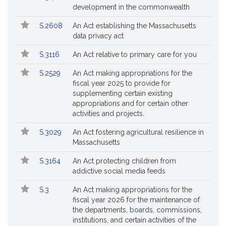
Bills
No.
Title
development in the commonwealth
Followed
S.2608
An Act establishing the Massachusetts
data privacy act
S.3116
An Act relative to primary care for you
S.2529
An Act making appropriations for the
fiscal year 2025 to provide for
supplementing certain existing
appropriations and for certain other
activities and projects.
S.3029
An Act fostering agricultural resilience in
Massachusetts
S.3164
An Act protecting children from
addictive social media feeds
S.3
An Act making appropriations for the
fiscal year 2026 for the maintenance of
the departments, boards, commissions,
institutions, and certain activities of the