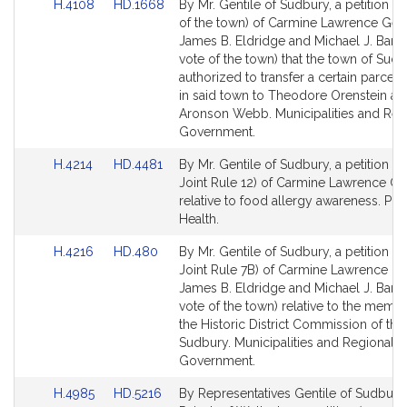
Link
Link
H.4108
HD.1668
By Mr. Gentile of Sudbury, a petition (b
to
to
of the town) of Carmine Lawrence Gent
Bill
Bill
James B. Eldridge and Michael J. Barre
Detail
Detail
vote of the town) that the town of Sud
page
page
authorized to transfer a certain parcel 
for
for
in said town to Theodore Orenstein an
Aronson Webb. Municipalities and Reg
Government.
Link
Link
H.4214
HD.4481
By Mr. Gentile of Sudbury, a petition (s
to
to
Joint Rule 12) of Carmine Lawrence Ge
Bill
Bill
relative to food allergy awareness. Pub
Detail
Detail
Health.
page
page
Link
Link
H.4216
HD.480
By Mr. Gentile of Sudbury, a petition (s
for
for
to
to
Joint Rule 7B) of Carmine Lawrence Gen
Bill
Bill
James B. Eldridge and Michael J. Barre
Detail
Detail
vote of the town) relative to the memb
page
page
the Historic District Commission of the
for
for
Sudbury. Municipalities and Regional
Government.
Link
Link
H.4985
HD.5216
By Representatives Gentile of Sudbury