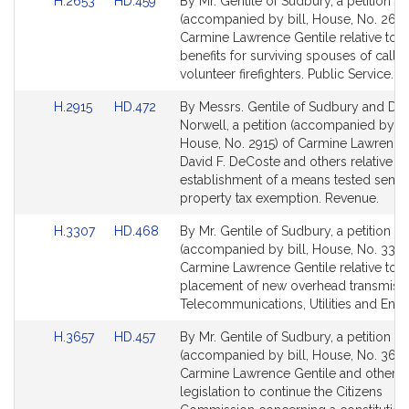
Link
Link
H.2653
HD.459
By Mr. Gentile of Sudbury, a petition
to
to
(accompanied by bill, House, No. 2653
Bill
Bill
Carmine Lawrence Gentile relative to 
Detail
Detail
benefits for surviving spouses of call 
page
page
volunteer firefighters. Public Service.
for
for
Link
Link
H.2915
HD.472
By Messrs. Gentile of Sudbury and De
to
to
Norwell, a petition (accompanied by bil
Bill
Bill
House, No. 2915) of Carmine Lawrence 
Detail
Detail
David F. DeCoste and others relative to
page
page
establishment of a means tested senior
for
for
property tax exemption. Revenue.
Link
Link
H.3307
HD.468
By Mr. Gentile of Sudbury, a petition
to
to
(accompanied by bill, House, No. 3307
Bill
Bill
Carmine Lawrence Gentile relative to t
Detail
Detail
placement of new overhead transmissio
page
page
Telecommunications, Utilities and Ener
for
for
Link
Link
H.3657
HD.457
By Mr. Gentile of Sudbury, a petition
to
to
(accompanied by bill, House, No. 3657
Bill
Bill
Carmine Lawrence Gentile and others 
Detail
Detail
legislation to continue the Citizens