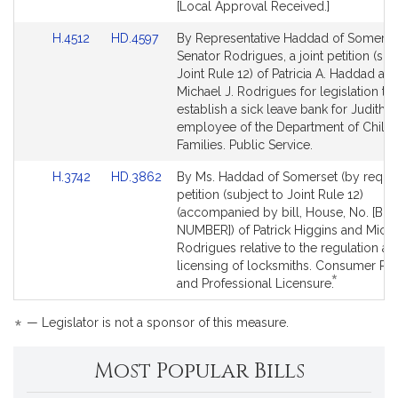
[Local Approval Received.]
Link
Link
H.4512
HD.4597
By Representative Haddad of Somerse
to
to
Senator Rodrigues, a joint petition (sub
Bill
Bill
Joint Rule 12) of Patricia A. Haddad an
Detail
Detail
Michael J. Rodrigues for legislation to
page
page
establish a sick leave bank for Judith 
for
for
employee of the Department of Child
Families. Public Service.
Link
Link
H.3742
HD.3862
By Ms. Haddad of Somerset (by reques
to
to
petition (subject to Joint Rule 12)
Bill
Bill
(accompanied by bill, House, No. [BIL
Detail
Detail
NUMBER]) of Patrick Higgins and Micha
page
page
Rodrigues relative to the regulation an
for
for
licensing of locksmiths. Consumer Pro
*
This
and Professional Licensure.
bill
is
*
— Legislator is not a sponsor of this measure.
by
request.
Most Popular Bills