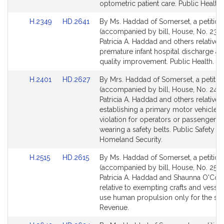
Detail
Detail
optometric patient care. Public Health.
page
page
Link
Link
H.2349
HD.2641
By Ms. Haddad of Somerset, a petition
for
for
to
to
(accompanied by bill, House, No. 2349
Bill
Bill
Patricia A. Haddad and others relative 
Detail
Detail
premature infant hospital discharge a
page
page
quality improvement. Public Health.
for
for
Link
Link
H.2401
HD.2627
By Mrs. Haddad of Somerset, a petitio
to
to
(accompanied by bill, House, No. 2401
Bill
Bill
Patricia A. Haddad and others relative 
Detail
Detail
establishing a primary motor vehicle s
page
page
violation for operators or passengers 
for
for
wearing a safety belts. Public Safety a
Homeland Security.
Link
Link
H.2515
HD.2615
By Ms. Haddad of Somerset, a petition
to
to
(accompanied by bill, House, No. 2515
Bill
Bill
Patricia A. Haddad and Shaunna O'Con
Detail
Detail
relative to exempting crafts and vesse
page
page
use human propulsion only for the sale
for
for
Revenue.