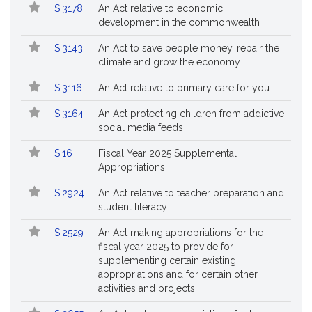
Popular
Bill
S.3178
An Act relative to economic
Bills
No.
Title
development in the commonwealth
Followed
S.3143
An Act to save people money, repair the
climate and grow the economy
S.3116
An Act relative to primary care for you
S.3164
An Act protecting children from addictive
social media feeds
S.16
Fiscal Year 2025 Supplemental
Appropriations
S.2924
An Act relative to teacher preparation and
student literacy
S.2529
An Act making appropriations for the
fiscal year 2025 to provide for
supplementing certain existing
appropriations and for certain other
activities and projects.