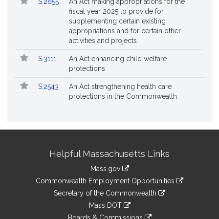
S.2655
An Act making appropriations for the
fiscal year 2025 to provide for
supplementing certain existing
appropriations and for certain other
activities and projects
S.3111
An Act enhancing child welfare
protections
S.2543
An Act strengthening health care
protections in the Commonwealth
Site
Helpful Massachusetts Links
Information
Mass.gov
&
link
Commonwealth Employment Opportunities
to
Links
link
Secretary of the Commonwealth
an
to
link
Mass DOT
external
an
to
link
site
Boards & Commissions