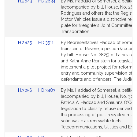
Link
Link
H.2643
HD.2634
By Ms. Haddad of Somerset, a petition
to
to
(accompanied by bill, House, No. 2643
Bill
Bill
Rodrigues and others that the Registra
Detail
Detail
Motor Vehicles issue a distinctive regis
page
page
plate for firefighters Joint Committee 
for
for
Transportation.
Link
Link
H.2825
HD.3511
By Representatives Haddad of Somers
to
to
Reinstein of Revere, a petition (accom
Bill
Bill
by bill, House, No. 2825) of Patricia A
Detail
Detail
and Kathi-Anne Reinstein for legislatio
page
page
implement a pilot project for reformin
for
for
entry and community supervision of cr
defendants and offenders. The Judiciar
Link
Link
H.3056
HD.3483
By Ms. Haddad of Somerset, a petition
to
to
(accompanied by bill, House, No. 3056
Bill
Bill
Patricia A. Haddad and Shaunna O'Conn
Detail
Detail
legislation to classify refuse derived f
page
page
the processing of post-recycled muni
for
for
solid waste as renewable fuels.
Telecommunications, Utilities and Ener