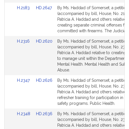
for
for
Link
Link
H.2183
HD.2647
By Ms. Haddad of Somerset, a petition
to
to
(accompanied by bill, House, No. 2183
Bill
Bill
Patricia A. Haddad and others relative 
Detail
Detail
creating separate criminal offenses for
page
page
committed with firearms. The Judiciary
for
for
Link
Link
H.2316
HD.2620
By Ms. Haddad of Somerset, a petition
to
to
(accompanied by bill, House, No. 2316
Bill
Bill
Patricia A. Haddad relative to creating a 
Detail
Detail
to manage unit within the Department 
page
page
Mental Health. Mental Health and Subs
for
for
Abuse.
Link
Link
H.2347
HD.2626
By Ms. Haddad of Somerset, a petition
to
to
(accompanied by bill, House, No. 2347
Bill
Bill
Patricia A. Haddad and others relative 
Detail
Detail
refresher training for participation in at
page
page
safety programs. Public Health.
for
for
Link
Link
H.2348
HD.2636
By Ms. Haddad of Somerset, a petition
to
to
(accompanied by bill, House, No. 2348
Bill
Bill
Patricia A. Haddad and others relative 