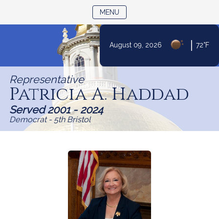
TOGGLE NAVIGATION
MENU
Skip
|
August 09, 2026
72°F
to
Content
Representative
Patricia A. Haddad
Served 2001 - 2024
Democrat - 5th Bristol