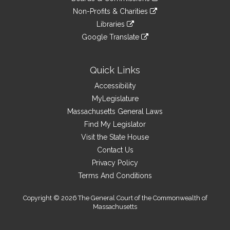
external
an
to
link
site
Non-Profits & Charities
external
an
to
link
site
Libraries
external
an
to
link
site
Google Translate
external
an
to
link
site
external
an
to
site
external
an
Quick Links
site
external
Accessibility
site
MyLegislature
Massachusetts General Laws
Find My Legislator
Visit the State House
Contact Us
Privacy Policy
Terms And Conditions
Copyright © 2026 The General Court of the Commonwealth of
Massachusetts