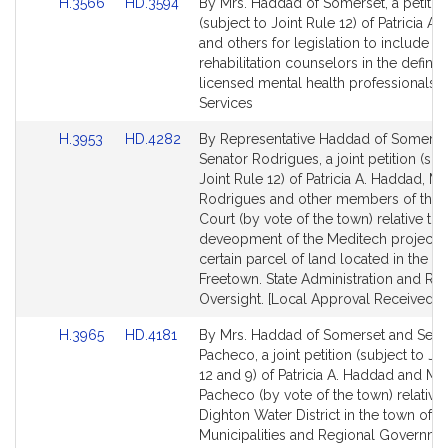
Link
Link
H.3566
HD.3594
By Mrs. Haddad of Somerset, a petitio
to
to
(subject to Joint Rule 12) of Patricia A
Bill
Bill
and others for legislation to include l
Detail
Detail
rehabilitation counselors in the definiti
page
page
licensed mental health professionals. F
for
for
Services
Link
Link
H.3953
HD.4282
By Representative Haddad of Somerse
to
to
Senator Rodrigues, a joint petition (sub
Bill
Bill
Joint Rule 12) of Patricia A. Haddad, Mi
Detail
Detail
Rodrigues and other members of the 
page
page
Court (by vote of the town) relative to 
for
for
deveopment of the Meditech project 
certain parcel of land located in the t
Freetown. State Administration and Re
Oversight. [Local Approval Received.]
Link
Link
H.3965
HD.4181
By Mrs. Haddad of Somerset and Sena
to
to
Pacheco, a joint petition (subject to Jo
Bill
Bill
12 and 9) of Patricia A. Haddad and Ma
Detail
Detail
Pacheco (by vote of the town) relative 
page
page
Dighton Water District in the town of D
for
for
Municipalities and Regional Governme