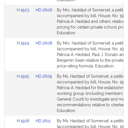
Link
Link
H.1923
HD.2606
By Mrs. Haddad of Somerset, a petitio
to
to
(accompanied by bill, House, No. 1923
Bill
Bill
Patricia A. Haddad and others relative 
Detail
Detail
pricing for certain private school pro
page
page
Education.
for
for
Link
Link
H.1924
HD.2608
By Mrs. Haddad of Somerset, a petitio
to
to
(accompanied by bill, House, No. 1924
Bill
Bill
Patricia A. Haddad, Paul J. Donato and
Detail
Detail
Benjamin Swan relative to the private 
page
page
price rating formula. Education.
for
for
Link
Link
H.1925
HD.2609
By Ms. Haddad of Somerset, a petition
to
to
(accompanied by bill, House, No. 1925
Bill
Bill
Patricia A. Haddad for the establishmen
Detail
Detail
working group (including members of
page
page
General Court) to investigate and mak
for
for
recommendations relative to charter s
Education.
Link
Link
H.1926
HD.2611
By Ms. Haddad of Somerset, a petition
to
to
(accompanied by bill, House, No. 1926