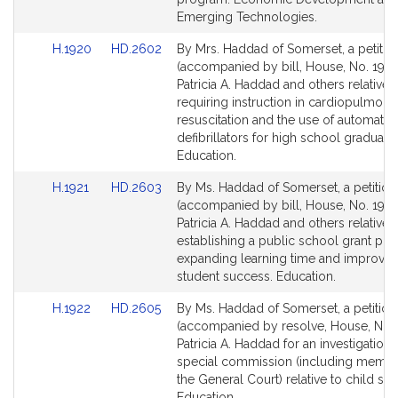
Emerging Technologies.
Link
Link
H.1920
HD.2602
By Mrs. Haddad of Somerset, a petitio
to
to
(accompanied by bill, House, No. 1920
Bill
Bill
Patricia A. Haddad and others relative 
Detail
Detail
requiring instruction in cardiopulmona
page
page
resuscitation and the use of automatic 
for
for
defibrillators for high school graduatio
Education.
Link
Link
H.1921
HD.2603
By Ms. Haddad of Somerset, a petition
to
to
(accompanied by bill, House, No. 1921
Bill
Bill
Patricia A. Haddad and others relative 
Detail
Detail
establishing a public school grant pr
page
page
expanding learning time and improvin
for
for
student success. Education.
Link
Link
H.1922
HD.2605
By Ms. Haddad of Somerset, a petition
to
to
(accompanied by resolve, House, No. 
Bill
Bill
Patricia A. Haddad for an investigation 
Detail
Detail
special commission (including membe
page
page
the General Court) relative to child sui
for
for
Education.