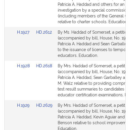
Bill
Bill
Patricia A. Haddad and others for an
Detail
Detail
investigation by a special commission
page
page
(including members of the General Co
for
for
relative to charter schools. Education.
Link
Link
H.1927
HD.2612
By Ms. Haddad of Somerset, a petition
to
to
(accompanied by bill, House, No. 1927
Bill
Bill
Patricia A. Haddad and Sean Garballey 
Detail
Detail
to the issuance of licenses to tempora
page
page
educators. Education.
for
for
Link
Link
H.1928
HD.2618
By Mrs. Haddad of Somerset, a petitio
to
to
(accompanied by bill, House, No. 1928
Bill
Bill
Patricia A. Haddad, Sean Garballey an
Detail
Detail
M. Walz relative to providing compre
page
page
test result summaries to candidates fai
for
for
educator certification examinations. Ed
Link
Link
H.1929
HD.2629
By Mrs. Haddad of Somerset, a petitio
to
to
(accompanied by bill, House, No. 1929
Bill
Bill
Patricia A. Haddad, Kevin Aguiar and Je
Detail
Detail
Benson relative to school improvemen
page
page
Education.