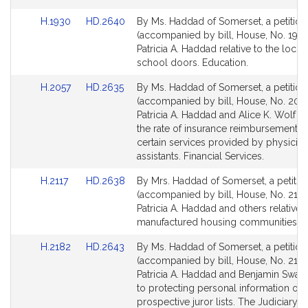
for
for
Link
Link
H.1930
HD.2640
By Ms. Haddad of Somerset, a petition
to
to
(accompanied by bill, House, No. 1930
Bill
Bill
Patricia A. Haddad relative to the locki
Detail
Detail
school doors. Education.
page
page
Link
Link
H.2057
HD.2635
By Ms. Haddad of Somerset, a petition
for
for
to
to
(accompanied by bill, House, No. 2057
Bill
Bill
Patricia A. Haddad and Alice K. Wolf rel
Detail
Detail
the rate of insurance reimbursement f
page
page
certain services provided by physician
for
for
assistants. Financial Services.
Link
Link
H.2117
HD.2638
By Mrs. Haddad of Somerset, a petitio
to
to
(accompanied by bill, House, No. 2117)
Bill
Bill
Patricia A. Haddad and others relative 
Detail
Detail
manufactured housing communities. H
page
page
Link
Link
H.2182
HD.2643
By Ms. Haddad of Somerset, a petition
for
for
to
to
(accompanied by bill, House, No. 2182
Bill
Bill
Patricia A. Haddad and Benjamin Swan 
Detail
Detail
to protecting personal information on
page
page
prospective juror lists. The Judiciary.