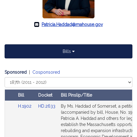
Patricia.Haddad@mahouse.gov
Bills
Sponsored
|
Cosponsored
Select
Court
Bill
Docket
Bill Pinslip/Title
Amendments
Link
Link
H.1902
HD.2633
By Ms. Haddad of Somerset, a petition
Table
to
to
(accompanied by bill, House, No. 1902
Bill
Bill
Patricia A. Haddad and others for legisl
Detail
Detail
establish the Massachusetts opportuni
page
page
rebuilding and expansion infrastructur
for
for
program. Economic Development an