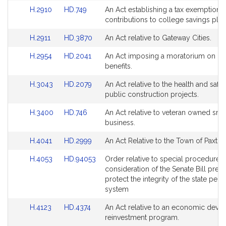
for
for
Link
Link
H.2910
HD.749
An Act establishing a tax exemption f
to
to
contributions to college savings plan
Bill
Bill
Link
Link
H.2911
HD.3870
An Act relative to Gateway Cities.
Detail
Detail
to
to
page
page
Link
Link
H.2954
HD.2041
An Act imposing a moratorium on m
Bill
Bill
for
for
to
to
benefits.
Detail
Detail
Bill
Bill
page
page
Link
Link
H.3043
HD.2079
An Act relative to the health and safe
Detail
Detail
for
for
to
to
public construction projects.
page
page
Bill
Bill
for
for
Link
Link
H.3400
HD.746
An Act relative to veteran owned sma
Detail
Detail
to
to
business.
page
page
Bill
Bill
for
for
Link
Link
H.4041
HD.2999
An Act Relative to the Town of Paxton
Detail
Detail
to
to
page
page
Link
Link
H.4053
HD.94053
Order relative to special procedures 
Bill
Bill
for
for
to
to
consideration of the Senate Bill pres
Detail
Detail
Bill
Bill
protect the integrity of the state pens
page
page
Detail
Detail
system
for
for
page
page
Link
Link
H.4123
HD.4374
An Act relative to an economic dev
for
for
to
to
reinvestment program.