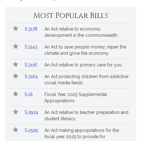
*
page
page
for
for
Most Popular Bills
Popular
Bill
S.3178
An Act relative to economic
Bills
No.
Title
development in the commonwealth
Followed
S.3143
An Act to save people money, repair the
climate and grow the economy
S.3116
An Act relative to primary care for you
S.3164
An Act protecting children from addictive
social media feeds
S.16
Fiscal Year 2025 Supplemental
Appropriations
S.2924
An Act relative to teacher preparation and
student literacy
S.2529
An Act making appropriations for the
fiscal year 2025 to provide for