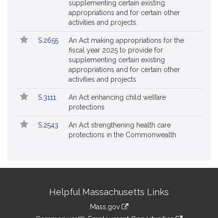
supplementing certain existing
appropriations and for certain other
activities and projects.
S.2655
An Act making appropriations for the
fiscal year 2025 to provide for
supplementing certain existing
appropriations and for certain other
activities and projects
S.3111
An Act enhancing child welfare
protections
S.2543
An Act strengthening health care
protections in the Commonwealth
Site
Helpful Massachusetts Links
Information
Mass.gov
&
link