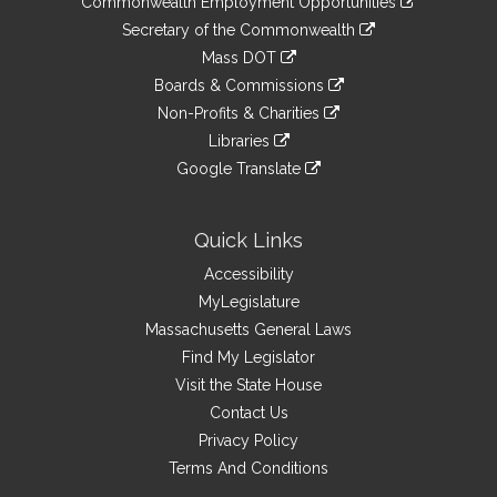
Commonwealth Employment Opportunities
to
Links
link
Secretary of the Commonwealth
an
to
link
Mass DOT
external
an
to
link
site
Boards & Commissions
external
an
to
link
site
Non-Profits & Charities
external
an
to
link
site
Libraries
external
an
to
link
site
Google Translate
external
an
to
link
site
external
an
to
site
external
an
Quick Links
site
external
Accessibility
site
MyLegislature
Massachusetts General Laws
Find My Legislator
Visit the State House
Contact Us
Privacy Policy
Terms And Conditions