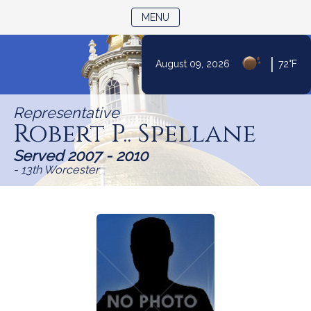
TOGGLE NAVIGATION
MENU
|
August 09, 2026
72°F
Skip
to
Representative
Content
Robert P.. Spellane
Served 2007 - 2010
- 13th Worcester