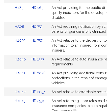
Link
Link
H.185
HD.963
An Act providing for the public discl
to
to
quality indicators for the developmen
Bill
Bill
disabled.
Detail
Detail
Link
Link
H.508
HD.759
An Act requiring notification by scho
page
page
to
to
parents or guardians of victimized st
for
for
Bill
Bill
Link
Link
H.1039
HD.757
An Act relative to the delivery of loss
Detail
Detail
to
to
information to an insured from comm
page
page
Bill
Bill
insurers.
for
for
Detail
Detail
Link
Link
H.1040
HD.1357
An Act relative to auto insurance rei
page
page
to
to
requirements.
for
for
Bill
Bill
Link
Link
H.1041
HD.2028
An Act providing additional consume
Detail
Detail
to
to
protections in the repair of damage
page
page
Bill
Bill
vehicles.
for
for
Detail
Detail
Link
Link
H.1042
HD.2057
An Act relative to affordable health i
page
page
to
to
for
for
Link
Link
H.1043
HD.2574
An Act reforming labor rates paid by
Bill
Bill
to
to
insurance companies to auto repairer
Detail
Detail
Bill
Bill
Commonwealth.