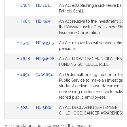
Bill
Bill
Link
Link
H.4363
HD.4611
An Act establishing a sick leave bank 
Detail
Detail
to
to
Patricia Cahill.
page
page
Bill
Bill
for
for
Link
Link
H.4483
HD.3859
An Act relative to the investment pow
Detail
Detail
to
to
the Massachusetts Credit Union Shar
page
page
Bill
Bill
Insurance Corporation.
for
for
Detail
Detail
Link
Link
H.4505
HD.94505
An Act relative to civil service, retire
page
page
to
to
pensions.
for
for
Bill
Bill
Link
Link
H.4628
HD.94628
An Act PROVIDING MUNICIPALPENSI
Detail
Detail
to
to
FUNDING SCHEDULE RELEIF.
page
page
Bill
Bill
for
for
Link
Link
H.4694
9400694
An Order authorizing the committee
Detail
Detail
to
to
Public Service to make an investigati
page
page
Bill
Bill
study of certain House documents
for
for
Detail
Detail
concerning matters relative to active
page
page
retired public employees,
for
for
Link
Link
H.5021
HD.5186
An Act DECLARING SEPTEMBER
to
to
CHILDHOOD CANCER AWARENESS 
Bill
Bill
Detail
Detail
— Legislator is not a sponsor of this measure.