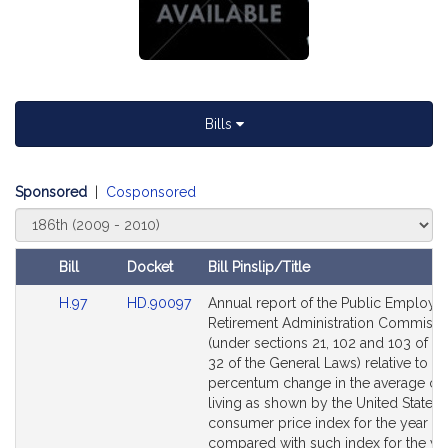
Bills
Sponsored
|
Cosponsored
Select
Court
Bill
Docket
Bill Pinslip/Title
Amendments
Link
Link
H.97
HD.90097
Annual report of the Public Employe
Table
to
to
Retirement Administration Commissi
Bill
Bill
(under sections 21, 102 and 103 of C
Detail
Detail
32 of the General Laws) relative to th
page
page
percentum change in the average cos
for
for
living as shown by the United States
consumer price index for the year 2
compared with such index for the ye