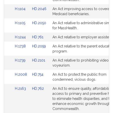
page
page
Detail
Detail
for
for
Link
Link
H.1104
HD.2046
An Act improving access to coverage
page
page
to
to
Medicaid beneficiaries.
for
for
Bill
Bill
Link
Link
H.1105
HD.2050
An Act relative to administrative simpl
Detail
Detail
to
to
for MassHealth.
page
page
Bill
Bill
for
for
Link
Link
H.1244
HD.761
An Act relative to employer assisted
Detail
Detail
to
to
page
page
Link
Link
H.1738
HD.2059
An Act relative to the parent educatio
Bill
Bill
for
for
to
to
program.
Detail
Detail
Bill
Bill
page
page
Link
Link
H.1739
HD.2101
An Act relative to prohibiting video
Detail
Detail
for
for
to
to
voyeurism.
page
page
Bill
Bill
for
for
Link
Link
H.2008
HD.754
An Act to protect the public from
Detail
Detail
to
to
condemned, vicious dogs.
page
page
Bill
Bill
for
for
Link
Link
H.2163
HD.762
An Act to ensure quality, affordability
Detail
Detail
to
to
access to primary and preventive hea
page
page
Bill
Bill
to eliminate health disparities, and to
for
for
Detail
Detail
enhance economic growth throughou
page
page
Commonwealth.