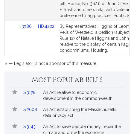
Bill
Bill
bill, House, No. 3621) of John C. Velis
Detail
Detail
F. Rush and others relative to veterans’
page
page
preference hiring practices. Public Ser
for
for
Link
Link
H.3986
HD.4222
By Representatives Higgins of Leomin
to
to
Velis of Westfield, a petition (subject t
Bill
Bill
Rule 12) of Natalie Higgins and John C.
Detail
Detail
relative to the display of certain flags i
page
page
condominiums. Housing.
for
for
*
— Legislator is not a sponsor of this measure.
Most Popular Bills
Popular
Bill
S.3178
An Act relative to economic
Bills
No.
Title
development in the commonwealth
Followed
S.2608
An Act establishing the Massachusetts
data privacy act
S.3143
An Act to save people money, repair the
climate and grow the economy