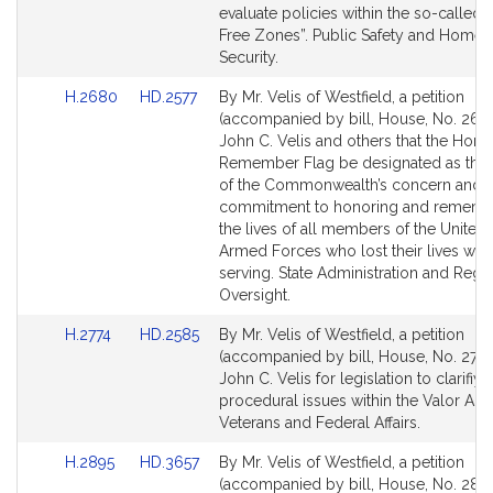
page
page
evaluate policies within the so-called
for
for
Free Zones”. Public Safety and Homel
Security.
Link
Link
H.2680
HD.2577
By Mr. Velis of Westfield, a petition
to
to
(accompanied by bill, House, No. 268
Bill
Bill
John C. Velis and others that the Hono
Detail
Detail
Remember Flag be designated as the
page
page
of the Commonwealth’s concern and
for
for
commitment to honoring and rememb
the lives of all members of the United 
Armed Forces who lost their lives whi
serving. State Administration and Regu
Oversight.
Link
Link
H.2774
HD.2585
By Mr. Velis of Westfield, a petition
to
to
(accompanied by bill, House, No. 2774
Bill
Bill
John C. Velis for legislation to clarifiy
Detail
Detail
procedural issues within the Valor Act.
page
page
Veterans and Federal Affairs.
for
for
Link
Link
H.2895
HD.3657
By Mr. Velis of Westfield, a petition
to
to
(accompanied by bill, House, No. 2895