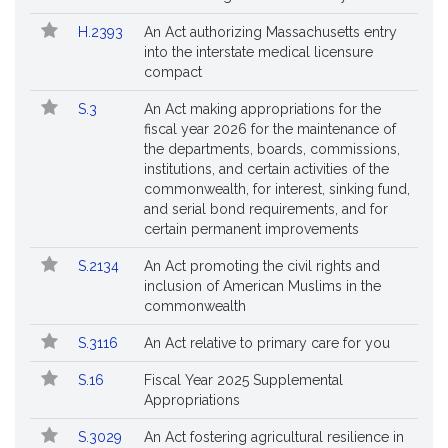
H.2393
An Act authorizing Massachusetts entry
into the interstate medical licensure
compact
S.3
An Act making appropriations for the
fiscal year 2026 for the maintenance of
the departments, boards, commissions,
institutions, and certain activities of the
commonwealth, for interest, sinking fund,
and serial bond requirements, and for
certain permanent improvements
S.2134
An Act promoting the civil rights and
inclusion of American Muslims in the
commonwealth
S.3116
An Act relative to primary care for you
S.16
Fiscal Year 2025 Supplemental
Appropriations
S.3029
An Act fostering agricultural resilience in