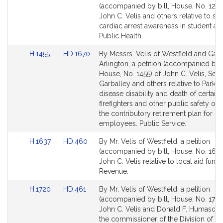
to
to
(accompanied by bill, House, No. 1230
Bill
Bill
John C. Velis and others relative to s
Detail
Detail
cardiac arrest awareness in student ath
page
page
Public Health.
for
for
Link
Link
H.1455
HD.1670
By Messrs. Velis of Westfield and Garb
to
to
Arlington, a petition (accompanied by b
Bill
Bill
House, No. 1455) of John C. Velis, Sea
Detail
Detail
Garballey and others relative to Parkin
page
page
disease disability and death of certain
for
for
firefighters and other public safety offi
the contributory retirement plan for pu
employees. Public Service.
Link
Link
H.1637
HD.460
By Mr. Velis of Westfield, a petition
to
to
(accompanied by bill, House, No. 1637
Bill
Bill
John C. Velis relative to local aid fundi
Detail
Detail
Revenue.
page
page
Link
Link
H.1720
HD.461
By Mr. Velis of Westfield, a petition
for
for
to
to
(accompanied by bill, House, No. 1720
Bill
Bill
John C. Velis and Donald F. Humason, J
Detail
Detail
the commissioner of the Division of Ca