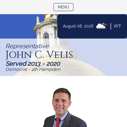
TOGGLE NAVIGATION
MENU
|
August 08, 2026
76°F
Skip
to
Representative
Content
John C. Velis
Served 2013 - 2020
Democrat - 4th Hampden