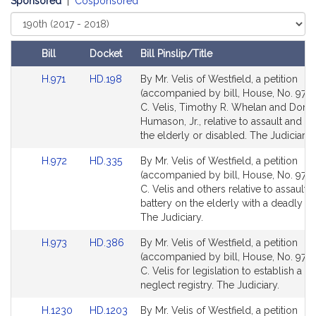
Sponsored
|
Cosponsored
Select
Court
Bill
Docket
Bill Pinslip/Title
Amendments
Link
Link
H.971
HD.198
By Mr. Velis of Westfield, a petition
Table
to
to
(accompanied by bill, House, No. 971)
Bill
Bill
C. Velis, Timothy R. Whelan and Donal
Detail
Detail
Humason, Jr., relative to assault and b
page
page
the elderly or disabled. The Judiciary.
for
for
Link
Link
H.972
HD.335
By Mr. Velis of Westfield, a petition
to
to
(accompanied by bill, House, No. 972)
Bill
Bill
C. Velis and others relative to assault 
Detail
Detail
battery on the elderly with a deadly 
page
page
The Judiciary.
for
for
Link
Link
H.973
HD.386
By Mr. Velis of Westfield, a petition
to
to
(accompanied by bill, House, No. 973)
Bill
Bill
C. Velis for legislation to establish a ch
Detail
Detail
neglect registry. The Judiciary.
page
page
Link
Link
H.1230
HD.1203
By Mr. Velis of Westfield, a petition
for
for