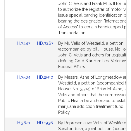
Bill
Bill
John C. Velis and Frank Mills II for legi
Detail
Detail
to authorize the registrar of motor veh
page
page
issue special parking identification pla
for
for
bearing the designation "International
of Access" to certain handicapped per
Transportation.
Link
Link
H.3447
HD.3267
By Mr. Velis of Westfield, a petition
to
to
(accompanied by bill, House, No. 3447
Bill
Bill
John C. Velis and others for legislation
Detail
Detail
defining Gold Star Families. Veterans 
page
page
Federal Affairs.
for
for
Link
Link
H.3504
HD.2590
By Messrs. Ashe of Longmeadow and V
to
to
Westfield, a petition (accompanied by b
Bill
Bill
House, No. 3504) of Brian M. Ashe, Joh
Detail
Detail
Velis and others that the commissione
page
page
Public Health be authorized to establis
for
for
marijuana addiction treatment fund. Ma
Policy.
Link
Link
H.3621
HD.1936
By Representative Velis of Westfield a
to
to
Senator Rush, a joint petition (accomp