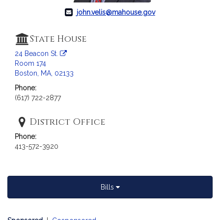
john.velis@mahouse.gov
State House
24 Beacon St.
Room 174
Boston, MA, 02133
Phone:
(617) 722-2877
District Office
Phone:
413-572-3920
Bills