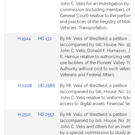
Bill
Bill
John C. Velis for an investigation by a 
Detail
Detail
commission (including members of th
page
page
General Court) relative to the perform
for
for
and practices of the Registry of Motor
Vehicles. Transportation.
Link
Link
H.1944
HD.132
By Mr. Velis of Westfield, a petition
to
to
(accompanied by bill, House, No. 1944
Bill
Bill
John C. Velis, Donald F. Humason, Jr.,
Detail
Detail
R. Heroux relative to authorizing veter
page
page
use facilities of the Pioneer Valley Tran
for
for
Authority without cost to such veterans
Veterans and Federal Affairs.
Link
Link
H.2208
HD.2586
By Mr. Velis of Westfield, a petition
to
to
(accompanied by bill, House, No. 2208
Bill
Bill
John C. Velis relative to uniform fiduci
Detail
Detail
access to digital assets. Financial Servi
page
page
Link
Link
H.2510
HD.2557
By Mr. Velis of Westfield, a petition
for
for
to
to
(accompanied by bill, House, No. 2510
Bill
Bill
John C. Velis and others for an investi
Detail
Detail
by a special commission to study and