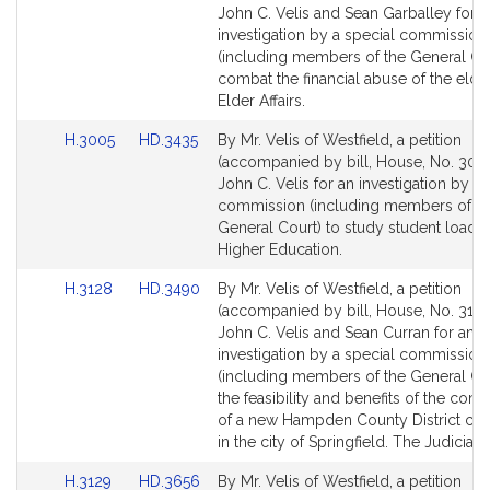
Bill
Bill
John C. Velis and Sean Garballey for a
Detail
Detail
investigation by a special commission
page
page
(including members of the General Cou
for
for
combat the financial abuse of the elder
Elder Affairs.
Link
Link
H.3005
HD.3435
By Mr. Velis of Westfield, a petition
to
to
(accompanied by bill, House, No. 3005
Bill
Bill
John C. Velis for an investigation by a 
Detail
Detail
commission (including members of th
page
page
General Court) to study student load d
for
for
Higher Education.
Link
Link
H.3128
HD.3490
By Mr. Velis of Westfield, a petition
to
to
(accompanied by bill, House, No. 3128
Bill
Bill
John C. Velis and Sean Curran for an
Detail
Detail
investigation by a special commission
page
page
(including members of the General Cou
for
for
the feasibility and benefits of the cons
of a new Hampden County District co
in the city of Springfield. The Judiciary.
Link
Link
H.3129
HD.3656
By Mr. Velis of Westfield, a petition