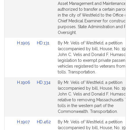
page
page
Asset Management and Maintenance 
for
for
authorized to transfer a certain parcel 
in the city of Westfield to the Office of
Chief Medical Examiner for constructi
purposes. State Administration and Re
Oversight.
Link
Link
H.1905
HD.131
By Mr. Velis of Westfield, a petition
to
to
(accompanied by bill, House, No. 1905
Bill
Bill
John C. Velis and Donald F. Humason, J
Detail
Detail
legislation to exempt private passenge
page
page
vehicles registered to veterans from ce
for
for
tolls. Transportation.
Link
Link
H.1906
HD.334
By Mr. Velis of Westfield, a petition
to
to
(accompanied by bill, House, No. 1906
Bill
Bill
John C. Velis and Donald F. Humason, J
Detail
Detail
relative to removing Massachusetts Tu
page
page
tolls in the western part of the
for
for
Commonwealth. Transportation.
Link
Link
H.1907
HD.462
By Mr. Velis of Westfield, a petition
to
to
(accompanied by bill, House, No. 1907