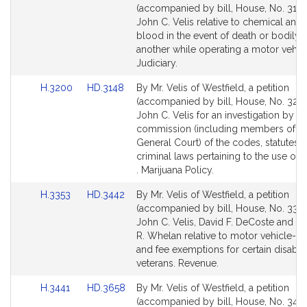
to
to
(accompanied by bill, House, No. 3129
Bill
Bill
John C. Velis relative to chemical analy
Detail
Detail
blood in the event of death or bodily 
page
page
another while operating a motor vehic
for
for
Judiciary.
Link
Link
H.3200
HD.3148
By Mr. Velis of Westfield, a petition
to
to
(accompanied by bill, House, No. 3200
Bill
Bill
John C. Velis for an investigation by a 
Detail
Detail
commission (including members of th
page
page
General Court) of the codes, statutes 
for
for
criminal laws pertaining to the use of 
. Marijuana Policy.
Link
Link
H.3353
HD.3442
By Mr. Velis of Westfield, a petition
to
to
(accompanied by bill, House, No. 3353
Bill
Bill
John C. Velis, David F. DeCoste and T
Detail
Detail
R. Whelan relative to motor vehicle-rel
page
page
and fee exemptions for certain disabl
for
for
veterans. Revenue.
Link
Link
H.3441
HD.3658
By Mr. Velis of Westfield, a petition
to
to
(accompanied by bill, House, No. 3441