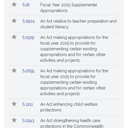
S.16
Fiscal Year 2025 Supplemental
Appropriations
S.2924
An Act relative to teacher preparation and
student literacy
S.2529
An Act making appropriations for the
fiscal year 2025 to provide for
supplementing certain existing
appropriations and for certain other
activities and projects.
S.2655
An Act making appropriations for the
fiscal year 2025 to provide for
supplementing certain existing
appropriations and for certain other
activities and projects
S.3111
An Act enhancing child welfare
protections
S.2543
An Act strengthening health care
protections in the Commonwealth