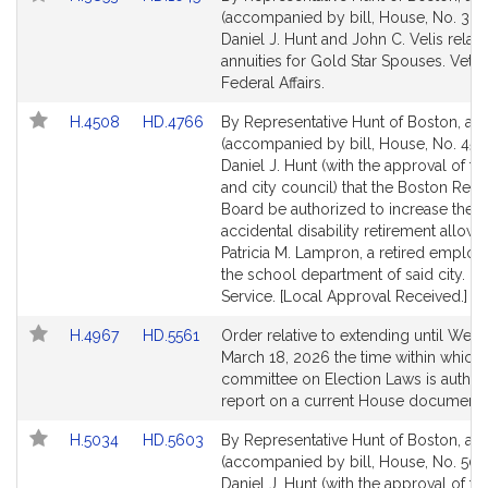
to
to
(accompanied by bill, House, No. 385
Bill
Bill
Daniel J. Hunt and John C. Velis relati
Detail
Detail
annuities for Gold Star Spouses. Vete
page
page
Federal Affairs.
for
for
Link
Link
H.4508
HD.4766
By Representative Hunt of Boston, a pe
to
to
(accompanied by bill, House, No. 450
Bill
Bill
Daniel J. Hunt (with the approval of t
Detail
Detail
and city council) that the Boston Reti
page
page
Board be authorized to increase the
for
for
accidental disability retirement allow
Patricia M. Lampron, a retired employ
the school department of said city. Pu
Service. [Local Approval Received.]
Link
Link
H.4967
HD.5561
Order relative to extending until Wed
to
to
March 18, 2026 the time within which 
Bill
Bill
committee on Election Laws is author
Detail
Detail
report on a current House document
page
page
Link
Link
H.5034
HD.5603
By Representative Hunt of Boston, a pe
for
for
to
to
(accompanied by bill, House, No. 503
Bill
Bill
Daniel J. Hunt (with the approval of t