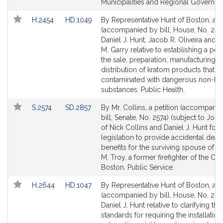
Municipalities and Regional Governme
Link
Link
H.2454
HD.1049
By Representative Hunt of Boston, a pe
to
to
(accompanied by bill, House, No. 245
Bill
Bill
Daniel J. Hunt, Jacob R. Oliveira and 
Detail
Detail
M. Garry relative to establishing a pen
page
page
the sale, preparation, manufacturing, o
for
for
distribution of kratom products that a
contaminated with dangerous non-kr
substances. Public Health.
Link
Link
S.2574
SD.2857
By Mr. Collins, a petition (accompani
to
to
bill, Senate, No. 2574) (subject to Joint
Bill
Bill
of Nick Collins and Daniel J. Hunt for
Detail
Detail
legislation to provide accidental deat
page
page
benefits for the surviving spouse of 
for
for
M. Troy, a former firefighter of the City
Boston. Public Service.
Link
Link
H.2644
HD.1047
By Representative Hunt of Boston, a pe
to
to
(accompanied by bill, House, No. 264
Bill
Bill
Daniel J. Hunt relative to clarifying the
Detail
Detail
standards for requiring the installation