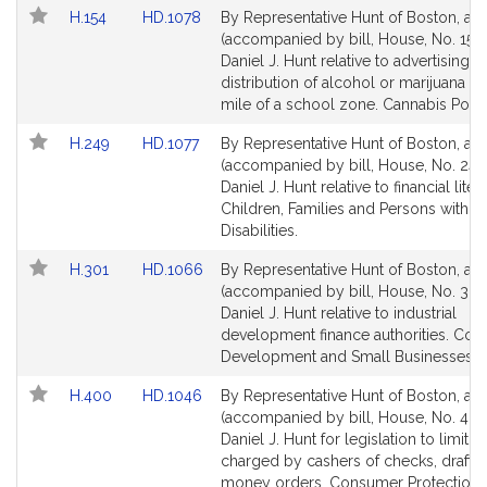
i
Amendments
Link
Link
H.154
HD.1078
By Representative Hunt of Boston, a pe
v
Table
to
to
(accompanied by bill, House, No. 154)
e
Bill
Bill
Daniel J. Hunt relative to advertising f
D
Detail
Detail
distribution of alcohol or marijuana wi
a
page
page
mile of a school zone. Cannabis Polic
n
for
for
Link
Link
H.249
HD.1077
By Representative Hunt of Boston, a pe
i
to
to
(accompanied by bill, House, No. 249
e
Bill
Bill
Daniel J. Hunt relative to financial liter
l
Detail
Detail
Children, Families and Persons with
J
page
page
Disabilities.
.
for
for
Link
Link
H.301
HD.1066
By Representative Hunt of Boston, a pe
H
to
to
(accompanied by bill, House, No. 301)
u
Bill
Bill
Daniel J. Hunt relative to industrial
n
Detail
Detail
development finance authorities. Co
t
page
page
Development and Small Businesses.
for
for
Link
Link
H.400
HD.1046
By Representative Hunt of Boston, a pe
to
to
(accompanied by bill, House, No. 400
Bill
Bill
Daniel J. Hunt for legislation to limit f
Detail
Detail
charged by cashers of checks, drafts 
page
page
money orders. Consumer Protection 