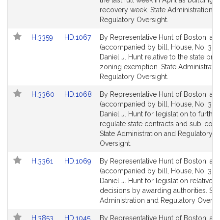
the last full week in April as building 
recovery week. State Administration a
Regulatory Oversight.
Link
Link
H.3359
HD.1067
By Representative Hunt of Boston, a pe
to
to
(accompanied by bill, House, No. 335
Bill
Bill
Daniel J. Hunt relative to the state pro
Detail
Detail
zoning exemption. State Administrati
page
page
Regulatory Oversight.
for
for
Link
Link
H.3360
HD.1068
By Representative Hunt of Boston, a pe
to
to
(accompanied by bill, House, No. 336
Bill
Bill
Daniel J. Hunt for legislation to further
Detail
Detail
regulate state contracts and sub-contr
page
page
State Administration and Regulatory
for
for
Oversight.
Link
Link
H.3361
HD.1069
By Representative Hunt of Boston, a pe
to
to
(accompanied by bill, House, No. 336
Bill
Bill
Daniel J. Hunt for legislation relative t
Detail
Detail
decisions by awarding authorities. Sta
page
page
Administration and Regulatory Oversig
for
for
Link
Link
H.3853
HD.1045
By Representative Hunt of Boston, a pe