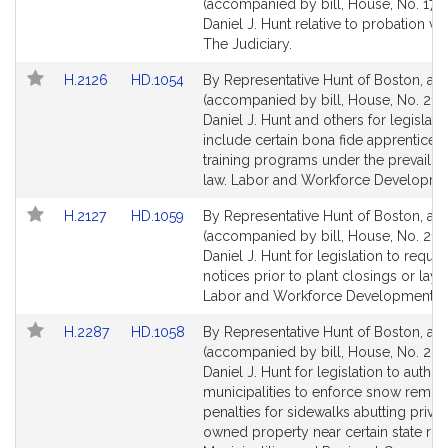
to
to
(accompanied by bill, House, No. 1771
Bill
Bill
Daniel J. Hunt relative to probation vio
Detail
Detail
The Judiciary.
page
page
Link
Link
H.2126
HD.1054
By Representative Hunt of Boston, a pe
for
for
to
to
(accompanied by bill, House, No. 212
Bill
Bill
Daniel J. Hunt and others for legislati
Detail
Detail
include certain bona fide apprentices
page
page
training programs under the prevaili
for
for
law. Labor and Workforce Developme
Link
Link
H.2127
HD.1059
By Representative Hunt of Boston, a pe
to
to
(accompanied by bill, House, No. 2127
Bill
Bill
Daniel J. Hunt for legislation to requir
Detail
Detail
notices prior to plant closings or layof
page
page
Labor and Workforce Development.
for
for
Link
Link
H.2287
HD.1058
By Representative Hunt of Boston, a pe
to
to
(accompanied by bill, House, No. 228
Bill
Bill
Daniel J. Hunt for legislation to author
Detail
Detail
municipalities to enforce snow remov
page
page
penalties for sidewalks abutting privat
for
for
owned property near certain state ro