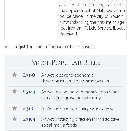
Detail
Detail
and city council) for legislation to aut
page
page
the appointment of Matthew Cumming
for
for
police officer in the city of Boston,
notwithstanding the maximum age
requirement. Public Service. [Local A
Received.]
*
— Legislator is not a sponsor of this measure.
Most Popular Bills
Popular
Bill
S.3178
An Act relative to economic
Bills
No.
Title
development in the commonwealth
Followed
S.3143
An Act to save people money, repair the
climate and grow the economy
S.3116
An Act relative to primary care for you
S.3164
An Act protecting children from addictive
social media feeds