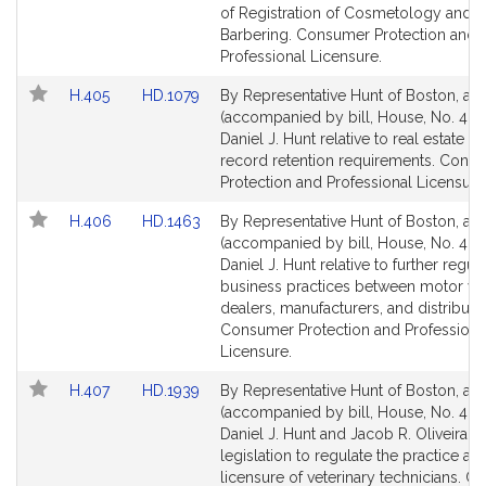
Detail
Detail
of Registration of Cosmetology and
page
page
Barbering. Consumer Protection and
for
for
Professional Licensure.
Link
Link
H.405
HD.1079
By Representative Hunt of Boston, a pe
to
to
(accompanied by bill, House, No. 405
Bill
Bill
Daniel J. Hunt relative to real estate a
Detail
Detail
record retention requirements. Cons
page
page
Protection and Professional Licensure
for
for
Link
Link
H.406
HD.1463
By Representative Hunt of Boston, a pe
to
to
(accompanied by bill, House, No. 406
Bill
Bill
Daniel J. Hunt relative to further regul
Detail
Detail
business practices between motor ve
page
page
dealers, manufacturers, and distributo
for
for
Consumer Protection and Professiona
Licensure.
Link
Link
H.407
HD.1939
By Representative Hunt of Boston, a pe
to
to
(accompanied by bill, House, No. 407
Bill
Bill
Daniel J. Hunt and Jacob R. Oliveira fo
Detail
Detail
legislation to regulate the practice an
page
page
licensure of veterinary technicians. 