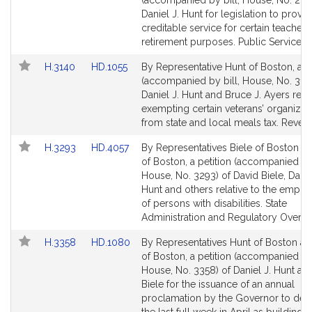
(accompanied by bill, House, No. 287
Bill
Bill
Daniel J. Hunt for legislation to provid
Detail
Detail
creditable service for certain teachers
page
page
retirement purposes. Public Service.
for
for
Link
Link
H.3140
HD.1055
By Representative Hunt of Boston, a pe
to
to
(accompanied by bill, House, No. 314
Bill
Bill
Daniel J. Hunt and Bruce J. Ayers relat
Detail
Detail
exempting certain veterans’ organizat
page
page
from state and local meals tax. Reven
for
for
Link
Link
H.3293
HD.4057
By Representatives Biele of Boston a
to
to
of Boston, a petition (accompanied by 
Bill
Bill
House, No. 3293) of David Biele, Danie
Detail
Detail
Hunt and others relative to the empl
page
page
of persons with disabilities. State
for
for
Administration and Regulatory Oversig
Link
Link
H.3358
HD.1080
By Representatives Hunt of Boston an
to
to
of Boston, a petition (accompanied by 
Bill
Bill
House, No. 3358) of Daniel J. Hunt an
Detail
Detail
Biele for the issuance of an annual
page
page
proclamation by the Governor to des
for
for