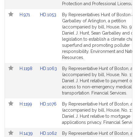
for
for
Protection and Professional Licensure
Link
Link
H.971
HD.1053
By Representatives Hunt of Boston a
to
to
Garballey of Arlington, a petition
Bill
Bill
(accompanied by bill, House, No. 971)
Detail
Detail
Daniel J. Hunt, Sean Garballey and oth
page
page
legislation to establish a climate cha
for
for
superfund and promoting polluter
responsibility. Environment and Natura
Resources.
Link
Link
H.1198
HD.1063
By Representative Hunt of Boston, a pe
to
to
(accompanied by bill, House, No. 1198
Bill
Bill
Daniel J. Hunt relative to payment of p
Detail
Detail
access to non-emergency medical
page
page
transportation. Financial Services.
for
for
Link
Link
H.1199
HD.1076
By Representative Hunt of Boston, a pe
to
to
(accompanied by bill, House, No. 1199
Bill
Bill
Daniel J. Hunt relative to mortgage
Detail
Detail
applications privacy. Financial Service
page
page
Link
Link
H.1439
HD.1062
By Representative Hunt of Boston, a pe
for
for