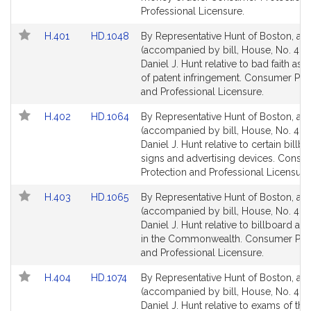
for
for
Professional Licensure.
Link
Link
H.401
HD.1048
By Representative Hunt of Boston, a pe
to
to
(accompanied by bill, House, No. 401)
Bill
Bill
Daniel J. Hunt relative to bad faith ass
Detail
Detail
of patent infringement. Consumer Pro
page
page
and Professional Licensure.
for
for
Link
Link
H.402
HD.1064
By Representative Hunt of Boston, a pe
to
to
(accompanied by bill, House, No. 402
Bill
Bill
Daniel J. Hunt relative to certain billb
Detail
Detail
signs and advertising devices. Consu
page
page
Protection and Professional Licensure
for
for
Link
Link
H.403
HD.1065
By Representative Hunt of Boston, a pe
to
to
(accompanied by bill, House, No. 403
Bill
Bill
Daniel J. Hunt relative to billboard adv
Detail
Detail
in the Commonwealth. Consumer Prot
page
page
and Professional Licensure.
for
for
Link
Link
H.404
HD.1074
By Representative Hunt of Boston, a pe
to
to
(accompanied by bill, House, No. 404
Bill
Bill
Daniel J. Hunt relative to exams of th