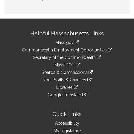
Site
Helpful Massachusetts Links
Information
Mass.gov
&
link
Commonwealth Employment Opportunities
to
Links
link
Secretary of the Commonwealth
an
to
link
Mass DOT
external
an
to
link
site
Boards & Commissions
external
an
to
link
site
Non-Profits & Charities
external
an
to
link
site
Libraries
external
an
to
link
site
Google Translate
external
an
to
link
site
external
an
to
site
external
an
Quick Links
site
external
Accessibility
site
MyLegislature