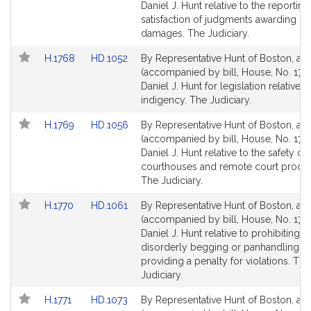
Bill
Bill
Daniel J. Hunt relative to the reporting
Detail
Detail
satisfaction of judgments awarding 
page
page
damages. The Judiciary.
for
for
Link
Link
H.1768
HD.1052
By Representative Hunt of Boston, a pe
to
to
(accompanied by bill, House, No. 176
Bill
Bill
Daniel J. Hunt for legislation relative t
Detail
Detail
indigency. The Judiciary.
page
page
Link
Link
H.1769
HD.1056
By Representative Hunt of Boston, a pe
for
for
to
to
(accompanied by bill, House, No. 1769
Bill
Bill
Daniel J. Hunt relative to the safety of
Detail
Detail
courthouses and remote court proce
page
page
The Judiciary.
for
for
Link
Link
H.1770
HD.1061
By Representative Hunt of Boston, a pe
to
to
(accompanied by bill, House, No. 1770
Bill
Bill
Daniel J. Hunt relative to prohibiting c
Detail
Detail
disorderly begging or panhandling a
page
page
providing a penalty for violations. The
for
for
Judiciary.
Link
Link
H.1771
HD.1073
By Representative Hunt of Boston, a pe