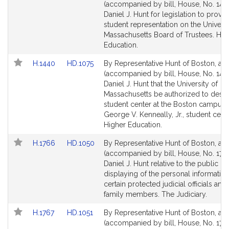
to
to
(accompanied by bill, House, No. 1439
Bill
Bill
Daniel J. Hunt for legislation to provid
Detail
Detail
student representation on the Universi
page
page
Massachusetts Board of Trustees. Hig
for
for
Education.
Link
Link
H.1440
HD.1075
By Representative Hunt of Boston, a pe
to
to
(accompanied by bill, House, No. 144
Bill
Bill
Daniel J. Hunt that the University of
Detail
Detail
Massachusetts be authorized to desig
page
page
student center at the Boston campus 
for
for
George V. Kenneally, Jr., student cente
Higher Education.
Link
Link
H.1766
HD.1050
By Representative Hunt of Boston, a pe
to
to
(accompanied by bill, House, No. 176
Bill
Bill
Daniel J. Hunt relative to the public p
Detail
Detail
displaying of the personal information
page
page
certain protected judicial officials and 
for
for
family members. The Judiciary.
Link
Link
H.1767
HD.1051
By Representative Hunt of Boston, a pe
to
to
(accompanied by bill, House, No. 1767