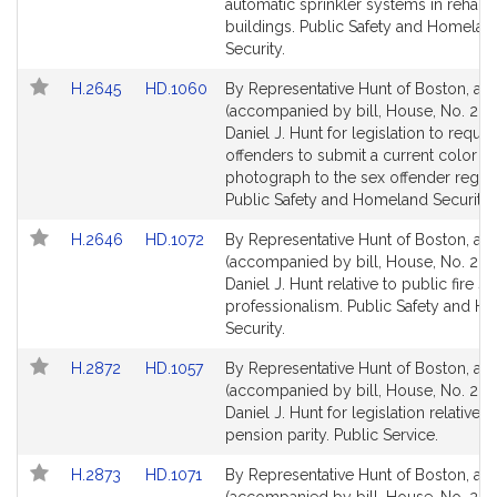
page
page
automatic sprinkler systems in rehabil
for
for
buildings. Public Safety and Homelan
Security.
Link
Link
H.2645
HD.1060
By Representative Hunt of Boston, a pe
to
to
(accompanied by bill, House, No. 264
Bill
Bill
Daniel J. Hunt for legislation to requir
Detail
Detail
offenders to submit a current color
page
page
photograph to the sex offender regist
for
for
Public Safety and Homeland Security.
Link
Link
H.2646
HD.1072
By Representative Hunt of Boston, a pe
to
to
(accompanied by bill, House, No. 264
Bill
Bill
Daniel J. Hunt relative to public fire s
Detail
Detail
professionalism. Public Safety and 
page
page
Security.
for
for
Link
Link
H.2872
HD.1057
By Representative Hunt of Boston, a pe
to
to
(accompanied by bill, House, No. 287
Bill
Bill
Daniel J. Hunt for legislation relative t
Detail
Detail
pension parity. Public Service.
page
page
Link
Link
H.2873
HD.1071
By Representative Hunt of Boston, a pe
for
for
to
to