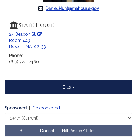
a
Daniel.Hunt@mahouse.gov
t
i
o
State House
n
24 Beacon St.
f
Room 443
o
Boston, MA, 02133
r
Phone:
R
(617) 722-2460
e
p
r
e
Bills
s
e
Sponsored
|
Cosponsored
n
t
Select
Court
a
t
Bill
Docket
Bill Pinslip/Title
Follow In My Legislature