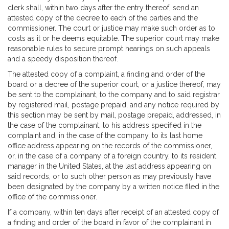
clerk shall, within two days after the entry thereof, send an
attested copy of the decree to each of the parties and the
commissioner. The court or justice may make such order as to
costs as it or he deems equitable. The superior court may make
reasonable rules to secure prompt hearings on such appeals
and a speedy disposition thereof.
The attested copy of a complaint, a finding and order of the
board or a decree of the superior court, or a justice thereof, may
be sent to the complainant, to the company and to said registrar
by registered mail, postage prepaid, and any notice required by
this section may be sent by mail, postage prepaid, addressed, in
the case of the complainant, to his address specified in the
complaint and, in the case of the company, to its last home
office address appearing on the records of the commissioner,
or, in the case of a company of a foreign country, to its resident
manager in the United States, at the last address appearing on
said records, or to such other person as may previously have
been designated by the company by a written notice filed in the
office of the commissioner.
If a company, within ten days after receipt of an attested copy of
a finding and order of the board in favor of the complainant in