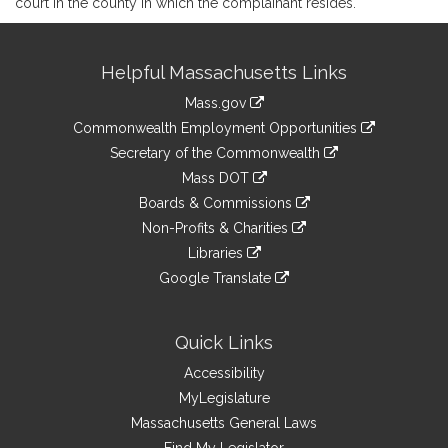
court in the county in which the complainant resides.
Site
Helpful Massachusetts Links
Information
Mass.gov
&
link
Commonwealth Employment Opportunities
to
Links
link
Secretary of the Commonwealth
an
to
link
Mass DOT
external
an
to
link
site
Boards & Commissions
external
an
to
link
site
Non-Profits & Charities
external
an
to
link
site
Libraries
external
an
to
link
site
Google Translate
external
an
to
link
site
external
an
to
site
external
an
Quick Links
site
external
Accessibility
site
MyLegislature
Massachusetts General Laws
Find My Legislator