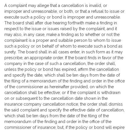
A complaint may allege that a cancellation is invalid, or
improper and unreasonable, or both, or that a refusal to issue or
execute such a policy or bond is improper and unreasonable.
The board shall after due hearing forthwith make a finding in
respect to the issue or issues raised by the complaint, and it
may also, in any case, make a finding as to whether or not the
complainant is a proper and suitable person to whom to issue
such a policy or on behalf of whom to execute such a bond as
surety. The board shall in all cases enter, in such form as it may
prescribe, an appropriate order. If the board finds in favor of the
company in the case of such a cancellation, the order shall,
unless the policy or bond has expired, affirm the cancellation
and specify the date, which shall be ten days from the date of
the filing of a memorandum of the finding and order in the office
of the commissioner as hereinafter provided, on which the
cancellation shall be effective; or if the complaint is withdrawn
on or subsequent to the cancellation date shown in the
insurance company cancellation notice, the order shall dismiss
the said complaint and specify the effective date of cancellation,
which shall be ten days from the date of the filing of the
memorandum of the finding and order in the office of the
commissioner of insurance; but, if the policy or bond will expire