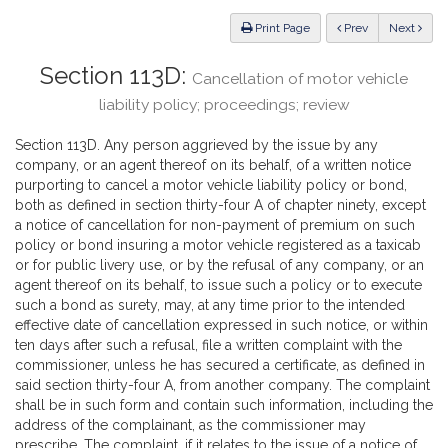
Law
ious
Print Page
Prev
Next
Section 113D:
Cancellation of motor vehicle
liability policy; proceedings; review
Section 113D. Any person aggrieved by the issue by any
company, or an agent thereof on its behalf, of a written notice
purporting to cancel a motor vehicle liability policy or bond,
both as defined in section thirty-four A of chapter ninety, except
a notice of cancellation for non-payment of premium on such
policy or bond insuring a motor vehicle registered as a taxicab
or for public livery use, or by the refusal of any company, or an
agent thereof on its behalf, to issue such a policy or to execute
such a bond as surety, may, at any time prior to the intended
effective date of cancellation expressed in such notice, or within
ten days after such a refusal, file a written complaint with the
commissioner, unless he has secured a certificate, as defined in
said section thirty-four A, from another company. The complaint
shall be in such form and contain such information, including the
address of the complainant, as the commissioner may
prescribe. The complaint, if it relates to the issue of a notice of