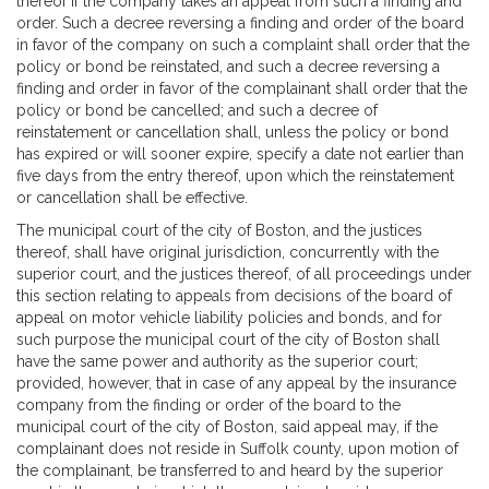
thereof if the company takes an appeal from such a finding and
order. Such a decree reversing a finding and order of the board
in favor of the company on such a complaint shall order that the
policy or bond be reinstated, and such a decree reversing a
finding and order in favor of the complainant shall order that the
policy or bond be cancelled; and such a decree of
reinstatement or cancellation shall, unless the policy or bond
has expired or will sooner expire, specify a date not earlier than
five days from the entry thereof, upon which the reinstatement
or cancellation shall be effective.
The municipal court of the city of Boston, and the justices
thereof, shall have original jurisdiction, concurrently with the
superior court, and the justices thereof, of all proceedings under
this section relating to appeals from decisions of the board of
appeal on motor vehicle liability policies and bonds, and for
such purpose the municipal court of the city of Boston shall
have the same power and authority as the superior court;
provided, however, that in case of any appeal by the insurance
company from the finding or order of the board to the
municipal court of the city of Boston, said appeal may, if the
complainant does not reside in Suffolk county, upon motion of
the complainant, be transferred to and heard by the superior