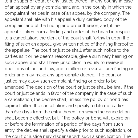
to the superior court or any justice thereof, in any county in case
of an appeal by any complainant, and in the county in which the
complainant resides in case of an appeal by the company. The
appellant shall file with his appeal a duly certified copy of the
complaint and of the finding and order thereon, and, if the
appeal is taken from a finding and order of the board in respect
to a cancellation, the clerk of the court shall forthwith upon the
filing of such an appeal, give written notice of the filing thereof to
the appellee. The court or justice shall, after such notice to the
parties as it or he deems reasonable, give a summary hearing on
such appeal and shall have jurisdiction in equity to review all
questions of fact and law, and to affirm or reverse such finding or
order and may make any appropriate decree. The court or
justice may allow such complaint, finding or order to be
amended. The decision of the court or justice shall be final. If the
court or justice finds in favor of the company in the case of such
a cancellation, the decree shall, unless the policy or bond has
expired, affirm the cancellation and specify a date not earlier
than five days from the entry thereof, on which the cancellation
shall become effective; but, if the policy or bond will expire on
or before the termination of a period of five days from such
entry, the decree shall specify a date prior to such expiration, or
the court or justice may dispense with such a specification. The