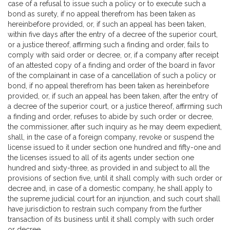
case of a refusal to issue such a policy or to execute such a
bond as surety, if no appeal therefrom has been taken as
hereinbefore provided, or, if such an appeal has been taken,
within five days after the entry of a decree of the superior court,
or a justice thereof, affirming such a finding and order, fails to
comply with said order or decree, or, if a company after receipt
of an attested copy of a finding and order of the board in favor
of the complainant in case of a cancellation of such a policy or
bond, if no appeal therefrom has been taken as hereinbefore
provided, or, if such an appeal has been taken, after the entry of
a decree of the superior court, or a justice thereof, affirming such
a finding and order, refuses to abide by such order or decree,
the commissioner, after such inquiry as he may deem expedient,
shall, in the case of a foreign company, revoke or suspend the
license issued to it under section one hundred and fifty-one and
the licenses issued to all of its agents under section one
hundred and sixty-three, as provided in and subject to all the
provisions of section five, until it shall comply with such order or
decree and, in case of a domestic company, he shall apply to
the supreme judicial court for an injunction, and such court shall
have jurisdiction to restrain such company from the further
transaction of its business until it shall comply with such order
or decree.