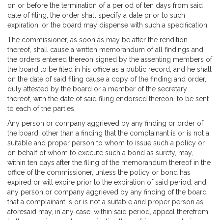
on or before the termination of a period of ten days from said
date of filing, the order shall specify a date prior to such
expiration, or the board may dispense with such a specification.
The commissioner, as soon as may be after the rendition
thereof, shall cause a written memorandum of all findings and
the orders entered thereon signed by the assenting members of
the board to be filed in his office as a public record, and he shall
on the date of said filing cause a copy of the finding and order,
duly attested by the board or a member of the secretary
thereof, with the date of said filing endorsed thereon, to be sent
to each of the parties.
Any person or company aggrieved by any finding or order of
the board, other than a finding that the complainant is or is not a
suitable and proper person to whom to issue such a policy or
on behalf of whom to execute such a bond as surety, may,
within ten days after the filing of the memorandum thereof in the
office of the commissioner, unless the policy or bond has
expired or will expire prior to the expiration of said period, and
any person or company aggrieved by any finding of the board
that a complainant is or is not a suitable and proper person as
aforesaid may, in any case, within said period, appeal therefrom