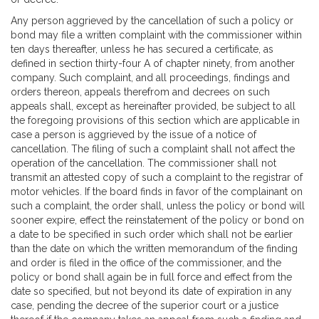
Any person aggrieved by the cancellation of such a policy or
bond may file a written complaint with the commissioner within
ten days thereafter, unless he has secured a certificate, as
defined in section thirty-four A of chapter ninety, from another
company. Such complaint, and all proceedings, findings and
orders thereon, appeals therefrom and decrees on such
appeals shall, except as hereinafter provided, be subject to all
the foregoing provisions of this section which are applicable in
case a person is aggrieved by the issue of a notice of
cancellation. The filing of such a complaint shall not affect the
operation of the cancellation. The commissioner shall not
transmit an attested copy of such a complaint to the registrar of
motor vehicles. If the board finds in favor of the complainant on
such a complaint, the order shall, unless the policy or bond will
sooner expire, effect the reinstatement of the policy or bond on
a date to be specified in such order which shall not be earlier
than the date on which the written memorandum of the finding
and order is filed in the office of the commissioner, and the
policy or bond shall again be in full force and effect from the
date so specified, but not beyond its date of expiration in any
case, pending the decree of the superior court or a justice