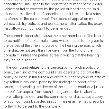
cancellation, shall specify the registration number of the motor
vehicle or trailer covered by the policy or bond and the said
intended effective date of cancellation or, if it relates to a refusal
as aforesaid, the date thereof. The board of appeal on motor
vehicle liability policies and bonds, hereinafter called the board,
may allow such complaint to be amended.
The commissioner shall cause the other members of the board
to be notified of the complaint and written notice to be given to
the parties of the time and place of the hearing thereon, which
time shall be not less than five days from the filing of the
complaint, unless the parties agree in writing that the hearing
may be held sooner.
If the complaint relates to the cancellation of such a policy or
bond, the filing of the complaint shall operate to continue the
policy or bond in full force and effect, but not beyond its date of
expiration in any case, pending the finding and order of the
board, and pending the decree of the superior court or a justice
thereof if an appeal from such finding and order is taken as
hereinafter provided; and the commissioner shall cause a copy
of such complaint, attested in such manner as he may prescribe,
forthwith to be sent to the company.