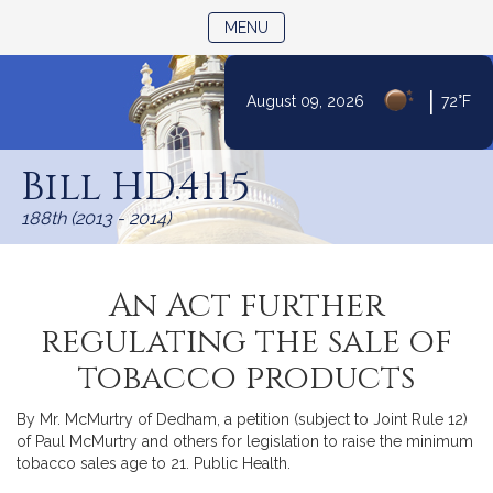
TOGGLE NAVIGATION
MENU
|
August 09, 2026
72°F
Skip
to
Bill HD.4115
Content
188th (2013 - 2014)
An Act further
regulating the sale of
tobacco products
By Mr. McMurtry of Dedham, a petition (subject to Joint Rule 12)
of Paul McMurtry and others for legislation to raise the minimum
tobacco sales age to 21. Public Health.