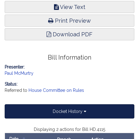
View Text
Print Preview
Download PDF
Bill Information
Presenter:
Paul McMurtry
Status:
Referred to
House Committee on Rules
Docket History
Displaying 2 actions for Bill HD.4115