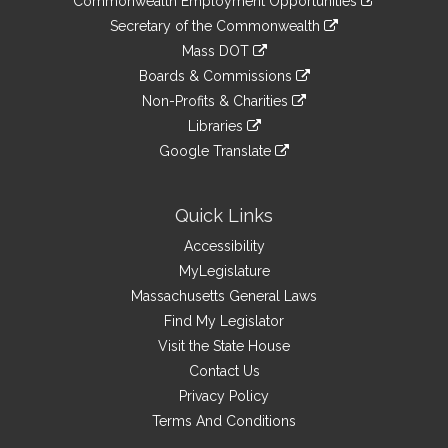
Commonwealth Employment Opportunities
to
Links
link
Secretary of the Commonwealth
an
to
link
Mass DOT
external
an
to
link
site
Boards & Commissions
external
an
to
link
site
Non-Profits & Charities
external
an
to
link
site
Libraries
external
an
to
link
site
Google Translate
external
an
to
link
site
external
an
to
site
external
an
Quick Links
site
external
Accessibility
site
MyLegislature
Massachusetts General Laws
Find My Legislator
Visit the State House
Contact Us
Privacy Policy
Terms And Conditions