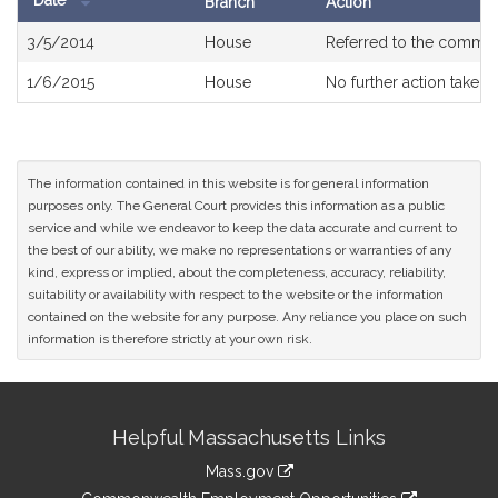
Date
Branch
Action
Bill
3/5/2014
House
Referred to the commit
History
1/6/2015
House
No further action taken
The information contained in this website is for general information
purposes only. The General Court provides this information as a public
service and while we endeavor to keep the data accurate and current to
the best of our ability, we make no representations or warranties of any
kind, express or implied, about the completeness, accuracy, reliability,
suitability or availability with respect to the website or the information
contained on the website for any purpose. Any reliance you place on such
information is therefore strictly at your own risk.
Site
Helpful Massachusetts Links
Information
Mass.gov
&
link