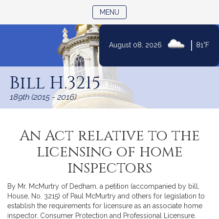
TOGGLE NAVIGATION
MENU
|
August 08, 2026
81°F
Skip
to
Bill H.3215
Content
189th (2015 - 2016)
An Act relative to the
licensing of home
inspectors
By Mr. McMurtry of Dedham, a petition (accompanied by bill,
House, No. 3215) of Paul McMurtry and others for legislation to
establish the requirements for licensure as an associate home
inspector. Consumer Protection and Professional Licensure.