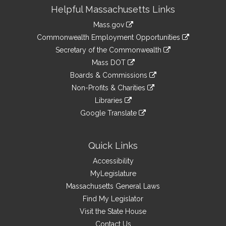
Site
Helpful Massachusetts Links
Information
Mass.gov
&
link
Commonwealth Employment Opportunities
to
Links
link
Secretary of the Commonwealth
an
to
link
Mass DOT
external
an
to
link
site
Boards & Commissions
external
an
to
link
site
Non-Profits & Charities
external
an
to
link
site
Libraries
external
an
to
link
site
Google Translate
external
an
to
link
site
external
an
to
site
external
an
Quick Links
site
external
Accessibility
site
MyLegislature
Massachusetts General Laws
Find My Legislator
Visit the State House
Contact Us