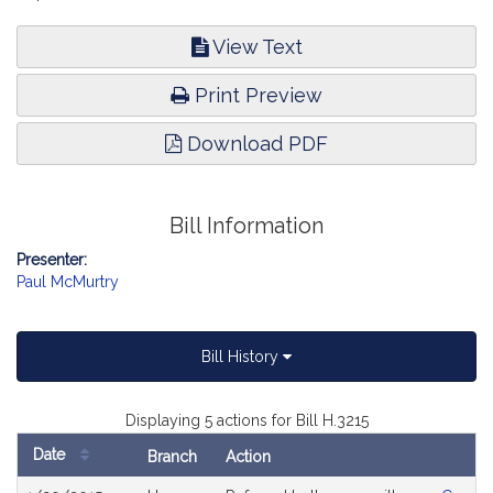
View Text
Print Preview
Download PDF
Bill Information
Presenter:
Paul McMurtry
Bill History
Displaying 5 actions for Bill H.3215
Date
Branch
Action
Bill