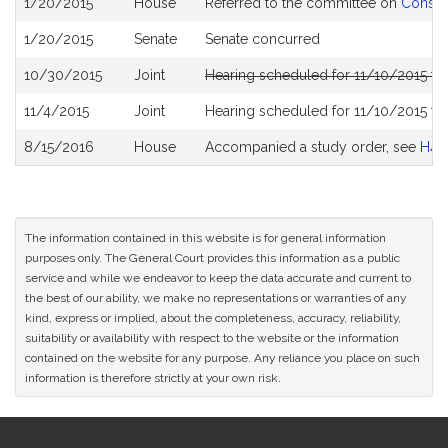
1/20/2015
House
Referred to the committee on
Consum
History
1/20/2015
Senate
Senate concurred
10/30/2015
Joint
Hearing scheduled for 11/10/2015 f
11/4/2015
Joint
Hearing scheduled for 11/10/2015 f
8/15/2016
House
Accompanied a study order, see
H45
The information contained in this website is for general information
purposes only. The General Court provides this information as a public
service and while we endeavor to keep the data accurate and current to
the best of our ability, we make no representations or warranties of any
kind, express or implied, about the completeness, accuracy, reliability,
suitability or availability with respect to the website or the information
contained on the website for any purpose. Any reliance you place on such
information is therefore strictly at your own risk.