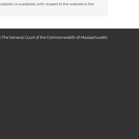
tability or availability with respect to the website or the
 The General Court of the Commonwealth of Massachusetts