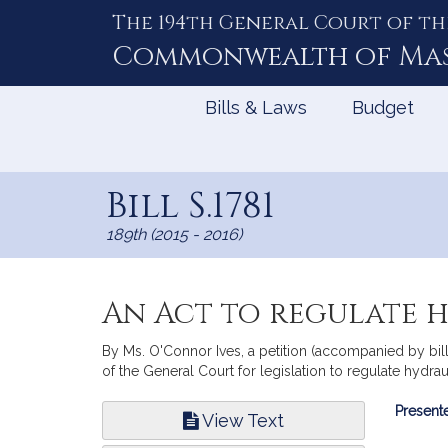
The 194th General Court of th
Skip
to
Commonwealth of
Ma
Content
Bills & Laws
Budget
Bill S.1781
189th (2015 - 2016)
An Act to regulate 
By Ms. O'Connor Ives, a petition (accompanied by bi
of the General Court for legislation to regulate hydrau
Bill
Presente
View Text
Infor