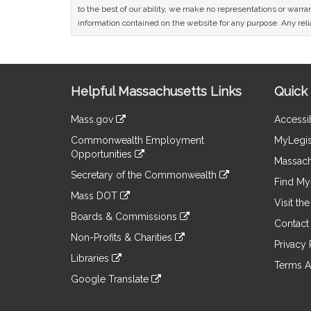
to the best of our ability, we make no representations or warrant
information contained on the website for any purpose. Any relia
Site
Helpful Massachusetts Links
Quick 
Information
Mass.gov
Accessib
&
link
Commonwealth Employment
MyLegis
to
Links
Opportunities
an
Massach
link
external
Secretary of the Commonwealth
to
Find My 
site
link
an
Mass DOT
to
Visit th
external
link
an
Boards & Commissions
site
to
Contact
external
link
an
Non-Profits & Charities
site
to
Privacy 
external
link
an
Libraries
site
to
Terms A
external
link
an
Google Translate
site
to
external
link
an
site
to