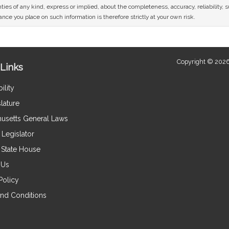
ies of any kind, express or implied, about the completeness, accuracy, reliability, sui
nce you place on such information is therefore strictly at your own risk.
Copyright © 2026
Links
ility
lature
usetts General Laws
Legislator
e State House
 Us
Policy
nd Conditions