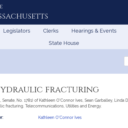
e
ssachusetts
Legislators
Clerks
Hearings & Events
State House
Se
th
Le
hydraulic fracturing
ll, Senate, No. 1781) of Kathleen O'Connor Ives, Sean Garballey, Lin
lic fracturing. Telecommunications, Utilities and Energy.
r:
Kathleen O'Connor Ives
mation