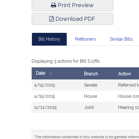
Print Preview
Download PDF
Bill History
Petitioners
Similar Bills
Displaying 3 actions for Bill S.1781
Date
Branch
Action
Bill
4/15/2015
Senate
Referred 
History
4/15/2015
House
House co
11/12/2015
Joint
Hearing s
The information contained in this website is for general infor