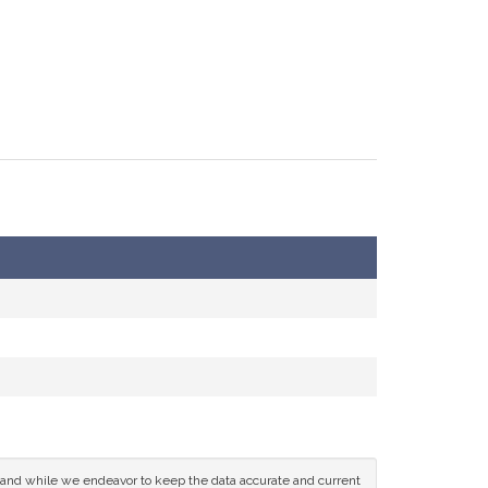
ce and while we endeavor to keep the data accurate and current