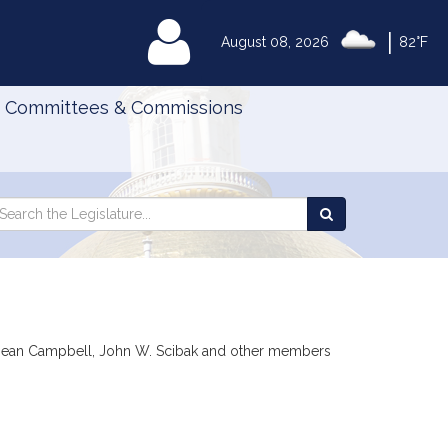
|
MyLegislature
August 08, 2026
82°F
Committees & Commissions
Search
arch
Search
e
the
gislature
Legislature
da Dean Campbell, John W. Scibak and other members