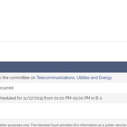
to the committee on
Telecommunications, Utilities and Energy
ncurred
cheduled for 11/17/2015 from 01:00 PM-05:00 PM in B-2
mation purposes only. The General Court provides this information as a public servi