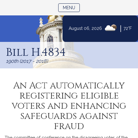
TOGGLE NAVIGATION
MENU
|
August 06, 2026
72°F
Skip
to
Bill H.4834
Content
190th (2017 - 2018)
An Act automatically
registering eligible
voters and enhancing
safeguards against
fraud
The committee of conference on the disagreeing votes of the