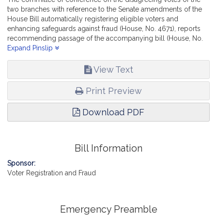
two branches with reference to the Senate amendments of the
House Bill automatically registering eligible voters and
enhancing safeguards against fraud (House, No. 4671), reports
recommending passage of the accompanying bill (House, No.
4834).
Expand Pinslip
View Text
Print Preview
Download PDF
Bill Information
Sponsor:
Voter Registration and Fraud
Emergency Preamble