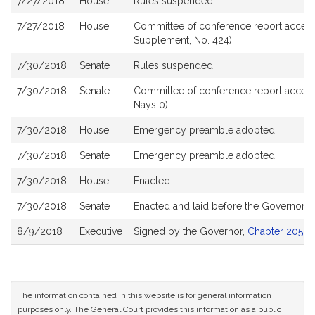
7/27/2018
House
Rules suspended
7/27/2018
House
Committee of conference report accept
Supplement, No. 424)
7/30/2018
Senate
Rules suspended
7/30/2018
Senate
Committee of conference report accept
Nays 0)
7/30/2018
House
Emergency preamble adopted
7/30/2018
Senate
Emergency preamble adopted
7/30/2018
House
Enacted
7/30/2018
Senate
Enacted and laid before the Governor
8/9/2018
Executive
Signed by the Governor,
Chapter 205 of
The information contained in this website is for general information
purposes only. The General Court provides this information as a public