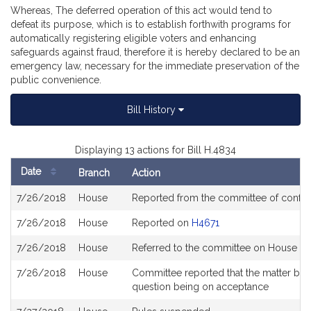
Whereas, The deferred operation of this act would tend to
defeat its purpose, which is to establish forthwith programs for
automatically registering eligible voters and enhancing
safeguards against fraud, therefore it is hereby declared to be an
emergency law, necessary for the immediate preservation of the
public convenience.
Bill History
Displaying 13 actions for Bill H.4834
Date
Branch
Action
Bill
7/26/2018
House
Reported from the committee of confe
History
7/26/2018
House
Reported on
H4671
7/26/2018
House
Referred to the committee on House Ste
7/26/2018
House
Committee reported that the matter be pl
question being on acceptance