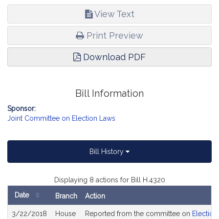
View Text
Print Preview
Download PDF
Bill Information
Sponsor:
Joint Committee on Election Laws
Bill History
Displaying 8 actions for Bill H.4320
Date
Branch
Action
Bill
3/22/2018
House
Reported from the committee on
Election