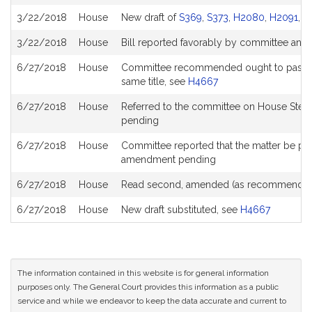
History
3/22/2018
House
New draft of
S369
,
S373
,
H2080
,
H2091
,
H
3/22/2018
House
Bill reported favorably by committee and
6/27/2018
House
Committee recommended ought to pass with
same title, see
H4667
6/27/2018
House
Referred to the committee on House Stee
pending
6/27/2018
House
Committee reported that the matter be place
amendment pending
6/27/2018
House
Read second, amended (as recommended
6/27/2018
House
New draft substituted, see
H4667
The information contained in this website is for general information
purposes only. The General Court provides this information as a public
service and while we endeavor to keep the data accurate and current to