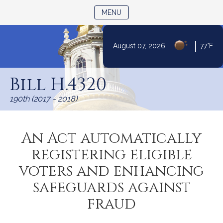
TOGGLE NAVIGATION
MENU
|
August 07, 2026
77°F
Skip
to
Bill H.4320
Content
190th (2017 - 2018)
An Act automatically
registering eligible
voters and enhancing
safeguards against
fraud