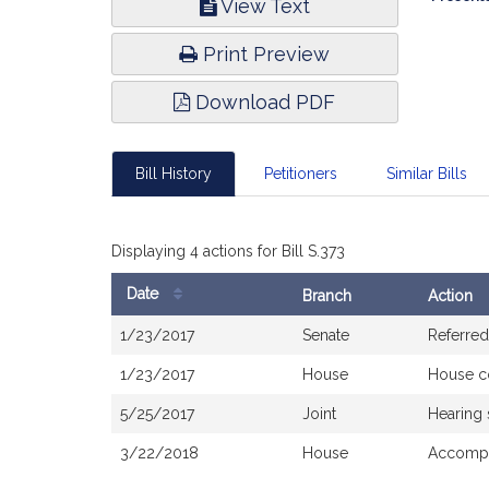
View Text
Infor
Print Preview
Download PDF
Bill History
Petitioners
Similar Bills
Displaying 4 actions for Bill S.373
Date
Branch
Action
Bill
1/23/2017
Senate
Referred
History
1/23/2017
House
House c
5/25/2017
Joint
Hearing
3/22/2018
House
Accompa