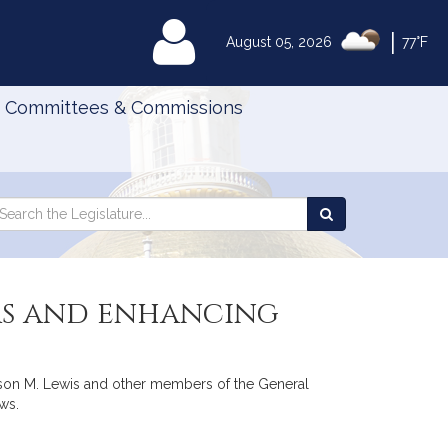
|
MyLegislature
August 05, 2026
77°F
Committees & Commissions
Search
arch
Search
e
the
gislature
Legislature
ers and enhancing
 Jason M. Lewis and other members of the General
aws.