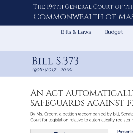
The 194th General Court of th
Skip
to
Commonwealth of
Ma
Content
Bills & Laws
Budget
Bill S.373
190th (2017 - 2018)
An Act automaticall
safeguards against 
By Ms. Creem, a petition (accompanied by bill, Senat
Court for legislation relative to automatically registe
Bill
Presente