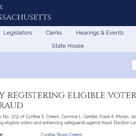
e
ssachusetts
Legislators
Clerks
Hearings & Events
State House
Se
th
Le
y registering eligible vot
fraud
e, No. 373) of Cynthia S. Creem, Carmine L. Gentile, Frank A. Moran,
ring eligible voters and enhancing safeguards against fraud. Election L
r:
Cynthia Stone Creem