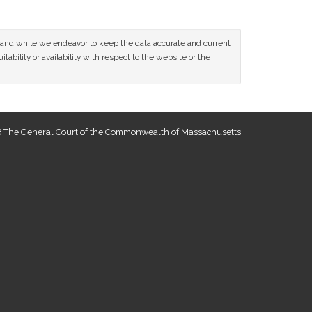
ce and while we endeavor to keep the data accurate and current
tability or availability with respect to the website or the
 The General Court of the Commonwealth of Massachusetts