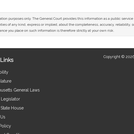
mation purposes only. The General Court provides this information as a public servi
ies of any kind, express or implied, about the completeness, accuracy, reliability, sui
nce you place on such information is therefore strictly at your own risk.
Copyright © 2026
Links
ility
lature
usetts General Laws
Legislator
e State House
 Us
Policy