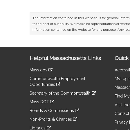
The information contained in this website is for general infor
to the best of our ability, we make no representations or warrant
information contained on the website for any purpose. Any relia
Site
Helpful Massachusetts Links
Quick 
Information
Mass.gov
Accessib
&
link
Commonwealth Employment
MyLegis
to
Links
Opportunities
an
Massach
link
external
Secretary of the Commonwealth
to
Find My 
site
link
an
Mass DOT
to
Visit th
external
link
an
Boards & Commissions
site
to
Contact
external
link
an
Non-Profits & Charities
site
to
Privacy 
external
link
an
Libraries