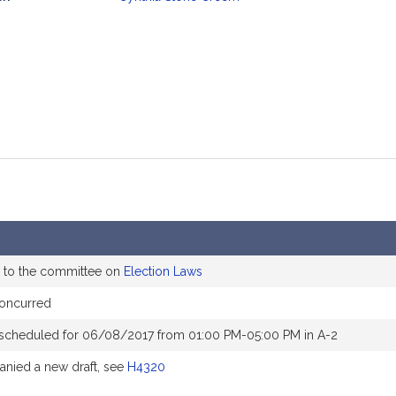
mation
 to the committee on
Election Laws
oncurred
 scheduled for 06/08/2017 from 01:00 PM-05:00 PM in A-2
nied a new draft, see
H4320