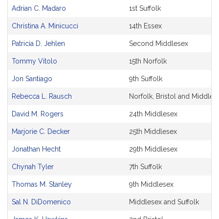
Adrian C. Madaro
1st Suffolk
Christina A. Minicucci
14th Essex
Patricia D. Jehlen
Second Middlesex
Tommy Vitolo
15th Norfolk
Jon Santiago
9th Suffolk
Rebecca L. Rausch
Norfolk, Bristol and Middles
David M. Rogers
24th Middlesex
Marjorie C. Decker
25th Middlesex
Jonathan Hecht
29th Middlesex
Chynah Tyler
7th Suffolk
Thomas M. Stanley
9th Middlesex
Sal N. DiDomenico
Middlesex and Suffolk