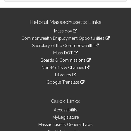
Site
Helpful Massachusetts Links
Information
Mass.gov
&
link
Commonwealth Employment Opportunities
to
Links
link
Secretary of the Commonwealth
an
to
link
Mass DOT
external
an
to
link
site
Boards & Commissions
external
an
to
link
site
Non-Profits & Charities
external
an
to
link
site
Libraries
external
an
to
link
site
Google Translate
external
an
to
link
site
external
an
to
site
external
an
Quick Links
site
external
Accessibility
site
MyLegislature
Massachusetts General Laws