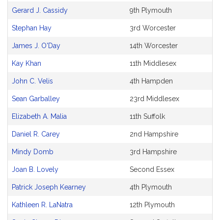
Gerard J. Cassidy
9th Plymouth
Stephan Hay
3rd Worcester
James J. O'Day
14th Worcester
Kay Khan
11th Middlesex
John C. Velis
4th Hampden
Sean Garballey
23rd Middlesex
Elizabeth A. Malia
11th Suffolk
Daniel R. Carey
2nd Hampshire
Mindy Domb
3rd Hampshire
Joan B. Lovely
Second Essex
Patrick Joseph Kearney
4th Plymouth
Kathleen R. LaNatra
12th Plymouth