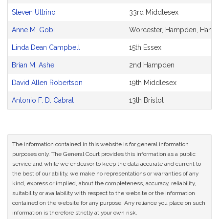
Steven Ultrino
33rd Middlesex
Anne M. Gobi
Worcester, Hampden, Hamps
Linda Dean Campbell
15th Essex
Brian M. Ashe
2nd Hampden
David Allen Robertson
19th Middlesex
Antonio F. D. Cabral
13th Bristol
The information contained in this website is for general information
purposes only. The General Court provides this information as a public
service and while we endeavor to keep the data accurate and current to
the best of our ability, we make no representations or warranties of any
kind, express or implied, about the completeness, accuracy, reliability,
suitability or availability with respect to the website or the information
contained on the website for any purpose. Any reliance you place on such
information is therefore strictly at your own risk.