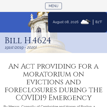
TOGGLE NAVIGATION
MENU
|
August 08, 2026
82°F
Skip
to
Bill H.4624
Content
191st (2019 - 2020)
An Act providing for a
moratorium on
evictions and
foreclosures during the
COVID19 Emergency
By Messrs. Connolly of Cambridge and Honan of Boston, a