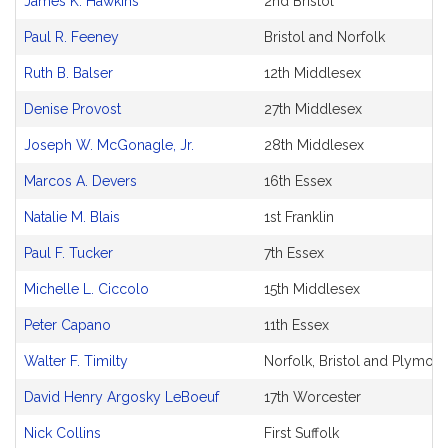
James K. Hawkins
2nd Bristol
Paul R. Feeney
Bristol and Norfolk
Ruth B. Balser
12th Middlesex
Denise Provost
27th Middlesex
Joseph W. McGonagle, Jr.
28th Middlesex
Marcos A. Devers
16th Essex
Natalie M. Blais
1st Franklin
Paul F. Tucker
7th Essex
Michelle L. Ciccolo
15th Middlesex
Peter Capano
11th Essex
Walter F. Timilty
Norfolk, Bristol and Plymout
David Henry Argosky LeBoeuf
17th Worcester
Nick Collins
First Suffolk