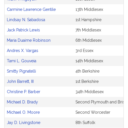
Carmine Lawrence Gentile
13th Middlesex
Lindsay N. Sabadosa
1st Hampshire
Jack Patrick Lewis
7th Middlesex
Maria Duaime Robinson
6th Middlesex
Andres X. Vargas
3rd Essex
Tami L. Gouveia
14th Middlesex
Smitty Pignatelli
4th Berkshire
John Barrett, III
1st Berkshire
Christine P. Barber
34th Middlesex
Michael D. Brady
Second Plymouth and Bristo
Michael O. Moore
Second Worcester
Jay D. Livingstone
8th Suffolk