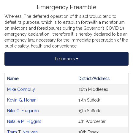
Emergency Preamble
Whereas, The deferred operation of this act would tend to
defeat its purpose, which is to establish forthwith a moratorium
on evictions and foreclosures during the Governor’s COVID 19
emergency declaration , therefore it is hereby declared to be an
emergency law, necessary for the immediate preservation of the
public safety, health and convenience.
Petitioners
Name
District/Address
Bill
Mike Connolly
26th Middlesex
CoSponsors
and
Kevin G. Honan
17th Suffolk
Original
Petitioner(s)
Nika C. Elugardo
15th Suffolk
Natalie M. Higgins
4th Worcester
Tram T. Nguyen
18th Essex