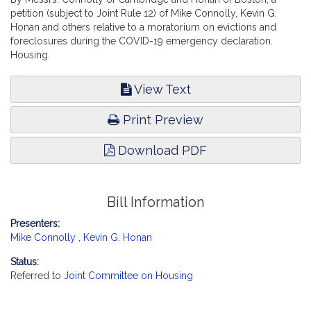
petition (subject to Joint Rule 12) of Mike Connolly, Kevin G.
Honan and others relative to a moratorium on evictions and
foreclosures during the COVID-19 emergency declaration.
Housing.
View Text
Print Preview
Download PDF
Bill Information
Presenters:
Mike Connolly
,
Kevin G. Honan
Status:
Referred to
Joint Committee on Housing