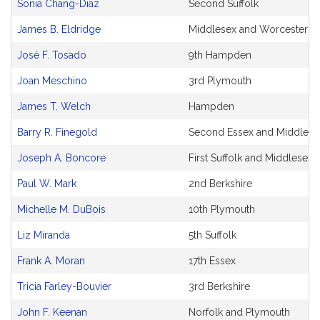
Sonia Chang-Diaz
Second Suffolk
James B. Eldridge
Middlesex and Worcester
José F. Tosado
9th Hampden
Joan Meschino
3rd Plymouth
James T. Welch
Hampden
Barry R. Finegold
Second Essex and Middlese
Joseph A. Boncore
First Suffolk and Middlesex
Paul W. Mark
2nd Berkshire
Michelle M. DuBois
10th Plymouth
Liz Miranda
5th Suffolk
Frank A. Moran
17th Essex
Tricia Farley-Bouvier
3rd Berkshire
John F. Keenan
Norfolk and Plymouth