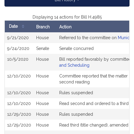
Displaying 14 actions for Bill H.4985
Date
Branch
Action
Bill
9/21/2020
House
Referred to the committee on
Municip
History
9/24/2020
Senate
Senate concurred
10/5/2020
House
Bill reported favorably by committee 
and Scheduling
12/10/2020
House
Committee reported that the matter be p
second reading
12/10/2020
House
Rules suspended
12/10/2020
House
Read second and ordered to a third r
12/29/2020
House
Rules suspended
12/29/2020
House
Read third (title changed), amended 