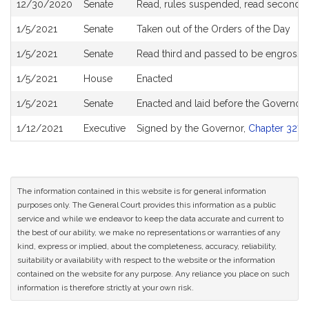
12/30/2020
Senate
Read, rules suspended, read second an
1/5/2021
Senate
Taken out of the Orders of the Day
1/5/2021
Senate
Read third and passed to be engross
1/5/2021
House
Enacted
1/5/2021
Senate
Enacted and laid before the Governor
1/12/2021
Executive
Signed by the Governor,
Chapter 327 o
The information contained in this website is for general information
purposes only. The General Court provides this information as a public
service and while we endeavor to keep the data accurate and current to
the best of our ability, we make no representations or warranties of any
kind, express or implied, about the completeness, accuracy, reliability,
suitability or availability with respect to the website or the information
contained on the website for any purpose. Any reliance you place on such
information is therefore strictly at your own risk.