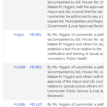
to
to
(accompanied by bill, House, No. 1795
Bill
Bill
Natalie M. Higgins (with the approval o
Detail
Detail
mayor and city council) that the city of
page
page
Leominster be authorized to pay a cer
for
for
unpaid bill. Municipalities and Regiona
Government. [Local Approval Received
Link
Link
H.1912
HD.861
By Ms. Higgins of Leominster, a petitio
to
to
(accompanied by bill, House, No. 1912
Bill
Bill
Natalie M. Higgins and others for legisl
Detail
Detail
establish a task force relative to the
page
page
certification and training of sexual assa
for
for
counselors. Public Health.
Link
Link
H.2288
HD.862
By Ms. Higgins of Leominster, a petitio
to
to
(accompanied by bill, House, No. 2288
Bill
Bill
Natalie M. Higgins and others (with the
Detail
Detail
approval of the mayor and city council
page
page
relative to special police officers in the
for
for
Leominster. Public Service. [Local App
Received.]
Link
Link
H.2289
HD.1377
By Ms. Higgins of Leominster, a petitio