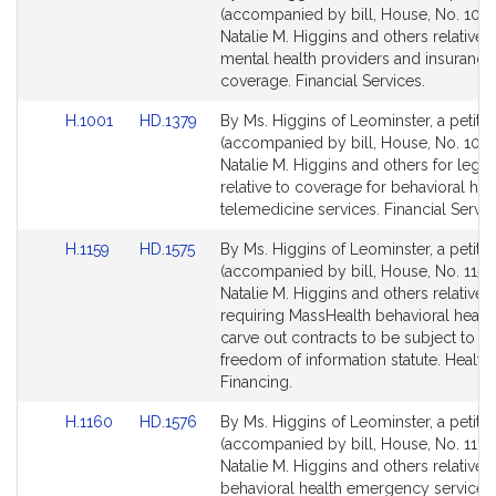
to
to
(accompanied by bill, House, No. 1000
Bill
Bill
Natalie M. Higgins and others relative t
Detail
Detail
mental health providers and insurance
page
page
coverage. Financial Services.
for
for
Link
Link
H.1001
HD.1379
By Ms. Higgins of Leominster, a petitio
to
to
(accompanied by bill, House, No. 1001
Bill
Bill
Natalie M. Higgins and others for legisl
Detail
Detail
relative to coverage for behavioral hea
page
page
telemedicine services. Financial Servic
for
for
Link
Link
H.1159
HD.1575
By Ms. Higgins of Leominster, a petitio
to
to
(accompanied by bill, House, No. 1159)
Bill
Bill
Natalie M. Higgins and others relative t
Detail
Detail
requiring MassHealth behavioral healt
page
page
carve out contracts to be subject to th
for
for
freedom of information statute. Health
Financing.
Link
Link
H.1160
HD.1576
By Ms. Higgins of Leominster, a petitio
to
to
(accompanied by bill, House, No. 1160
Bill
Bill
Natalie M. Higgins and others relative t
Detail
Detail
behavioral health emergency services 