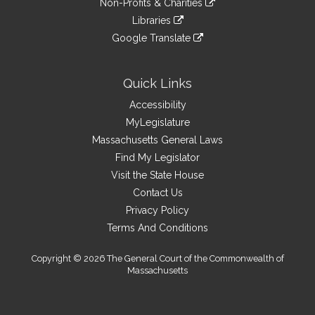
site
Non-Profits & Charities
external
an
to
link
site
Libraries
external
an
to
link
site
Google Translate
external
an
to
link
site
external
an
to
site
external
an
Quick Links
site
external
Accessibility
site
MyLegislature
Massachusetts General Laws
Find My Legislator
Visit the State House
Contact Us
Privacy Policy
Terms And Conditions
Copyright © 2026 The General Court of the Commonwealth of
Massachusetts