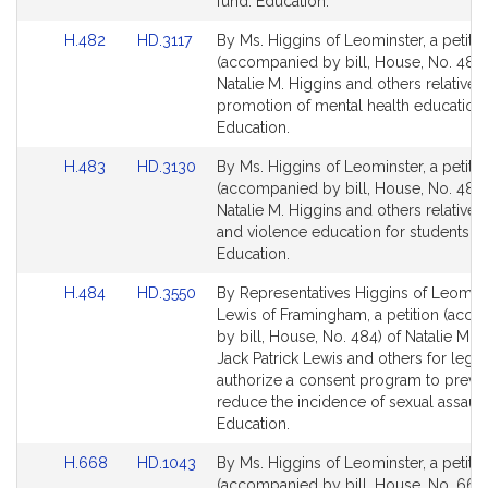
page
page
fund. Education.
s
for
for
Link
Link
H.482
HD.3117
By Ms. Higgins of Leominster, a petitio
to
to
(accompanied by bill, House, No. 482)
Bill
Bill
Natalie M. Higgins and others relative t
Detail
Detail
promotion of mental health education.
page
page
Education.
for
for
Link
Link
H.483
HD.3130
By Ms. Higgins of Leominster, a petitio
to
to
(accompanied by bill, House, No. 483)
Bill
Bill
Natalie M. Higgins and others relative t
Detail
Detail
and violence education for students.
page
page
Education.
for
for
Link
Link
H.484
HD.3550
By Representatives Higgins of Leomin
to
to
Lewis of Framingham, a petition (acc
Bill
Bill
by bill, House, No. 484) of Natalie M. H
Detail
Detail
Jack Patrick Lewis and others for legisl
page
page
authorize a consent program to preve
for
for
reduce the incidence of sexual assault
Education.
Link
Link
H.668
HD.1043
By Ms. Higgins of Leominster, a petitio
to
to
(accompanied by bill, House, No. 668)