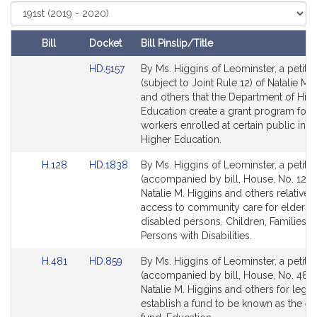
Select
t
Court
i
v
Bill
Docket
Bill Pinslip/Title
e
Amendments
Link
HD.5157
By Ms. Higgins of Leominster, a petitio
N
Table
to
(subject to Joint Rule 12) of Natalie M.
a
Bill
and others that the Department of Hig
t
Detail
Education create a grant program for e
a
page
workers enrolled at certain public insti
for
l
Higher Education.
i
Link
Link
H.128
HD.1838
By Ms. Higgins of Leominster, a petitio
e
to
to
(accompanied by bill, House, No. 128)
M
Bill
Bill
Natalie M. Higgins and others relative 
.
Detail
Detail
access to community care for elders 
H
page
page
disabled persons. Children, Families a
for
for
Persons with Disabilities.
i
g
Link
Link
H.481
HD.859
By Ms. Higgins of Leominster, a petitio
g
to
to
(accompanied by bill, House, No. 481)
i
Bill
Bill
Natalie M. Higgins and others for legisl
n
Detail
Detail
establish a fund to be known as the e