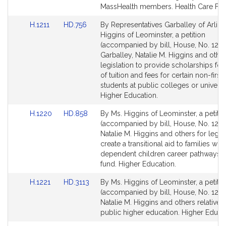
page
page
MassHealth members. Health Care Fin
for
for
Link
Link
H.1211
HD.756
By Representatives Garballey of Arlin
to
to
Higgins of Leominster, a petition
Bill
Bill
(accompanied by bill, House, No. 1211
Detail
Detail
Garballey, Natalie M. Higgins and other
page
page
legislation to provide scholarships for
for
for
of tuition and fees for certain non-first
students at public colleges or universit
Higher Education.
Link
Link
H.1220
HD.858
By Ms. Higgins of Leominster, a petitio
to
to
(accompanied by bill, House, No. 1220
Bill
Bill
Natalie M. Higgins and others for legisl
Detail
Detail
create a transitional aid to families with
page
page
dependent children career pathways t
for
for
fund. Higher Education.
Link
Link
H.1221
HD.3113
By Ms. Higgins of Leominster, a petitio
to
to
(accompanied by bill, House, No. 1221
Bill
Bill
Natalie M. Higgins and others relative t
Detail
Detail
public higher education. Higher Educat
page
page