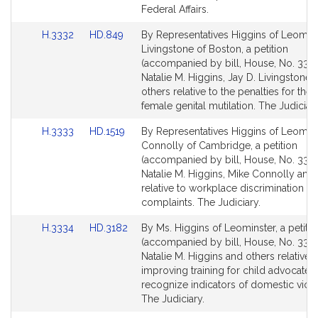
Federal Affairs.
Link
Link
H.3332
HD.849
By Representatives Higgins of Leomin
to
to
Livingstone of Boston, a petition
Bill
Bill
(accompanied by bill, House, No. 3332
Detail
Detail
Natalie M. Higgins, Jay D. Livingstone 
page
page
others relative to the penalties for the
for
for
female genital mutilation. The Judiciary
Link
Link
H.3333
HD.1519
By Representatives Higgins of Leomin
to
to
Connolly of Cambridge, a petition
Bill
Bill
(accompanied by bill, House, No. 3333
Detail
Detail
Natalie M. Higgins, Mike Connolly and
page
page
relative to workplace discrimination
for
for
complaints. The Judiciary.
Link
Link
H.3334
HD.3182
By Ms. Higgins of Leominster, a petitio
to
to
(accompanied by bill, House, No. 3334
Bill
Bill
Natalie M. Higgins and others relative t
Detail
Detail
improving training for child advocates
page
page
recognize indicators of domestic viol
for
for
The Judiciary.