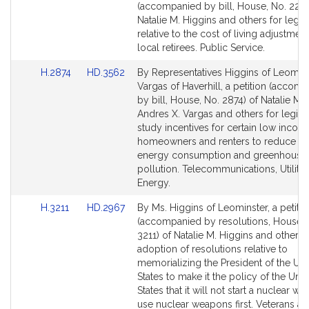
to
to
(accompanied by bill, House, No. 2289
Bill
Bill
Natalie M. Higgins and others for legisl
Detail
Detail
relative to the cost of living adjustment
page
page
local retirees. Public Service.
for
for
Link
Link
H.2874
HD.3562
By Representatives Higgins of Leomin
to
to
Vargas of Haverhill, a petition (accom
Bill
Bill
by bill, House, No. 2874) of Natalie M. 
Detail
Detail
Andres X. Vargas and others for legisla
page
page
study incentives for certain low incom
for
for
homeowners and renters to reduce the
energy consumption and greenhouse
pollution. Telecommunications, Utiliti
Energy.
Link
Link
H.3211
HD.2967
By Ms. Higgins of Leominster, a petitio
to
to
(accompanied by resolutions, House, 
Bill
Bill
3211) of Natalie M. Higgins and others 
Detail
Detail
adoption of resolutions relative to
page
page
memorializing the President of the Uni
for
for
States to make it the policy of the Unit
States that it will not start a nuclear wa
use nuclear weapons first. Veterans a