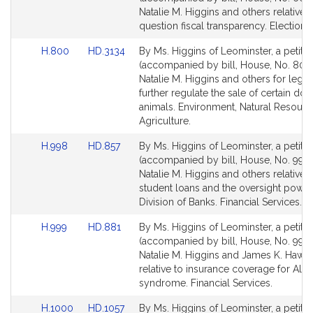
Bill
Bill
Natalie M. Higgins and others relative t
Detail
Detail
question fiscal transparency. Election 
page
page
Link
Link
H.800
HD.3134
By Ms. Higgins of Leominster, a petitio
for
for
to
to
(accompanied by bill, House, No. 800)
Bill
Bill
Natalie M. Higgins and others for legisl
Detail
Detail
further regulate the sale of certain do
page
page
animals. Environment, Natural Resour
for
for
Agriculture.
Link
Link
H.998
HD.857
By Ms. Higgins of Leominster, a petitio
to
to
(accompanied by bill, House, No. 998)
Bill
Bill
Natalie M. Higgins and others relative t
Detail
Detail
student loans and the oversight power
page
page
Division of Banks. Financial Services.
for
for
Link
Link
H.999
HD.881
By Ms. Higgins of Leominster, a petitio
to
to
(accompanied by bill, House, No. 999)
Bill
Bill
Natalie M. Higgins and James K. Hawki
Detail
Detail
relative to insurance coverage for Alfi’s
page
page
syndrome. Financial Services.
for
for
Link
Link
H.1000
HD.1057
By Ms. Higgins of Leominster, a petitio