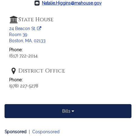
c
Natalie.Higgins@mahouse.gov
i
a
State House
t
i
24 Beacon St.
Room 39
o
Boston, MA, 02133
n
f
Phone:
(617) 722-2014
o
r
District Office
R
e
Phone:
p
(978) 227-5278
r
e
s
Bills
e
n
t
Sponsored
|
Cosponsored
a