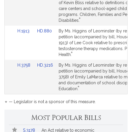
Bill
Bill
of Kevin Bliss relative to definitions of 
Detail
Detail
care centers and school-aged child c
page
page
programs. Children, Families and Pers
*
for
for
This
Disabilities.
bill
Link
Link
H.1913
HD.880
By Ms. Higgins of Leominster (by reque
is
to
to
petition (accompanied by bill, House, 
by
Bill
Bill
1913) of Lee Cook relative to prescript
request.
Detail
Detail
testosterone therapy medications. Pub
*
page
page
This
Health.
for
for
bill
Link
Link
H.3758
HD.3216
By Ms. Higgins of Leominster (by reque
is
to
to
petition (accompanied by bill, House, 
by
Bill
Bill
3758) of Emily LaMarca relative to mon
request.
Detail
Detail
and documentation of school disciplin
*
page
page
This
Education.
for
for
bill
is
*
— Legislator is not a sponsor of this measure.
by
request.
Most Popular Bills
Popular
Bill
S.3178
An Act relative to economic