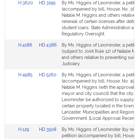
Link
Link
H.3620
HD.3199
By Ms. Higgins of Leominster, a petitio
to
to
(accompanied by bill, House, No. 3620
Bill
Bill
Natalie M. Higgins and others relative t
Detail
Detail
renewal of certain licenses after defaul
page
page
student loans. State Administration and
for
for
Regulatory Oversight.
Link
Link
H.4186
HD.4386
By Ms. Higgins of Leominster, a petitio
to
to
(subject to Joint Rule 12) of Natalie M.
Bill
Bill
and others relative to preventing suici
Detail
Detail
Judiciary.
page
page
Link
Link
H.4985
HD.5260
By Ms. Higgins of Leominster, a petitio
for
for
to
to
(accompanied by bill, House, No. 4985
Bill
Bill
Natalie M. Higgins (with the approval o
Detail
Detail
mayor and city council) that the city of
page
page
Leominster be authorized to supply wa
for
for
certain property located in the town of
Lancaster. Municipalities and Regional
Government. [Local Approval Received
Link
Link
H.129
HD.3508
By Ms. Higgins of Leominster (by reque
to
to
petition (accompanied by bill, House, 