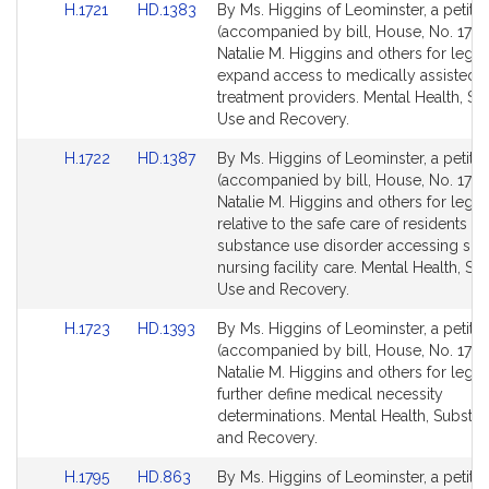
Link
Link
H.1721
HD.1383
By Ms. Higgins of Leominster, a petitio
for
for
to
to
(accompanied by bill, House, No. 1721)
Bill
Bill
Natalie M. Higgins and others for legisl
Detail
Detail
expand access to medically assisted
page
page
treatment providers. Mental Health, S
for
for
Use and Recovery.
Link
Link
H.1722
HD.1387
By Ms. Higgins of Leominster, a petitio
to
to
(accompanied by bill, House, No. 1722
Bill
Bill
Natalie M. Higgins and others for legisl
Detail
Detail
relative to the safe care of residents wi
page
page
substance use disorder accessing skil
for
for
nursing facility care. Mental Health, S
Use and Recovery.
Link
Link
H.1723
HD.1393
By Ms. Higgins of Leominster, a petitio
to
to
(accompanied by bill, House, No. 1723
Bill
Bill
Natalie M. Higgins and others for legisl
Detail
Detail
further define medical necessity
page
page
determinations. Mental Health, Substa
for
for
and Recovery.
Link
Link
H.1795
HD.863
By Ms. Higgins of Leominster, a petitio