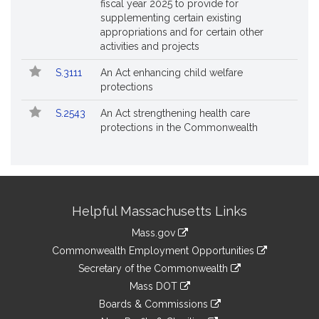
fiscal year 2025 to provide for
supplementing certain existing
appropriations and for certain other
activities and projects
S.3111
An Act enhancing child welfare
protections
S.2543
An Act strengthening health care
protections in the Commonwealth
Site
Helpful Massachusetts Links
Information
Mass.gov
&
link
Commonwealth Employment Opportunities
to
Links
link
Secretary of the Commonwealth
an
to
link
Mass DOT
external
an
to
link
site
Boards & Commissions
external
an
to
link