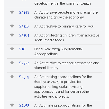
Bills
No.
Title
development in the commonwealth
Followed
S.3143
An Act to save people money, repair the
climate and grow the economy
S.3116
An Act relative to primary care for you
S.3164
An Act protecting children from addictive
social media feeds
S.16
Fiscal Year 2025 Supplemental
Appropriations
S.2924
An Act relative to teacher preparation and
student literacy
S.2529
An Act making appropriations for the
fiscal year 2025 to provide for
supplementing certain existing
appropriations and for certain other
activities and projects.
S.2655
An Act making appropriations for the