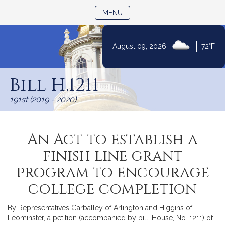
TOGGLE NAVIGATION
MENU
|
August 09, 2026
72°F
Skip
to
Bill H.1211
Content
191st (2019 - 2020)
An Act to establish a
finish line grant
program to encourage
college completion
By Representatives Garballey of Arlington and Higgins of
Leominster, a petition (accompanied by bill, House, No. 1211) of