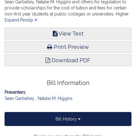
Sean Garballey, Natalie M. Higgins and others for legislation to
provide scholarships for the cost of tuition and fees for certain
non-first year students at public colleges or universities. Higher
Education.
Expand Pinslip
View Text
Print Preview
Download PDF
Bill Information
Presenters:
Sean Garballey
,
Natalie M. Higgins
Bill History