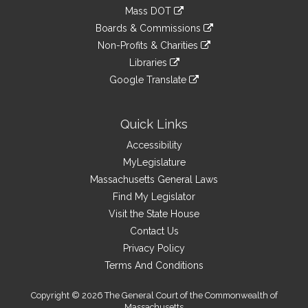
an
to
link
Mass DOT
external
an
to
link
site
Boards & Commissions
external
an
to
link
site
Non-Profits & Charities
external
an
to
link
site
Libraries
external
an
to
link
site
Google Translate
external
an
to
link
site
external
an
to
site
external
an
Quick Links
site
external
Accessibility
site
MyLegislature
Massachusetts General Laws
Find My Legislator
Visit the State House
Contact Us
Privacy Policy
Terms And Conditions
Copyright © 2026 The General Court of the Commonwealth of
Massachusetts