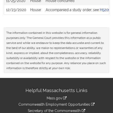
11/25/2020
House
House concurred
12/23/2020
House
Accompanied a study order, see
H5209
The information contained in this website is for general information
purposes only. The General Court provides this information as a public
service and while we endeavor to keep the data accurate and current to
the best of our ability, we make no representations or warranties of any
kind, express or implied, about the completeness, accuracy, reliability,
suitability or availability with respect to the website or the information
contained on the website for any purpose. Any reliance you place on such
information is therefore strictly at your own risk.
Site
Helpful Massachusetts Links
Information
Mass.gov
&
link
Commonwealth Employment Opportunities
to
Links
link
Secretary of the Commonwealth