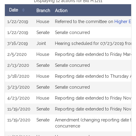
Displaying 12 actions for Bill H.1211
Date
Branch
Action
Bill
1/22/2019
House
Referred to the committee on
Higher Edu
History
1/22/2019
Senate
Senate concurred
7/16/2019
Joint
Hearing scheduled for 07/23/2019 from 
2/5/2020
House
Reporting date extended to Friday Marc
2/13/2020
Senate
Senate concurred
3/18/2020
House
Reporting date extended to Thursday Ap
3/23/2020
Senate
Senate concurred
4/23/2020
House
Reporting date extended to Friday Nove
11/19/2020
Senate
Reporting date extended to Friday Nove
11/19/2020
Senate
Amendment (changing reporting date to
concurrence