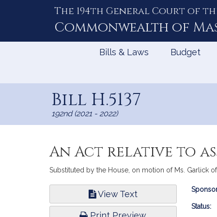
The 194th General Court of th
Skip
to
Commonwealth of
Ma
Content
Bills & Laws
Budget
Bill H.5137
192nd (2021 - 2022)
An Act relative to as
Substituted by the House, on motion of Ms. Garlick of 
Bill
Sponsor
View Text
Infor
Status:
Print Preview