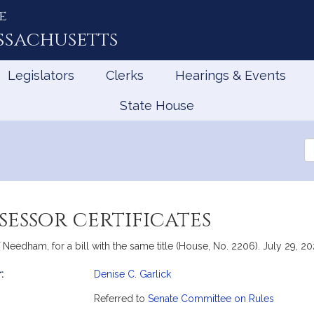
e
ssachusetts
Legislators
Clerks
Hearings & Events
State House
Se
th
Le
sessor certificates
Needham, for a bill with the same title (House, No. 2206). July 29, 20
:
Denise C. Garlick
mation
Referred to
Senate Committee on Rules