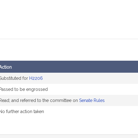
Action
Substituted for
H2206
Passed to be engrossed
Read; and referred to the committee on
Senate Rules
No further action taken