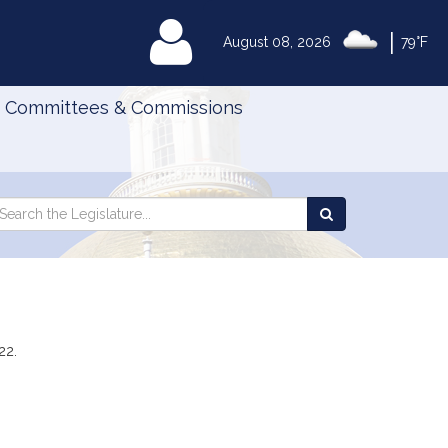
|
MyLegislature
August 08, 2026
79°F
Committees & Commissions
Search
arch
Search
e
the
gislature
Legislature
22.