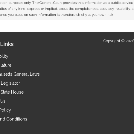
mation purposes only. The General Court provides this information as a public servi
ies of any kind, express or implied, about the completeness, accuracy, reliability, sui
nce you place on such information is therefore strictly at your own risk.
Copyright © 2026
Links
ility
lature
usetts General Laws
Legislator
e State House
 Us
Policy
nd Conditions