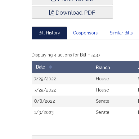
Download PDF
Bill History
Cosponsors
Similar Bills
Displaying 4 actions for Bill H.5137
Date
Branch
Bill
7/29/2022
House
History
7/29/2022
House
8/8/2022
Senate
1/3/2023
Senate