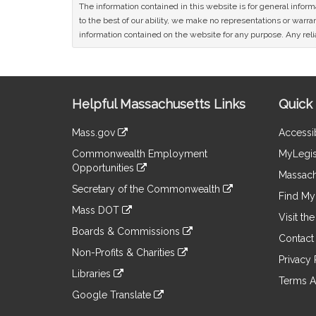
The information contained in this website is for general infor
to the best of our ability, we make no representations or warrant
information contained on the website for any purpose. Any relia
Site
Helpful Massachusetts Links
Quick 
Information
Mass.gov
Accessib
&
link
Commonwealth Employment
MyLegis
to
Links
Opportunities
an
Massach
link
external
Secretary of the Commonwealth
to
Find My 
site
link
an
Mass DOT
to
Visit th
external
link
an
Boards & Commissions
site
to
Contact
external
link
an
Non-Profits & Charities
site
to
Privacy 
external
link
an
Libraries
site
to
Terms A
external
link
an
Google Translate
site
to
external
link
an