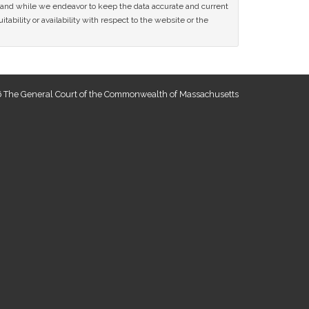
ce and while we endeavor to keep the data accurate and current
tability or availability with respect to the website or the
 The General Court of the Commonwealth of Massachusetts