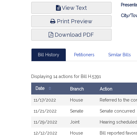
Bill
Presente
View Text
Infor
City/To
Print Preview
Download PDF
Bill History
Petitioners
Similar Bills
Displaying 14 actions for Bill H.5391
Date
Branch
Action
Bill
11/17/2022
House
Referred to the c
History
11/21/2022
Senate
Senate concurred
11/29/2022
Joint
Hearing scheduled
12/12/2022
House
Bill reported favo