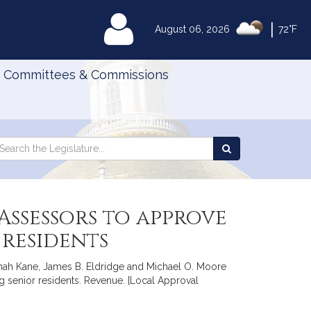
|
MyLegislature
August 06, 2026
72°F
Committees & Commissions
Search
arch
Search
e
the
gislature
Legislature
ssessors to approve
 residents
annah Kane, James B. Eldridge and Michael O. Moore
g senior residents. Revenue. [Local Approval