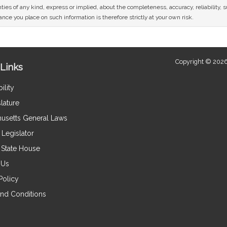
ies of any kind, express or implied, about the completeness, accuracy, reliability, sui
nce you place on such information is therefore strictly at your own risk.
Copyright © 2026
Links
ility
lature
usetts General Laws
Legislator
e State House
 Us
Policy
nd Conditions