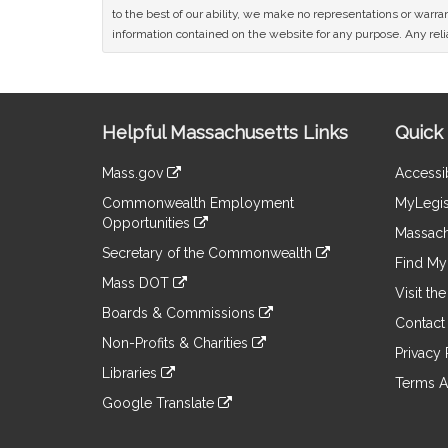
to the best of our ability, we make no representations or warrant
information contained on the website for any purpose. Any relia
Site
Helpful Massachusetts Links
Quick 
Information
Mass.gov
Accessib
&
link
Commonwealth Employment
MyLegis
to
Links
Opportunities
an
Massach
link
external
Secretary of the Commonwealth
to
Find My 
site
link
an
Mass DOT
to
Visit th
external
link
an
Boards & Commissions
site
to
Contact
external
link
an
Non-Profits & Charities
site
to
Privacy 
external
link
an
Libraries
site
to
Terms A
external
link
an
Google Translate
site
to
external
link
an
site
to