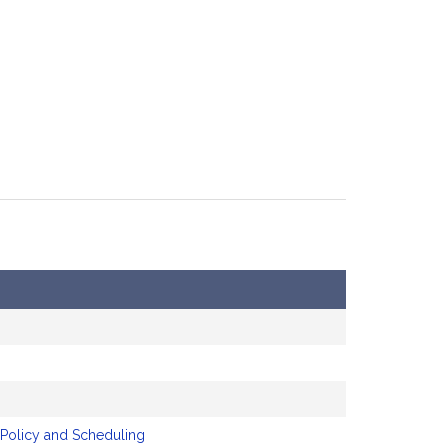
 Policy and Scheduling