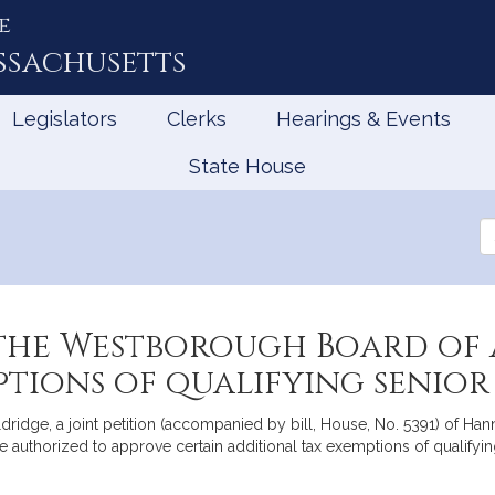
e
ssachusetts
Legislators
Clerks
Hearings & Events
State House
Se
th
Le
the Westborough Board of A
tions of qualifying senior
ridge, a joint petition (accompanied by bill, House, No. 5391) of H
 authorized to approve certain additional tax exemptions of qualifyin