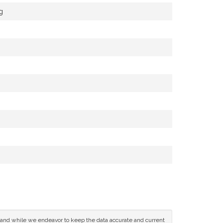
g
ce and while we endeavor to keep the data accurate and current