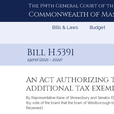
The 194th General Court of th
Skip
to
Commonwealth of
Ma
Content
Bills & Laws
Budget
Bill H.5391
192nd (2021 - 2022)
An Act authorizing 
additional tax exemp
By Representative Kane of Shrewsbury and Senator Eld
(by vote of the town) that the town of Westborough be
Received.]