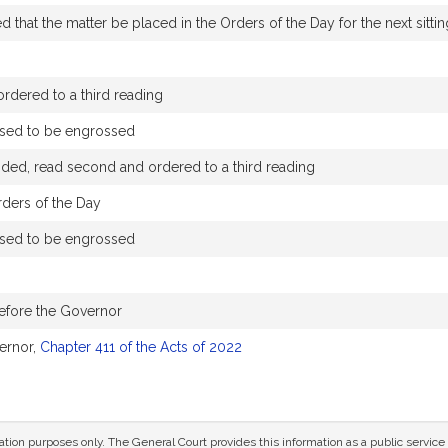
that the matter be placed in the Orders of the Day for the next sittin
rdered to a third reading
ssed to be engrossed
ded, read second and ordered to a third reading
rders of the Day
ssed to be engrossed
efore the Governor
ernor,
Chapter 411 of the Acts of 2022
mation purposes only. The General Court provides this information as a public servi