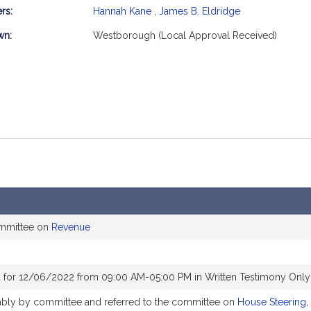
rs:
Hannah Kane
,
James B. Eldridge
mation
wn:
Westborough (Local Approval Received)
ommittee on
Revenue
 for 12/06/2022 from 09:00 AM-05:00 PM in Written Testimony Only
rably by committee and referred to the committee on
House Steering,