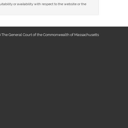
tability or availability with respect to the website or the
 The General Court of the Commonwealth of Massachusetts