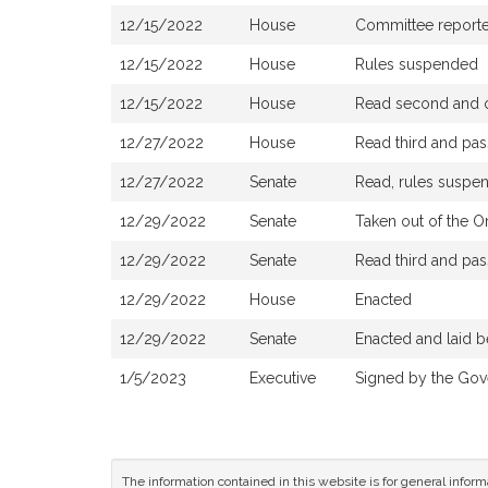
12/15/2022
House
Committee reported 
12/15/2022
House
Rules suspended
12/15/2022
House
Read second and o
12/27/2022
House
Read third and pa
12/27/2022
Senate
Read, rules suspen
12/29/2022
Senate
Taken out of the O
12/29/2022
Senate
Read third and pa
12/29/2022
House
Enacted
12/29/2022
Senate
Enacted and laid b
1/5/2023
Executive
Signed by the Gov
The information contained in this website is for general infor