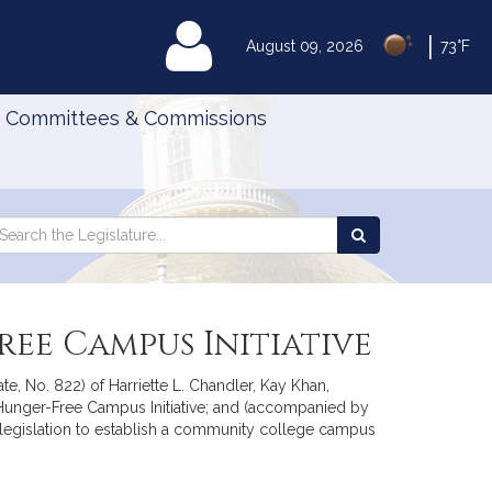
|
MyLegislature
August 09, 2026
73°F
Committees & Commissions
Search
arch
Search
e
the
gislature
Legislature
ree Campus Initiative
e, No. 822) of Harriette L. Chandler, Kay Khan,
 Hunger-Free Campus Initiative; and (accompanied by
r legislation to establish a community college campus