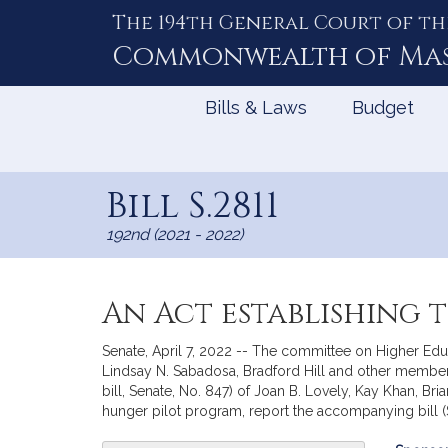
The 194th General Court of th
Skip
to
Commonwealth of
Ma
Content
Bills & Laws
Budget
Bill S.2811
192nd (2021 - 2022)
An Act establishing 
Senate, April 7, 2022 -- The committee on Higher Educ
Lindsay N. Sabadosa, Bradford Hill and other members
bill, Senate, No. 847) of Joan B. Lovely, Kay Khan, 
hunger pilot program, report the accompanying bill (S