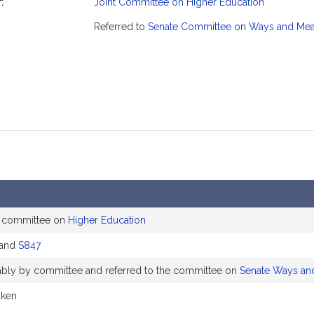
:
Joint Committee on Higher Education
mation
Referred to
Senate Committee on Ways and Me
e committee on
Higher Education
and
S847
rably by committee and referred to the committee on
Senate Ways an
aken