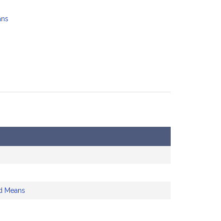
ans
d Means