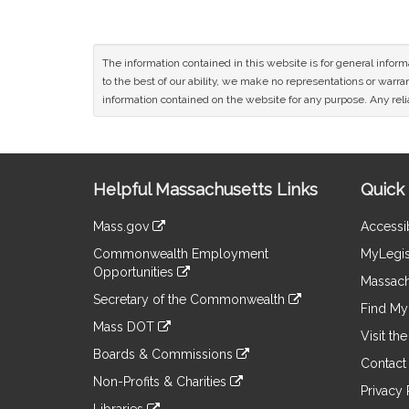
The information contained in this website is for general infor
to the best of our ability, we make no representations or warrant
information contained on the website for any purpose. Any relia
Site
Helpful Massachusetts Links
Quick 
Information
Mass.gov
Accessib
&
link
Commonwealth Employment
MyLegis
to
Links
Opportunities
an
Massach
link
external
Secretary of the Commonwealth
to
Find My 
site
link
an
Mass DOT
to
Visit th
external
link
an
Boards & Commissions
site
to
Contact
external
link
an
Non-Profits & Charities
site
to
Privacy 
external
link
an