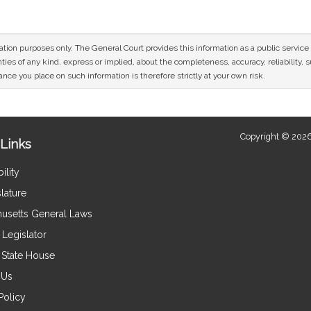
mation purposes only. The General Court provides this information as a public servi
ies of any kind, express or implied, about the completeness, accuracy, reliability, sui
nce you place on such information is therefore strictly at your own risk.
Copyright © 2026
Links
ility
lature
usetts General Laws
Legislator
e State House
 Us
Policy