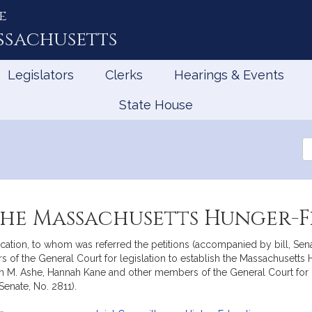
e
ssachusetts
Legislators
Clerks
Hearings & Events
State House
Se
th
Le
the Massachusetts Hunger-F
ation, to whom was referred the petitions (accompanied by bill, Senat
 of the General Court for legislation to establish the Massachusetts
Brian M. Ashe, Hannah Kane and other members of the General Court fo
enate, No. 2811).