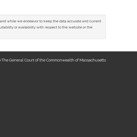
ce and while we endeavor to keep the data accurate and current
tability or availability with respect to the website or the
 The General Court of the Commonwealth of Massachusetts