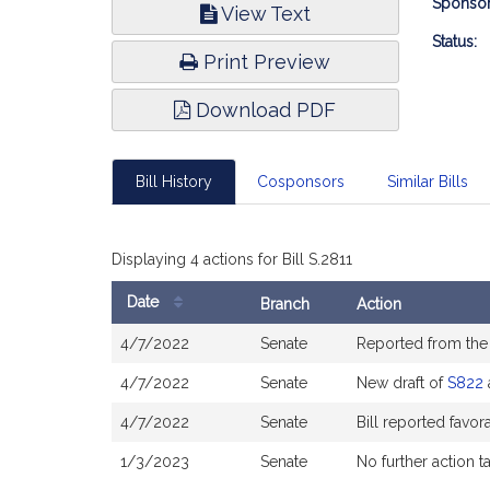
Bill
Sponsor
View Text
Infor
Status:
Print Preview
Download PDF
Bill History
Cosponsors
Similar Bills
Displaying 4 actions for Bill S.2811
Date
Branch
Action
Bill
4/7/2022
Senate
Reported from th
History
4/7/2022
Senate
New draft of
S822
4/7/2022
Senate
Bill reported favo
1/3/2023
Senate
No further action t