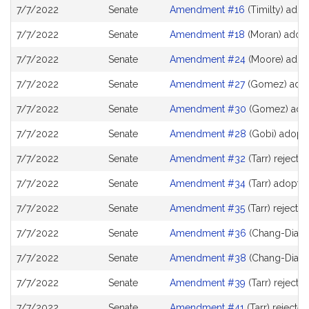
7/7/2022
Senate
Amendment #16
(Timilty) ado
7/7/2022
Senate
Amendment #18
(Moran) adop
7/7/2022
Senate
Amendment #24
(Moore) adop
7/7/2022
Senate
Amendment #27
(Gomez) ado
7/7/2022
Senate
Amendment #30
(Gomez) ado
7/7/2022
Senate
Amendment #28
(Gobi) adopt
7/7/2022
Senate
Amendment #32
(Tarr) rejecte
7/7/2022
Senate
Amendment #34
(Tarr) adopte
7/7/2022
Senate
Amendment #35
(Tarr) rejecte
7/7/2022
Senate
Amendment #36
(Chang-Diaz) 
7/7/2022
Senate
Amendment #38
(Chang-Diaz) 
7/7/2022
Senate
Amendment #39
(Tarr) rejecte
7/7/2022
Senate
Amendment #41
(Tarr) rejected