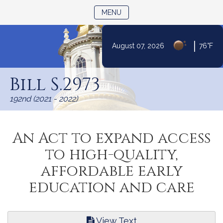
TOGGLE NAVIGATION
MENU
|
August 07, 2026
76°F
Skip
to
Bill S.2973
Content
192nd (2021 - 2022)
An Act to expand access
to high-quality,
affordable early
education and care
View Text