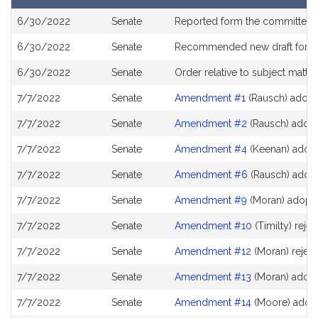
of
Bill
results
6/30/2022
Senate
Reported form the committee
History
6/30/2022
Senate
Recommended new draft for
S
6/30/2022
Senate
Order relative to subject matte
7/7/2022
Senate
Amendment #1
(Rausch) adop
7/7/2022
Senate
Amendment #2
(Rausch) adop
7/7/2022
Senate
Amendment #4
(Keenan) adop
7/7/2022
Senate
Amendment #6
(Rausch) adop
7/7/2022
Senate
Amendment #9
(Moran) adopt
7/7/2022
Senate
Amendment #10
(Timilty) reje
7/7/2022
Senate
Amendment #12
(Moran) rejec
7/7/2022
Senate
Amendment #13
(Moran) adop
7/7/2022
Senate
Amendment #14
(Moore) adop