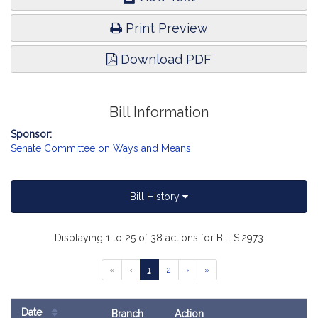
Print Preview
Download PDF
Bill Information
Sponsor:
Senate Committee on Ways and Means
Bill History
Displaying 1 to 25 of 38 actions for Bill S.2973
Go
Go
Go
Go
Go
«
‹
1
2
›
»
to
to
to
to
to
previous
page
page
next
last
page
page
page
Date
Branch
Action