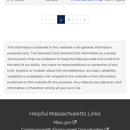
Go
Go
Go
Go
Go
«
‹
1
2
›
»
to
to
to
to
to
previous
page
page
next
last
page
page
page
of
results
The information contained in this website is for general information
purposes only. The General Court provides this information as a public
service and while we endeavor to keep the data accurate and current to
the best of our ability, we make no representations or warranties of any
kind, express or implied, about the completeness, accuracy, reliability,
suitability or availability with respect to the website or the information
contained on the website for any purpose. Any reliance you place on such
information is therefore strictly at your own risk.
Site
Helpful Massachusetts Links
Information
Mass.gov
&
link
Commonwealth Employment Opportunities