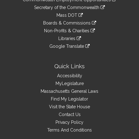
to
Links
link
Secretary of the Commonwealth
an
to
link
Mass DOT
external
an
to
link
site
Boards & Commissions
external
an
to
link
site
Non-Profits & Charities
external
an
to
link
site
Libraries
external
an
to
link
site
Google Translate
external
an
to
link
site
external
an
to
site
external
an
Quick Links
site
external
Accessibility
site
MyLegislature
Massachusetts General Laws
Find My Legislator
Visit the State House
Contact Us
Privacy Policy
Terms And Conditions