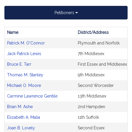
Petitioners
Name
District/Address
Bill
Patrick M. O'Connor
Plymouth and Norfolk
CoSponsors
and
Jack Patrick Lewis
7th Middlesex
Original
Petitioner(s)
Bruce E. Tarr
First Essex and Middlesex
Thomas M. Stanley
9th Middlesex
Michael O. Moore
Second Worcester
Carmine Lawrence Gentile
13th Middlesex
Brian M. Ashe
2nd Hampden
Elizabeth A. Malia
11th Suffolk
Joan B. Lovely
Second Essex