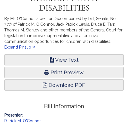
disabilities
By Mr. O'Connor, a petition (accompanied by bill, Senate, No.
377) of Patrick M. O'Connor, Jack Patrick Lewis, Bruce E. Tarr,
Thomas M. Stanley and other members of the General Court for
legislation to improve augmentative and alternative
communication opportunities for children with disabilities.
Education.
Expand Pinslip
View Text
Print Preview
Download PDF
Bill Information
Presenter:
Patrick M. O'Connor