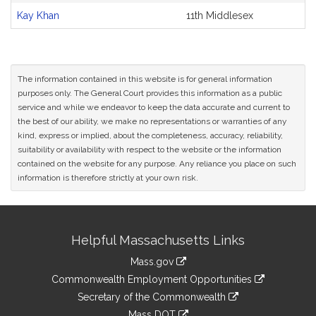
Kay Khan
11th Middlesex
The information contained in this website is for general information
purposes only. The General Court provides this information as a public
service and while we endeavor to keep the data accurate and current to
the best of our ability, we make no representations or warranties of any
kind, express or implied, about the completeness, accuracy, reliability,
suitability or availability with respect to the website or the information
contained on the website for any purpose. Any reliance you place on such
information is therefore strictly at your own risk.
Site
Helpful Massachusetts Links
Information
Mass.gov
&
link
Commonwealth Employment Opportunities
to
Links
link
Secretary of the Commonwealth
an
to
link
Mass DOT