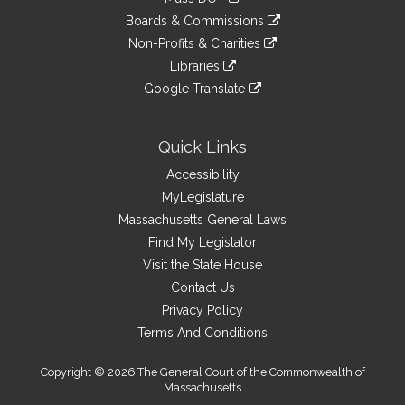
external
an
to
link
site
Boards & Commissions
external
an
to
link
site
Non-Profits & Charities
external
an
to
link
site
Libraries
external
an
to
link
site
Google Translate
external
an
to
link
site
external
an
to
site
external
an
Quick Links
site
external
Accessibility
site
MyLegislature
Massachusetts General Laws
Find My Legislator
Visit the State House
Contact Us
Privacy Policy
Terms And Conditions
Copyright © 2026 The General Court of the Commonwealth of
Massachusetts