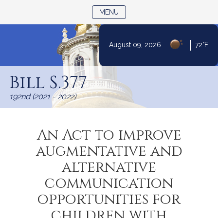
TOGGLE NAVIGATION
MENU
|
August 09, 2026
72°F
Skip
to
Bill S.377
Content
192nd (2021 - 2022)
An Act to improve
augmentative and
alternative
communication
opportunities for
children with