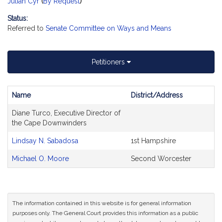
Julian Cyr
(
By Request
)
Status:
Referred to
Senate Committee on Ways and Means
Petitioners
Name
District/Address
Bill
Diane Turco, Executive Director of
CoSponsors
the Cape Downwinders
and
Original
Lindsay N. Sabadosa
1st Hampshire
Petitioner(s)
Michael O. Moore
Second Worcester
The information contained in this website is for general information
purposes only. The General Court provides this information as a public