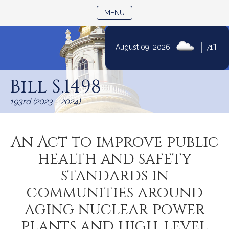
TOGGLE NAVIGATION
MENU
|
August 09, 2026
71°F
Skip
to
Bill S.1498
Content
193rd (2023 - 2024)
An Act to improve public
health and safety
standards in
communities around
aging nuclear power
plants and high-level