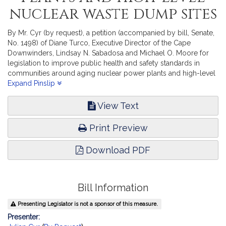
nuclear waste dump sites
By Mr. Cyr (by request), a petition (accompanied by bill, Senate,
No. 1498) of Diane Turco, Executive Director of the Cape
Downwinders, Lindsay N. Sabadosa and Michael O. Moore for
legislation to improve public health and safety standards in
communities around aging nuclear power plants and high-level
nuclear waste dump sites. Public Safety and Homeland Security.
Expand Pinslip
View Text
Print Preview
Download PDF
Bill Information
Presenting Legislator is not a sponsor of this measure.
Presenter: