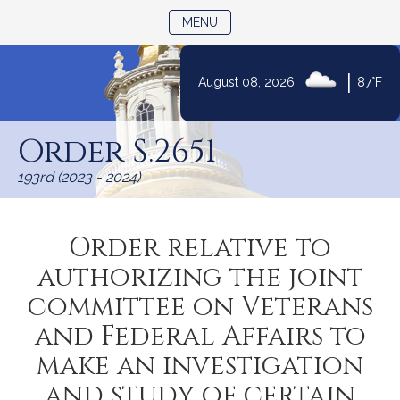
TOGGLE NAVIGATION
MENU
|
August 08, 2026
87°F
Skip
to
Order S.2651
Content
193rd (2023 - 2024)
Order relative to
authorizing the joint
committee on Veterans
and Federal Affairs to
make an investigation
and study of certain