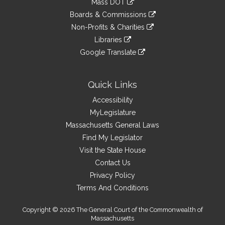
Mass DOT
external
an
to
link
site
Boards & Commissions
external
an
to
link
site
Non-Profits & Charities
external
an
to
link
site
Libraries
external
an
to
link
site
Google Translate
external
an
to
link
site
external
an
to
site
external
an
Quick Links
site
external
Accessibility
site
MyLegislature
Massachusetts General Laws
Find My Legislator
Visit the State House
Contact Us
Privacy Policy
Terms And Conditions
Copyright © 2026 The General Court of the Commonwealth of
Massachusetts