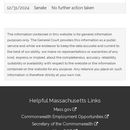
Rush and Paul McMurtry for legislation relative to protecting
12/31/2024
Senate
No further action taken
veterans; (accompanied by bill, Senate, No. 2341) of Michael F.
Rush and Paul McMurtry for legislation relative to shelter
benefits for veterans; (accompanied by bill, Senate, No. 2344) of
Michael F. Rush and Paul McMurtry for legislation relative to
Veteran annuities for surviving spouses; (accompanied by bill,
The information contained in this website is for general information
Senate, No. 2350) of Michael F. Rush and Paul McMurtry for
purposes only. The General Court provides this information as a public
legislation relative to veteran employment opportunities;
service and while we endeavor to keep the data accurate and current to
(accompanied by bill, Senate, No. 2354) of Walter F. Timilty for
the best of our ability, we make no representations or warranties of any
legislation to exempt veterans from civil service exam fees;
kind, express or implied, about the completeness, accuracy, reliability,
(accompanied by bill, Senate, No. 2358) of John C. Velis,
suitability or availability with respect to the website or the information
Deborah B. Goldberg, Treasurer and Receiver General and Jack
contained on the website for any purpose. Any reliance you place on such
Patrick Lewis for legislation to promote equality in veterans'
information is therefore strictly at your own risk.
bonus eligibility; and (accompanied by bill, Senate, No. 2401)
(subject to Joint Rule 12) of Joanne M. Comerford and Susannah
M. Whipps for legislation to provide veteran annuity benefits to
Site
Raymond Steele, report the accompanying Order (Senate, No.
Helpful Massachusetts Links
Information
2651).
Mass.gov
&
link
Commonwealth Employment Opportunities
to
Links
link
Secretary of the Commonwealth
an
to
link