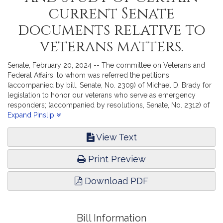
current Senate
documents relative to
veterans matters.
Senate, February 20, 2024 -- The committee on Veterans and
Federal Affairs, to whom was referred the petitions
(accompanied by bill, Senate, No. 2309) of Michael D. Brady for
legislation to honor our veterans who serve as emergency
responders; (accompanied by resolutions, Senate, No. 2312) of
Paul Anderson for the adoption of resolutions of the General
Expand Pinslip
Court of Massachusetts to the Members of Congress of the
United States enhancing global governance via a strengthened
View Text
and revised United Nations Charter; (accompanied by bill,
Senate, No. 2316) of Sal N. DiDomenico for legislation to define
Print Preview
"Gold Star families"; (accompanied by bill, Senate, No. 2325) of
Adam Gomez and Adam Scanlon for legislation to provide for
Download PDF
prisoners of war; (accompanied by bill, Senate, No. 2328) of
Jason M. Lewis for legislation to reimburse for annual training for
armed forces members; (accompanied by bill, Senate, No. 2329)
of Jason M. Lewis for legislation relative to COLA adjustments
Bill Information