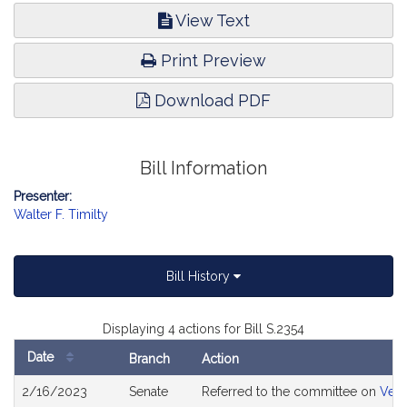
View Text
Print Preview
Download PDF
Bill Information
Presenter:
Walter F. Timilty
Bill History
Displaying 4 actions for Bill S.2354
Date
Branch
Action
Bill
2/16/2023
Senate
Referred to the committee on
Vete
History