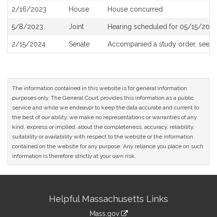
2/16/2023
House
House concurred
5/8/2023
Joint
Hearing scheduled for 05/15/2023
2/15/2024
Senate
Accompanied a study order, see
S
The information contained in this website is for general information
purposes only. The General Court provides this information as a public
service and while we endeavor to keep the data accurate and current to
the best of our ability, we make no representations or warranties of any
kind, express or implied, about the completeness, accuracy, reliability,
suitability or availability with respect to the website or the information
contained on the website for any purpose. Any reliance you place on such
information is therefore strictly at your own risk.
Site
Helpful Massachusetts Links
Information
Mass.gov