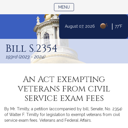
TOGGLE NAVIGATION
MENU
|
August 07, 2026
77°F
Skip
to
Bill S.2354
Content
193rd (2023 - 2024)
An Act exempting
veterans from civil
service exam fees
By Mr. Timilty, a petition (accompanied by bill, Senate, No. 2354)
of Walter F. Timilty for legislation to exempt veterans from civil
service exam fees. Veterans and Federal Affairs.