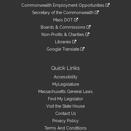
&
link
Commonwealth Employment Opportunities
to
Links
link
Secretary of the Commonwealth
an
to
link
Mass DOT
external
an
to
link
site
Boards & Commissions
external
an
to
link
site
Non-Profits & Charities
external
an
to
link
site
Libraries
external
an
to
link
site
Google Translate
external
an
to
link
site
external
an
to
site
external
an
Quick Links
site
external
Accessibility
site
MyLegislature
Massachusetts General Laws
Find My Legislator
Visit the State House
Contact Us
Privacy Policy
Terms And Conditions