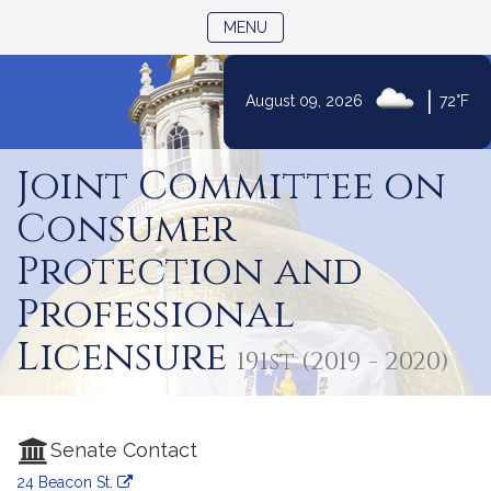
TOGGLE NAVIGATION
MENU
|
August 09, 2026
72°F
Skip
to
Joint Committee on
Content
Consumer
Protection and
Professional
Licensure
191st (2019 - 2020)
Senate Contact
24 Beacon St.