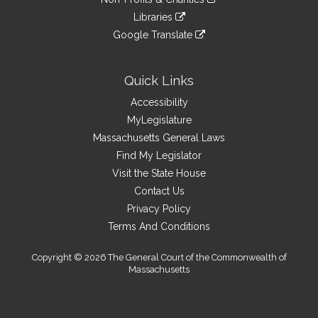
external
an
to
link
site
Libraries
external
an
to
link
site
Google Translate
external
an
to
link
site
external
an
to
site
external
an
Quick Links
site
external
Accessibility
site
MyLegislature
Massachusetts General Laws
Find My Legislator
Visit the State House
Contact Us
Privacy Policy
Terms And Conditions
Copyright © 2026 The General Court of the Commonwealth of
Massachusetts