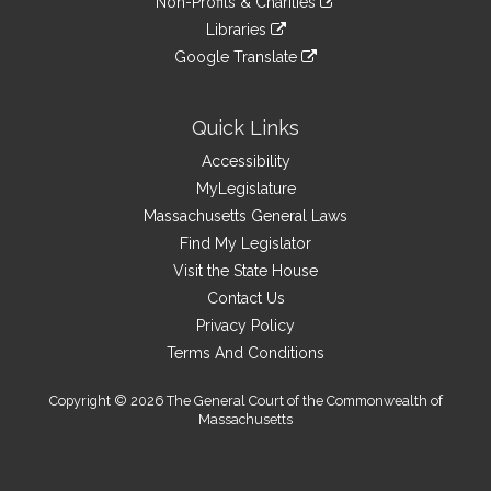
site
Non-Profits & Charities
external
an
to
link
site
Libraries
external
an
to
link
site
Google Translate
external
an
to
link
site
external
an
to
site
external
an
Quick Links
site
external
Accessibility
site
MyLegislature
Massachusetts General Laws
Find My Legislator
Visit the State House
Contact Us
Privacy Policy
Terms And Conditions
Copyright © 2026 The General Court of the Commonwealth of
Massachusetts