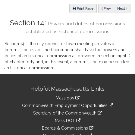
Law
ious
Print Page
Prev
Next
Section 14:
Powers and duties of commissions
established as historical commissions
Section 14. If the city council or town meeting so votes a
commission established hereunder shall have the powers and
duties of an historical commission as provided in section eight D
of chapter forty and, in this event, a commission may be entitled
an historical commission.
Site
Helpful Massachusetts Links
Information
Mass.gov
&
link
Commonwealth Employment Opportunities
to
Links
link
Secretary of the Commonwealth
an
to
link
Mass DOT
external
an
to
link
site
Boards & Commissions
external
an
to
link