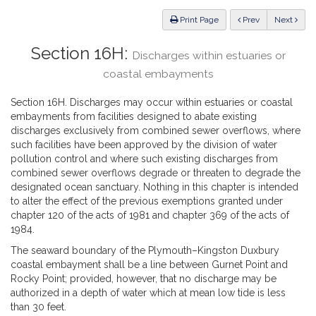
Law
ious
Print Page
Prev
Next
Section 16H:
Discharges within estuaries or
coastal embayments
Section 16H. Discharges may occur within estuaries or coastal
embayments from facilities designed to abate existing
discharges exclusively from combined sewer overflows, where
such facilities have been approved by the division of water
pollution control and where such existing discharges from
combined sewer overflows degrade or threaten to degrade the
designated ocean sanctuary. Nothing in this chapter is intended
to alter the effect of the previous exemptions granted under
chapter 120 of the acts of 1981 and chapter 369 of the acts of
1984.
The seaward boundary of the Plymouth–Kingston Duxbury
coastal embayment shall be a line between Gurnet Point and
Rocky Point; provided, however, that no discharge may be
authorized in a depth of water which at mean low tide is less
than 30 feet.