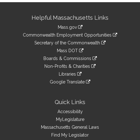
Site
Helpful Massachusetts Links
Information
Mass.gov
&
link
Commonwealth Employment Opportunities
to
Links
link
Secretary of the Commonwealth
an
to
link
Mass DOT
external
an
to
link
site
Boards & Commissions
external
an
to
link
site
Non-Profits & Charities
external
an
to
link
site
Libraries
external
an
to
link
site
Google Translate
external
an
to
link
site
external
an
to
site
external
an
Quick Links
site
external
Accessibility
site
MyLegislature
Massachusetts General Laws
Find My Legislator