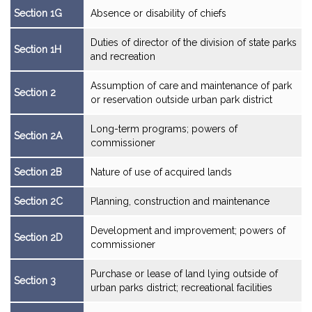
Section 1G
Absence or disability of chiefs
Duties of director of the division of state parks
Section 1H
and recreation
Assumption of care and maintenance of park
Section 2
or reservation outside urban park district
Long-term programs; powers of
Section 2A
commissioner
Section 2B
Nature of use of acquired lands
Section 2C
Planning, construction and maintenance
Development and improvement; powers of
Section 2D
commissioner
Purchase or lease of land lying outside of
Section 3
urban parks district; recreational facilities