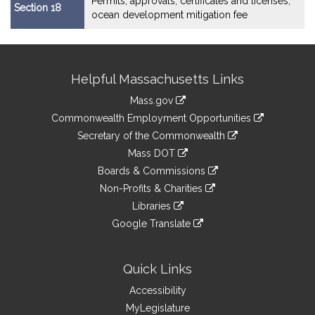
Permits, approvals, certificates and licenses;
Section 18
ocean development mitigation fee
Site
Helpful Massachusetts Links
Information
Mass.gov
&
link
Commonwealth Employment Opportunities
to
Links
link
Secretary of the Commonwealth
an
to
link
Mass DOT
external
an
to
link
site
Boards & Commissions
external
an
to
link
site
Non-Profits & Charities
external
an
to
link
site
Libraries
external
an
to
link
site
Google Translate
external
an
to
link
site
external
an
to
site
external
an
Quick Links
site
external
Accessibility
site
MyLegislature