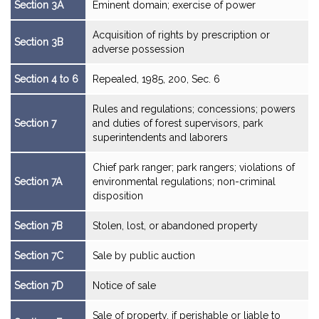
Section 3A
Eminent domain; exercise of power
Acquisition of rights by prescription or
Section 3B
adverse possession
Section 4 to 6
Repealed, 1985, 200, Sec. 6
Rules and regulations; concessions; powers
Section 7
and duties of forest supervisors, park
superintendents and laborers
Chief park ranger; park rangers; violations of
Section 7A
environmental regulations; non-criminal
disposition
Section 7B
Stolen, lost, or abandoned property
Section 7C
Sale by public auction
Section 7D
Notice of sale
Sale of property, if perishable or liable to