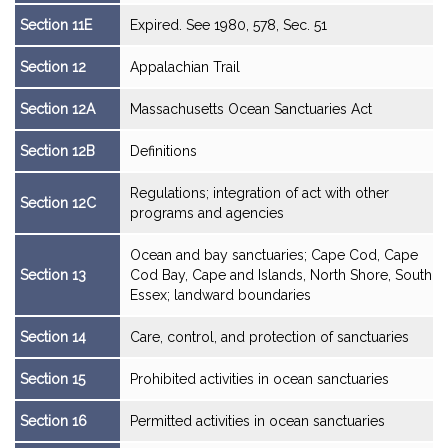
Section 11E
Expired. See 1980, 578, Sec. 51
Section 12
Appalachian Trail
Section 12A
Massachusetts Ocean Sanctuaries Act
Section 12B
Definitions
Regulations; integration of act with other
Section 12C
programs and agencies
Ocean and bay sanctuaries; Cape Cod, Cape
Section 13
Cod Bay, Cape and Islands, North Shore, South
Essex; landward boundaries
Section 14
Care, control, and protection of sanctuaries
Section 15
Prohibited activities in ocean sanctuaries
Section 16
Permitted activities in ocean sanctuaries