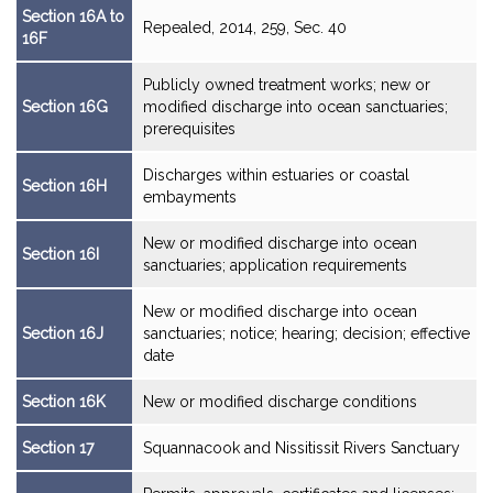
Section 16A to
Repealed, 2014, 259, Sec. 40
16F
Publicly owned treatment works; new or
Section 16G
modified discharge into ocean sanctuaries;
prerequisites
Discharges within estuaries or coastal
Section 16H
embayments
New or modified discharge into ocean
Section 16I
sanctuaries; application requirements
New or modified discharge into ocean
Section 16J
sanctuaries; notice; hearing; decision; effective
date
Section 16K
New or modified discharge conditions
Section 17
Squannacook and Nissitissit Rivers Sanctuary