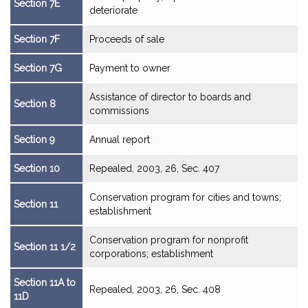
Section 7E
deteriorate
Section 7F
Proceeds of sale
Section 7G
Payment to owner
Assistance of director to boards and
Section 8
commissions
Section 9
Annual report
Section 10
Repealed, 2003, 26, Sec. 407
Conservation program for cities and towns;
Section 11
establishment
Conservation program for nonprofit
Section 11 1/2
corporations; establishment
Section 11A to
Repealed, 2003, 26, Sec. 408
11D