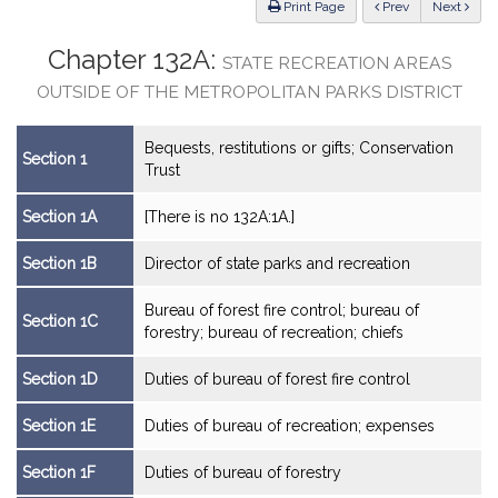
ious
Print Page
Prev
Next
Chapter 132A:
STATE RECREATION AREAS
OUTSIDE OF THE METROPOLITAN PARKS DISTRICT
Bequests, restitutions or gifts; Conservation
Section 1
Trust
Section 1A
[There is no 132A:1A.]
Section 1B
Director of state parks and recreation
Bureau of forest fire control; bureau of
Section 1C
forestry; bureau of recreation; chiefs
Section 1D
Duties of bureau of forest fire control
Section 1E
Duties of bureau of recreation; expenses
Section 1F
Duties of bureau of forestry