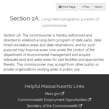
Law
ious
Print Page
Prev
Next
Section 2A:
Long-term programs; powers of
commissioner
Section 2A. The commissioner is hereby authorized and
directed to establish a long-term program of state parks, state
forest recreation areas and state reservations, and for such
purpose may improve areas now under the control of the
department of environmental management and acquire
adequate land and water areas for said facilities and approaches
thereto. The commissioner may accept from other public or
private organizations existing areas in public use.
Site
Helpful Massachusetts Links
Information
Mass.gov
&
link
Commonwealth Employment Opportunities
to
Links
link
Secretary of the Commonwealth
an