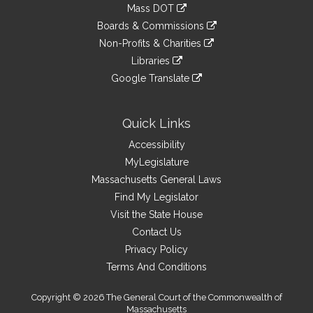
to
link
Mass DOT
external
an
to
link
site
Boards & Commissions
external
an
to
link
site
Non-Profits & Charities
external
an
to
link
site
Libraries
external
an
to
link
site
Google Translate
external
an
to
link
site
external
an
to
site
external
an
Quick Links
site
external
Accessibility
site
MyLegislature
Massachusetts General Laws
Find My Legislator
Visit the State House
Contact Us
Privacy Policy
Terms And Conditions
Copyright © 2026 The General Court of the Commonwealth of
Massachusetts