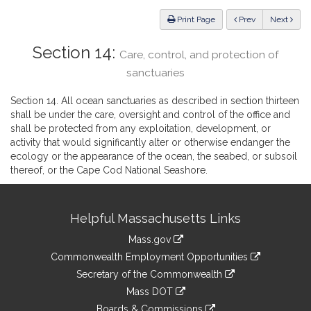
Law
ious
Print Page
Prev
Next
Section 14:
Care, control, and protection of
sanctuaries
Section 14. All ocean sanctuaries as described in section thirteen
shall be under the care, oversight and control of the office and
shall be protected from any exploitation, development, or
activity that would significantly alter or otherwise endanger the
ecology or the appearance of the ocean, the seabed, or subsoil
thereof, or the Cape Cod National Seashore.
Site
Helpful Massachusetts Links
Information
Mass.gov
&
link
Commonwealth Employment Opportunities
to
Links
link
Secretary of the Commonwealth
an
to
link
Mass DOT
external
an
to
link
site
Boards & Commissions