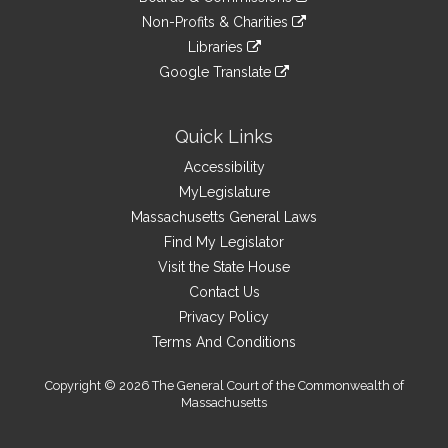
external
an
to
link
site
Non-Profits & Charities
external
an
to
link
site
Libraries
external
an
to
link
site
Google Translate
external
an
to
link
site
external
an
to
site
external
an
Quick Links
site
external
Accessibility
site
MyLegislature
Massachusetts General Laws
Find My Legislator
Visit the State House
Contact Us
Privacy Policy
Terms And Conditions
Copyright © 2026 The General Court of the Commonwealth of
Massachusetts