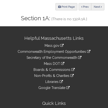
Law
ious
Print Page
Prev
Next
Section 1A:
[There is no 132A:1A.]
Site
Helpful Massachusetts Links
Information
Mass.gov
&
link
Commonwealth Employment Opportunities
to
Links
link
Secretary of the Commonwealth
an
to
link
Mass DOT
external
an
to
link
site
Boards & Commissions
external
an
to
link
site
Non-Profits & Charities
external
an
to
link
site
Libraries
external
an
to
link
site
Google Translate
external
an
to
link
site
external
an
to
site
external
an
Quick Links
site
external