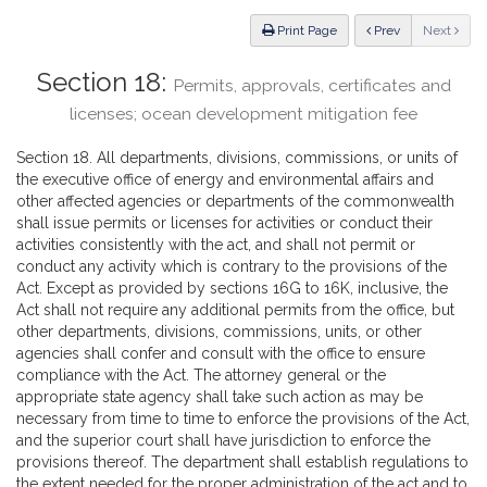
Law
ious
Print Page
Prev
Next
Section 18:
Permits, approvals, certificates and
licenses; ocean development mitigation fee
Section 18. All departments, divisions, commissions, or units of
the executive office of energy and environmental affairs and
other affected agencies or departments of the commonwealth
shall issue permits or licenses for activities or conduct their
activities consistently with the act, and shall not permit or
conduct any activity which is contrary to the provisions of the
Act. Except as provided by sections 16G to 16K, inclusive, the
Act shall not require any additional permits from the office, but
other departments, divisions, commissions, units, or other
agencies shall confer and consult with the office to ensure
compliance with the Act. The attorney general or the
appropriate state agency shall take such action as may be
necessary from time to time to enforce the provisions of the Act,
and the superior court shall have jurisdiction to enforce the
provisions thereof. The department shall establish regulations to
the extent needed for the proper administration of the act and to