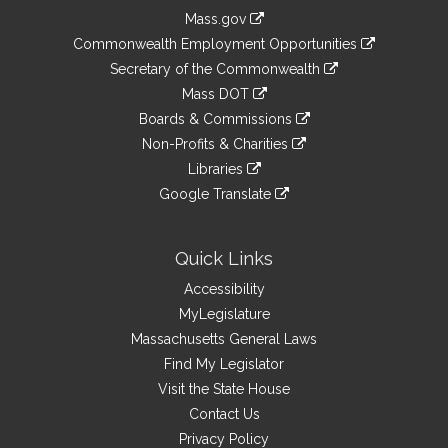
Information
Mass.gov
&
link
Commonwealth Employment Opportunities
to
Links
link
Secretary of the Commonwealth
an
to
link
Mass DOT
external
an
to
link
site
Boards & Commissions
external
an
to
link
site
Non-Profits & Charities
external
an
to
link
site
Libraries
external
an
to
link
site
Google Translate
external
an
to
link
site
external
an
to
site
external
an
Quick Links
site
external
Accessibility
site
MyLegislature
Massachusetts General Laws
Find My Legislator
Visit the State House
Contact Us
Privacy Policy