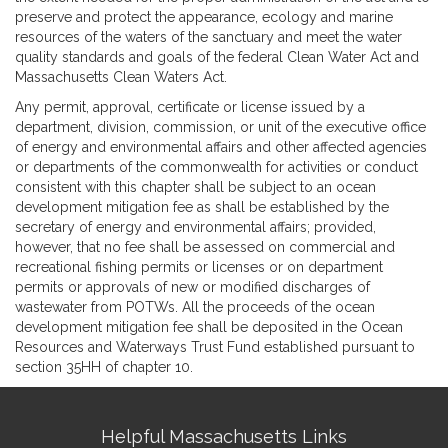
preserve and protect the appearance, ecology and marine
resources of the waters of the sanctuary and meet the water
quality standards and goals of the federal Clean Water Act and
Massachusetts Clean Waters Act.
Any permit, approval, certificate or license issued by a
department, division, commission, or unit of the executive office
of energy and environmental affairs and other affected agencies
or departments of the commonwealth for activities or conduct
consistent with this chapter shall be subject to an ocean
development mitigation fee as shall be established by the
secretary of energy and environmental affairs; provided,
however, that no fee shall be assessed on commercial and
recreational fishing permits or licenses or on department
permits or approvals of new or modified discharges of
wastewater from POTWs. All the proceeds of the ocean
development mitigation fee shall be deposited in the Ocean
Resources and Waterways Trust Fund established pursuant to
section 35HH of chapter 10.
Site
Helpful Massachusetts Links