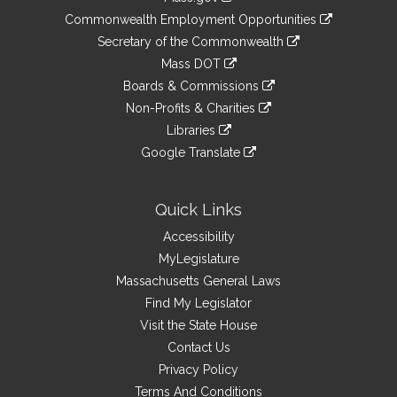
&
link
Commonwealth Employment Opportunities
to
Links
link
Secretary of the Commonwealth
an
to
link
Mass DOT
external
an
to
link
site
Boards & Commissions
external
an
to
link
site
Non-Profits & Charities
external
an
to
link
site
Libraries
external
an
to
link
site
Google Translate
external
an
to
link
site
external
an
to
site
external
an
Quick Links
site
external
Accessibility
site
MyLegislature
Massachusetts General Laws
Find My Legislator
Visit the State House
Contact Us
Privacy Policy
Terms And Conditions