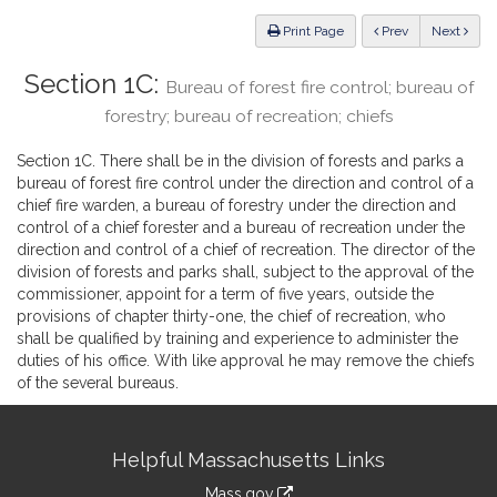
Law
ious
Print Page
Prev
Next
Section 1C:
Bureau of forest fire control; bureau of
forestry; bureau of recreation; chiefs
Section 1C. There shall be in the division of forests and parks a
bureau of forest fire control under the direction and control of a
chief fire warden, a bureau of forestry under the direction and
control of a chief forester and a bureau of recreation under the
direction and control of a chief of recreation. The director of the
division of forests and parks shall, subject to the approval of the
commissioner, appoint for a term of five years, outside the
provisions of chapter thirty-one, the chief of recreation, who
shall be qualified by training and experience to administer the
duties of his office. With like approval he may remove the chiefs
of the several bureaus.
Site
Helpful Massachusetts Links
Information
Mass.gov