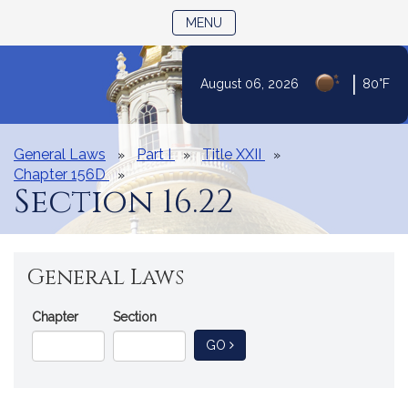
TOGGLE NAVIGATION
MENU
|
August 06, 2026
80°F
Skip
to
Content
General Laws
Part I
Title XXII
Chapter 156D
Section 16.22
General Laws
Go
Chapter
Section
Directly
TO GENERAL LAW
GO
to
a
General