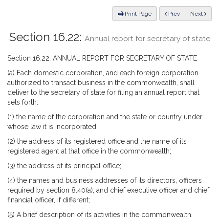
Law
ious
Print Page
Prev
Next
Section 16.22:
Annual report for secretary of state
Section 16.22. ANNUAL REPORT FOR SECRETARY OF STATE
(a) Each domestic corporation, and each foreign corporation
authorized to transact business in the commonwealth, shall
deliver to the secretary of state for filing an annual report that
sets forth:
(1) the name of the corporation and the state or country under
whose law it is incorporated;
(2) the address of its registered office and the name of its
registered agent at that office in the commonwealth;
(3) the address of its principal office;
(4) the names and business addresses of its directors, officers
required by section 8.40(a), and chief executive officer and chief
financial officer, if different;
(5) A brief description of its activities in the commonwealth.