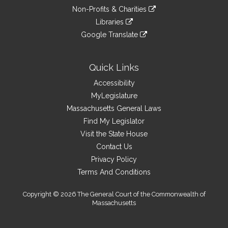
an
to
link
site
Non-Profits & Charities
external
an
to
link
site
Libraries
external
an
to
link
site
Google Translate
external
an
to
link
site
external
an
to
site
external
an
Quick Links
site
external
Accessibility
site
MyLegislature
Massachusetts General Laws
Find My Legislator
Visit the State House
Contact Us
Privacy Policy
Terms And Conditions
Copyright © 2026 The General Court of the Commonwealth of
Massachusetts