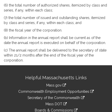
(6) the total number of authorized shares, itemized by class and
series, if any, within each class;
(7) the total number of issued and outstanding shares, itemized
by class and series, if any, within each class; and
(8) the fiscal year of the corporation.
(b) Information in the annual report shall be current as of the
date the annual report is executed on behalf of the corporation.
(c) The annual report shall be delivered to the secretary of state
within 21/2 months after the end of the fiscal year of the
corporation.
Site
Helpful Massachusetts Links
Information
Mass.gov
&
link
Commonwealth Employment Opportunities
to
Links
link
Secretary of the Commonwealth
an
to
link
Mass DOT
external
an
to
link
site
Boards & Commissions
external