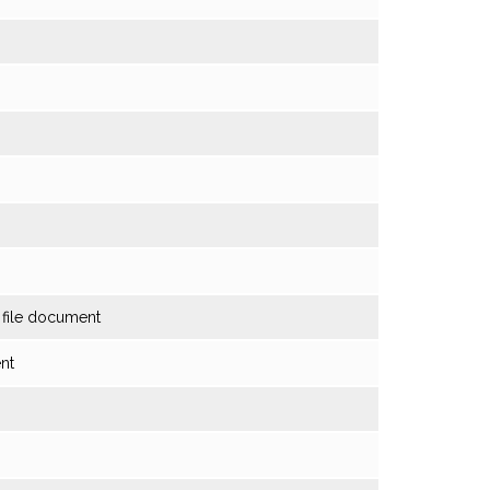
o file document
ent