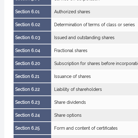
Section 6.01
Authorized shares
Section 6.02
Determination of terms of class or series
Section 6.03
Issued and outstanding shares
Section 6.04
Fractional shares
Section 6.20
Subscription for shares before incorporat
Section 6.21
Issuance of shares
Section 6.22
Liability of shareholders
Section 6.23
Share dividends
Section 6.24
Share options
Section 6.25
Form and content of certificates