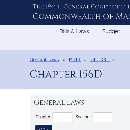
The 194th General Court of th
Skip
to
Commonwealth of
Ma
Content
Bills & Laws
Budget
General Laws
Part I
Title XXII
Chapter 156D
General Laws
Go
Chapter
Section
Directly
to
TO GENERAL LAW
GO