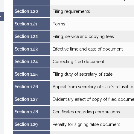
Section 1.20
Filing requirements
Section 1.21
Forms
Section 1.22
Filing, service and copying fees
Section 1.23
Effective time and date of document
Section 1.24
Correcting filed document
Section 1.25
Filing duty of secretary of state
Section 1.26
Appeal from secretary of state's refusal t
Section 1.27
Evidentiary effect of copy of filed docum
Section 1.28
Certificates regarding corporations
Section 1.29
Penalty for signing false document