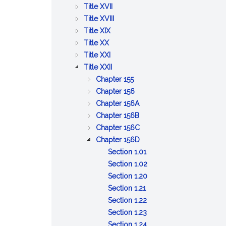
BETTERMENTS
OF
AND
PUBLIC
:
Title XVII
TRADE
WORKS
HEALTH
PUBLIC
:
Title XVIII
:
WELFARE
PRISONS,
Title XIX
:
AGRICULTURE
IMPRISONMENT,
Title XX
PUBLIC
AND
:
PAROLES
Title XXI
SAFETY
CONSERVATION
LABOR
:
AND
Title XXII
AND
AND
CORPORATIONS
PARDONS
:
Chapter 155
GOOD
INDUSTRIES
GENERAL
:
Chapter 156
ORDER
PROVISIONS
BUSINESS
:
Chapter 156A
RELATIVE
CORPORATIONS
PROFESSIONAL
:
Chapter 156B
TO
CORPORATIONS
CERTAIN
:
Chapter 156C
CORPORATIONS
BUSINESS
LIMITED
:
Chapter 156D
CORPORATIONS
LIABILITY
BUSINESS
:
Section 1.01
COMPANY
CORPORATIONS
Short
:
Section 1.02
ACT
Title
Reservation
:
Section 1.20
:
of
Filing
Section 1.21
Forms
:
power
requirements
Section 1.22
Filing,
:
to
Section 1.23
service
Effective
:
amend
Section 1.24