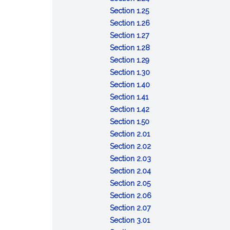
:
and
time
Correcting
or
Section 1.25
Filing
copying
and
filed
repeal
:
Section 1.26
duty
:
fees
date
document
Appeal
Section 1.27
of
Evidentiary
of
from
:
Section 1.28
secretary
effect
document
:
secretary
Certificates
Section 1.29
of
of
Penalty
of
regarding
:
Section 1.30
state
copy
for
state's
corporations
Powers
:
Section 1.40
:
of
signing
refusal
Chapter
Section 1.41
Notice
filed
false
:
to
definitions
Section 1.42
document
document
Number
:
file
Section 1.50
of
Interpretation
document
:
Section 2.01
shareholders
of
Incorporators
:
Section 2.02
chapter
Articles
:
Section 2.03
of
Incorporation
:
Section 2.04
:
organization
Liability
Section 2.05
Organization
for
:
Section 2.06
of
:
pre-
Bylaws
Section 2.07
:
corporation
Emergency
incorporation
Section 3.01