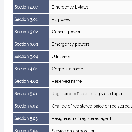
Section 2.07
Emergency bylaws
Section 3.01
Purposes
Section 3.02
General powers
Section 3.03
Emergency powers
Section 3.04
Ultra vires
Section 4.01
Corporate name
Section 4.02
Reserved name
Section 5.01
Registered office and registered agent
Section 5.02
Change of registered office or registered 
Section 5.03
Resignation of registered agent
Section 5.04
Service on corporation