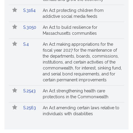
S.3164
An Act protecting children from
addictive social media feeds
S.3050
An Act to build resilience for
Massachusetts communities
S.4
An Act making appropriations for the
fiscal year 2027 for the maintenance of
the departments, boards, commissions,
institutions, and certain activities of the
commonwealth, for interest, sinking fund,
and serial bond requirements, and for
certain permanent improvements
S.2543
An Act strengthening health care
protections in the Commonwealth
S.2563
An Act amending certain laws relative to
individuals with disabilities