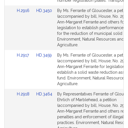
for
for
number registration plates. Transportat
Link
Link
H.2916
HD.3450
By Ms. Ferrante of Gloucester, a petiti
to
to
(accompanied by bill, House, No. 2916
Bill
Bill
Ann-Margaret Ferrante and others for
Detail
Detail
legislation to establish performance s
page
page
for the reduction of municipal solid wa
for
for
Environment, Natural Resources and
Agriculture.
Link
Link
H.2917
HD.3459
By Ms. Ferrante of Gloucester, a petiti
to
to
(accompanied by bill, House, No. 2917
Bill
Bill
Ann-Margaret Ferrante for legislation t
Detail
Detail
establish a solid waste reduction assi
page
page
fund. Environment, Natural Resources
for
for
Agriculture.
Link
Link
H.2918
HD.3464
By Representatives Ferrante of Glouce
to
to
Ehrlich of Marblehead, a petition
Bill
Bill
(accompanied by bill, House, No. 2918
Detail
Detail
Ann-Margaret Ferrante and others relat
page
page
penalties and enforcement of illegal h
for
for
practices. Environment, Natural Resou