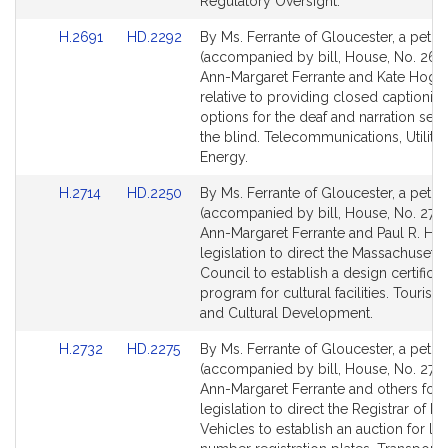
for
for
Regulatory Oversight.
Link
Link
H.2691
HD.2292
By Ms. Ferrante of Gloucester, a petiti
to
to
(accompanied by bill, House, No. 2691
Bill
Bill
Ann-Margaret Ferrante and Kate Hoga
Detail
Detail
relative to providing closed captionin
page
page
options for the deaf and narration serv
for
for
the blind. Telecommunications, Utiliti
Energy.
Link
Link
H.2714
HD.2250
By Ms. Ferrante of Gloucester, a petiti
to
to
(accompanied by bill, House, No. 2714
Bill
Bill
Ann-Margaret Ferrante and Paul R. Her
Detail
Detail
legislation to direct the Massachusetts
page
page
Council to establish a design certificat
for
for
program for cultural facilities. Tourism,
and Cultural Development.
Link
Link
H.2732
HD.2275
By Ms. Ferrante of Gloucester, a petiti
to
to
(accompanied by bill, House, No. 2732
Bill
Bill
Ann-Margaret Ferrante and others for
Detail
Detail
legislation to direct the Registrar of M
page
page
Vehicles to establish an auction for lo