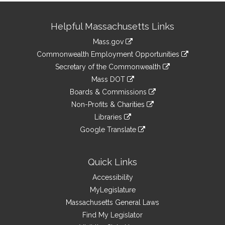
Site
Helpful Massachusetts Links
Information
Mass.gov
&
link
Commonwealth Employment Opportunities
to
Links
link
Secretary of the Commonwealth
an
to
link
Mass DOT
external
an
to
link
site
Boards & Commissions
external
an
to
link
site
Non-Profits & Charities
external
an
to
link
site
Libraries
external
an
to
link
site
Google Translate
external
an
to
link
site
external
an
to
site
external
an
Quick Links
site
external
Accessibility
site
MyLegislature
Massachusetts General Laws
Find My Legislator