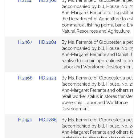
Link
Link
H.2124
HD.2300
By Ms. Ferrante of Gloucester, a petiti
to
to
(accompanied by bill, House, No. 2124
Bill
Bill
Ann-Margaret Ferrante for legislation t
Detail
Detail
the Department of Agriculture to estab
page
page
commercial fishing permit bank. Envi
for
for
Natural Resources and Agriculture.
Link
Link
H.2367
HD.2284
By Ms. Ferrante of Gloucester, a petiti
to
to
(accompanied by bill, House, No. 2367
Bill
Bill
Ann-Margaret Ferrante and Daniel J. R
Detail
Detail
relative to certain apprenticeship pro
page
page
Labor and Workforce Development.
for
for
Link
Link
H.2368
HD.2323
By Ms. Ferrante of Gloucester, a petiti
to
to
(accompanied by bill, House, No. 236
Bill
Bill
Ann-Margaret Ferrante and others relat
Detail
Detail
retail worker status in stores transferri
page
page
ownership. Labor and Workforce
for
for
Development.
Link
Link
H.2490
HD.2286
By Ms. Ferrante of Gloucester, a petiti
to
to
(accompanied by bill, House, No. 2490
Bill
Bill
Ann-Margaret Ferrante and others for