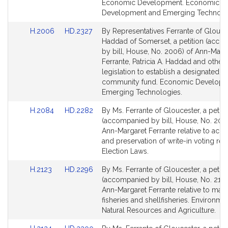
for
for
Economic Development. Economic
Development and Emerging Technolo
Link
Link
H.2006
HD.2327
By Representatives Ferrante of Glouce
to
to
Haddad of Somerset, a petition (acc
Bill
Bill
by bill, House, No. 2006) of Ann-Marg
Detail
Detail
Ferrante, Patricia A. Haddad and others
page
page
legislation to establish a designated p
for
for
community fund. Economic Developm
Emerging Technologies.
Link
Link
H.2084
HD.2282
By Ms. Ferrante of Gloucester, a petiti
to
to
(accompanied by bill, House, No. 208
Bill
Bill
Ann-Margaret Ferrante relative to acces
Detail
Detail
and preservation of write-in voting rec
page
page
Election Laws.
for
for
Link
Link
H.2123
HD.2296
By Ms. Ferrante of Gloucester, a petiti
to
to
(accompanied by bill, House, No. 2123
Bill
Bill
Ann-Margaret Ferrante relative to man
Detail
Detail
fisheries and shellfisheries. Environmen
page
page
Natural Resources and Agriculture.
for
for