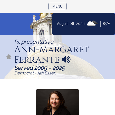
TOGGLE NAVIGATION
MENU
Skip
|
August 06, 2026
85°F
to
Content
Representative
Ann-Margaret
Ferrante
N
a
Served 2009 - 2025
m
Democrat - 5th Essex
e
p
r
o
n
u
n