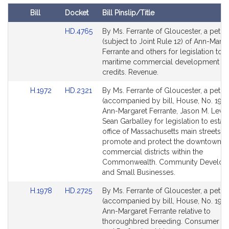
t
Bill
Docket
Bill Pinslip/Title
i
Amendments
v
Link
HD.4765
By Ms. Ferrante of Gloucester, a petiti
Table
to
(subject to Joint Rule 12) of Ann-Marga
e
Bill
Ferrante and others for legislation to e
A
Detail
maritime commercial development ta
n
page
credits. Revenue.
n
for
-
Link
Link
H.1972
HD.2321
By Ms. Ferrante of Gloucester, a petiti
to
to
(accompanied by bill, House, No. 1972
M
Bill
Bill
Ann-Margaret Ferrante, Jason M. Lewi
a
Detail
Detail
Sean Garballey for legislation to estab
r
page
page
office of Massachusetts main streets t
g
for
for
promote and protect the downtown a
a
commercial districts within the
r
Commonwealth. Community Develop
e
and Small Businesses.
t
Link
Link
H.1978
HD.2725
By Ms. Ferrante of Gloucester, a petiti
F
to
to
(accompanied by bill, House, No. 1978
e
Bill
Bill
Ann-Margaret Ferrante relative to
r
Detail
Detail
thoroughbred breeding. Consumer Pr