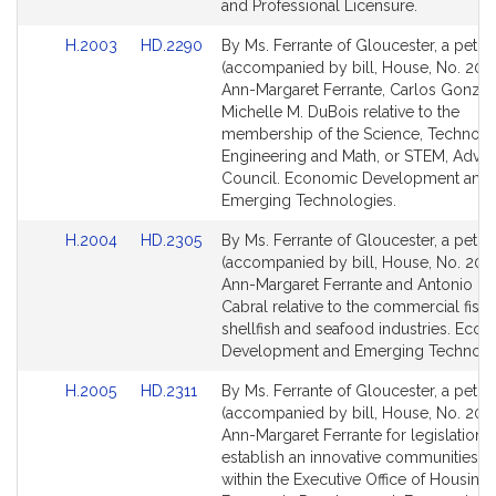
r
page
page
and Professional Licensure.
for
for
a
Link
Link
H.2003
HD.2290
By Ms. Ferrante of Gloucester, a petiti
n
to
to
(accompanied by bill, House, No. 200
t
Bill
Bill
Ann-Margaret Ferrante, Carlos Gonzal
e
Detail
Detail
Michelle M. DuBois relative to the
page
page
membership of the Science, Technolo
for
for
Engineering and Math, or STEM, Advis
Council. Economic Development and
Emerging Technologies.
Link
Link
H.2004
HD.2305
By Ms. Ferrante of Gloucester, a petiti
to
to
(accompanied by bill, House, No. 200
Bill
Bill
Ann-Margaret Ferrante and Antonio F. 
Detail
Detail
Cabral relative to the commercial fishi
page
page
shellfish and seafood industries. Eco
for
for
Development and Emerging Technolo
Link
Link
H.2005
HD.2311
By Ms. Ferrante of Gloucester, a petiti
to
to
(accompanied by bill, House, No. 2005
Bill
Bill
Ann-Margaret Ferrante for legislation t
Detail
Detail
establish an innovative communities 
page
page
within the Executive Office of Housing