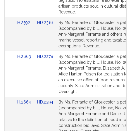
Detail
Detail
legislation to establish a tax exemption
page
page
artisan products sold in cultural distric
for
for
Revenue.
Link
Link
H.2592
HD.2316
By Ms. Ferrante of Gloucester, a petiti
to
to
(accompanied by bill, House, No. 2592
Bill
Bill
Ann-Margaret Ferrante and others relat
Detail
Detail
marine vessel reporting and taxable
page
page
exemptions. Revenue.
for
for
Link
Link
H.2663
HD.2278
By Ms. Ferrante of Gloucester, a petiti
to
to
(accompanied by bill, House, No. 266
Bill
Bill
Ann-Margaret Ferrante, Elizabeth A. Ma
Detail
Detail
Alice Hanlon Peisch for legislation to 
page
page
an executive office of food resources
for
for
security. State Administration and Reg
Oversight.
Link
Link
H.2664
HD.2294
By Ms. Ferrante of Gloucester, a petiti
to
to
(accompanied by bill, House, No. 266
Bill
Bill
Ann-Margaret Ferrante and Daniel J. R
Detail
Detail
relative to the definition of fraud in pub
page
page
construction bid laws. State Administr