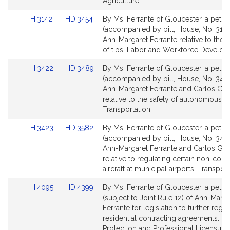
Agriculture.
Link
Link
H.3142
HD.3454
By Ms. Ferrante of Gloucester, a petiti
to
to
(accompanied by bill, House, No. 3142
Bill
Bill
Ann-Margaret Ferrante relative to the 
Detail
Detail
of tips. Labor and Workforce Develop
page
page
Link
Link
H.3422
HD.3489
By Ms. Ferrante of Gloucester, a petiti
for
for
to
to
(accompanied by bill, House, No. 3422
Bill
Bill
Ann-Margaret Ferrante and Carlos Go
Detail
Detail
relative to the safety of autonomous ve
page
page
Transportation.
for
for
Link
Link
H.3423
HD.3582
By Ms. Ferrante of Gloucester, a petiti
to
to
(accompanied by bill, House, No. 3423
Bill
Bill
Ann-Margaret Ferrante and Carlos Go
Detail
Detail
relative to regulating certain non-com
page
page
aircraft at municipal airports. Transport
for
for
Link
Link
H.4095
HD.4399
By Ms. Ferrante of Gloucester, a petiti
to
to
(subject to Joint Rule 12) of Ann-Marga
Bill
Bill
Ferrante for legislation to further regul
Detail
Detail
residential contracting agreements. 
page
page
Protection and Professional Licensure.