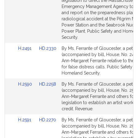
Detail
Detail
legislation to direct the Massachusetts
page
page
Emergency Management Agency to a
for
for
and report on the preparedness plans 
radiological accident at the Pilgrim Nu
Power Station and the Seabrook Nucle
Power Plant. Public Safety and Homel
Security.
Link
Link
H.2491
HD.2330
By Ms. Ferrante of Gloucester, a petiti
to
to
(accompanied by bill, House, No. 2491
Bill
Bill
Ann-Margaret Ferrante relative to the p
Detail
Detail
for false distress calls. Public Safety a
page
page
Homeland Security.
for
for
Link
Link
H.2590
HD.2258
By Ms. Ferrante of Gloucester, a petiti
to
to
(accompanied by bill, House, No. 2590
Bill
Bill
Ann-Margaret Ferrante and others for
Detail
Detail
legislation to establish an artist works
page
page
credit. Revenue.
for
for
Link
Link
H.2591
HD.2270
By Ms. Ferrante of Gloucester, a petiti
to
to
(accompanied by bill, House, No. 2591
Bill
Bill
Ann-Margaret Ferrante and others for