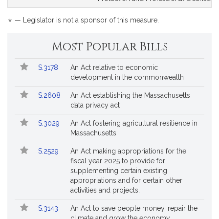
for
for
*
— Legislator is not a sponsor of this measure.
Most Popular Bills
Popular
Bill
S.3178
An Act relative to economic
Bills
No.
Title
development in the commonwealth
Followed
S.2608
An Act establishing the Massachusetts
data privacy act
S.3029
An Act fostering agricultural resilience in
Massachusetts
S.2529
An Act making appropriations for the
fiscal year 2025 to provide for
supplementing certain existing
appropriations and for certain other
activities and projects.
S.3143
An Act to save people money, repair the
climate and grow the economy