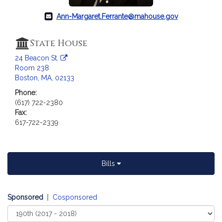
c
i
Ann-Margaret.Ferrante@mahouse.gov
a
t
State House
i
o
24 Beacon St.
Room 238
n
Boston, MA, 02133
f
o
Phone:
(617) 722-2380
r
Fax:
R
617-722-2339
e
p
r
e
Bills
s
e
n
Sponsored
|
Cosponsored
t
Select
a
Court