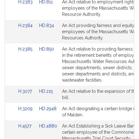
Link
Link
H.2383
HD.811
An Act relative to employment rights o
Bill
Bill
for
for
to
to
employees of the Massachusetts Wate
Detail
Detail
Bill
Bill
Resource Authority.
page
page
Detail
Detail
for
for
Link
Link
H.2384
HD.834
An Act providing fairness and equity t
page
page
to
to
employees of the Massachusetts Wate
for
for
Bill
Bill
Resources Authority.
Detail
Detail
Link
Link
H.2385
HD.850
An Act relative to providing fairness a
page
page
to
to
in the retirement benefits of employee
for
for
Bill
Bill
Massachusetts Water Resources Author
Detail
Detail
sewer departments, sewer districts, w
page
page
sewer departments and districts, and
for
for
wastewater facilities.
Link
Link
H.3077
HD.215
An Act relative to the expansion of the
to
to
bill.
Bill
Bill
Link
Link
H.3209
HD.2948
An Act designating a certain bridge in 
Detail
Detail
to
to
of Malden.
page
page
Bill
Bill
for
for
Link
Link
H.4577
HD.4880
An Act Establishing a Sick Leave Bank 
Detail
Detail
to
to
certain employee of the Commonweal
page
page
Bill
Bill
Massachusetts Trial Court Security