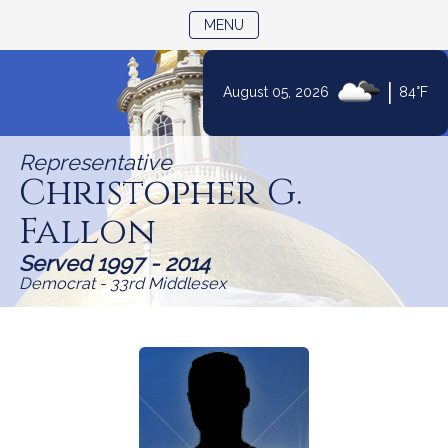
TOGGLE NAVIGATION
MENU
|
August 05, 2026
84°F
Skip
to
Representative
Content
Christopher G.
Fallon
Served 1997 - 2014
Democrat - 33rd Middlesex