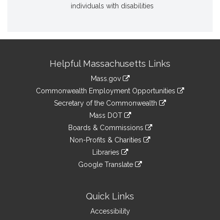
individuals with disabilities
Site
Helpful Massachusetts Links
Information
Mass.gov
&
link
Commonwealth Employment Opportunities
to
Links
link
Secretary of the Commonwealth
an
to
link
Mass DOT
external
an
to
link
site
Boards & Commissions
external
an
to
link
site
Non-Profits & Charities
external
an
to
link
site
Libraries
external
an
to
link
site
Google Translate
external
an
to
link
site
external
an
to
site
external
an
Quick Links
site
external
Accessibility
site