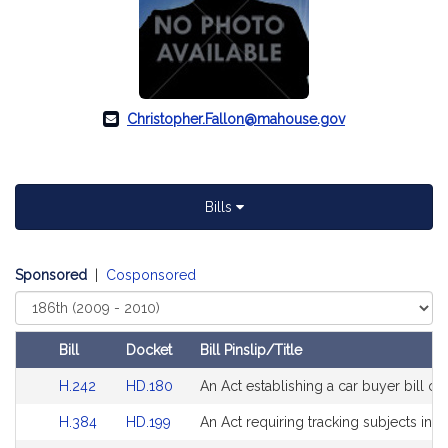
Christopher.Fallon@mahouse.gov
Bills
Sponsored
|
Cosponsored
Select
Court
Bill
Docket
Bill Pinslip/Title
Amendments
Link
Link
H.242
HD.180
An Act establishing a car buyer bill of 
Table
to
to
Link
Link
H.384
HD.199
An Act requiring tracking subjects in s
Bill
Bill
to
to
Detail
Detail