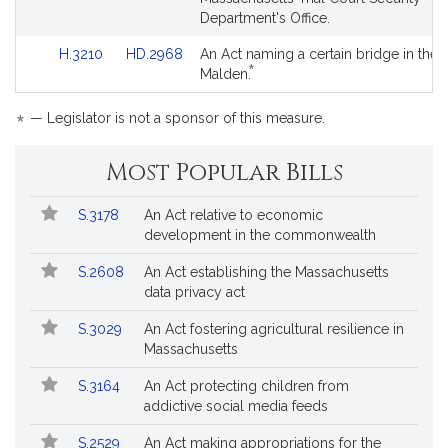
for
for
Detail
Detail
Department's Office.
page
page
Link
Link
H.3210
HD.2968
An Act naming a certain bridge in the c
for
for
*
to
to
This
Malden.
Bill
Bill
bill
Detail
Detail
is
*
— Legislator is not a sponsor of this measure.
page
page
by
for
for
request.
Most Popular Bills
Popular
Bill
S.3178
An Act relative to economic
Bills
No.
Title
development in the commonwealth
Followed
S.2608
An Act establishing the Massachusetts
data privacy act
S.3029
An Act fostering agricultural resilience in
Massachusetts
S.3164
An Act protecting children from
addictive social media feeds
S.2529
An Act making appropriations for the