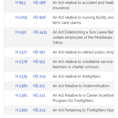
Link
Link
H.893
HD.188
An Act relative to accident and health
Bill
Bill
page
page
to
to
insurance.
Detail
Detail
for
for
Bill
Bill
page
page
Link
Link
H.1069
HD.856
An Act relative to nursing facility and 
Detail
Detail
for
for
to
to
term care claims.
page
page
Bill
Bill
for
for
Link
Link
H.1150
HD.4415
An Act Establishing a Sick Leave Bank 
Detail
Detail
to
to
certain employee of the Middlesex Sher
page
page
Bill
Bill
Office.
for
for
Detail
Detail
Link
Link
H.2377
HD.187
An Act relative to retired public empl
page
page
to
to
for
for
Link
Link
H.2378
HD.193
An Act relative to creditable service fo
Bill
Bill
to
to
teachers in charter schools.
Detail
Detail
Bill
Bill
page
page
Link
Link
H.2379
HD.205
An Act relative to firefighters.
Detail
Detail
for
for
to
to
page
page
Link
Link
H.2380
HD.217
An Act Relative to Indemnification.
Bill
Bill
for
for
to
to
Detail
Detail
Link
Link
H.2381
HD.221
An Act Relative to a Career Incentive P
Bill
Bill
page
page
to
to
Program for Firefighters.
Detail
Detail
for
for
Bill
Bill
page
page
Link
Link
H.2382
HD.222
An Act Pertaining to Firefighters Injurie
Detail
Detail
for
for
to
to
page
page