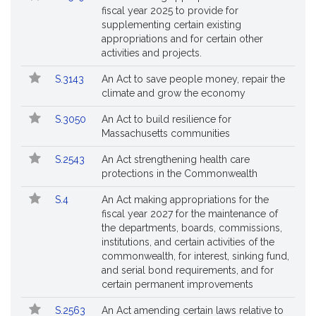
fiscal year 2025 to provide for
supplementing certain existing
appropriations and for certain other
activities and projects.
S.3143
An Act to save people money, repair the
climate and grow the economy
S.3050
An Act to build resilience for
Massachusetts communities
S.2543
An Act strengthening health care
protections in the Commonwealth
S.4
An Act making appropriations for the
fiscal year 2027 for the maintenance of
the departments, boards, commissions,
institutions, and certain activities of the
commonwealth, for interest, sinking fund,
and serial bond requirements, and for
certain permanent improvements
S.2563
An Act amending certain laws relative to