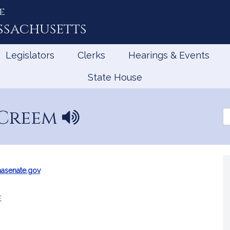
e
ssachusetts
Legislators
Clerks
Hearings & Events
State House
 Creem
N
Se
a
th
Le
m
e
p
r
asenate.gov
o
n
e
u
n