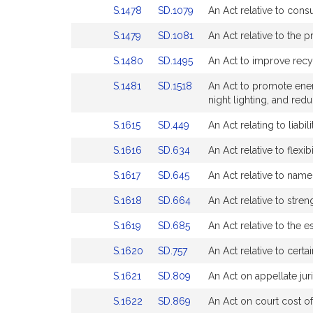
Detail
Detail
for
for
Link
Link
S.1478
SD.1079
An Act relative to cons
Bill
Bill
page
page
to
to
Detail
Detail
for
for
Link
Link
S.1479
SD.1081
An Act relative to the 
Bill
Bill
page
page
to
to
Detail
Detail
for
for
Link
Link
S.1480
SD.1495
An Act to improve recy
Bill
Bill
page
page
to
to
Detail
Detail
for
for
Link
Link
S.1481
SD.1518
An Act to promote energ
Bill
Bill
page
page
to
to
night lighting, and redu
Detail
Detail
for
for
Bill
Bill
page
page
Link
Link
S.1615
SD.449
An Act relating to liab
Detail
Detail
for
for
to
to
page
page
Link
Link
S.1616
SD.634
An Act relative to flexib
Bill
Bill
for
for
to
to
Detail
Detail
Link
Link
S.1617
SD.645
An Act relative to nam
Bill
Bill
page
page
to
to
Detail
Detail
for
for
Link
Link
S.1618
SD.664
An Act relative to stre
Bill
Bill
page
page
to
to
Detail
Detail
for
for
Link
Link
S.1619
SD.685
An Act relative to the 
Bill
Bill
page
page
to
to
Detail
Detail
for
for
Link
Link
S.1620
SD.757
An Act relative to cert
Bill
Bill
page
page
to
to
Detail
Detail
for
for
Link
Link
S.1621
SD.809
An Act on appellate juri
Bill
Bill
page
page
to
to
Detail
Detail
for
for
Link
Link
S.1622
SD.869
An Act on court cost of
Bill
Bill
page
page