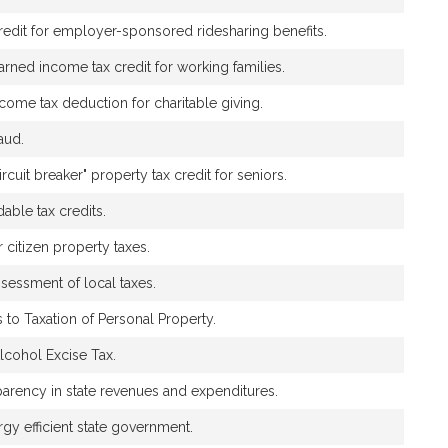
credit for employer-sponsored ridesharing benefits.
rned income tax credit for working families.
income tax deduction for charitable giving.
aud.
ircuit breaker" property tax credit for seniors.
dable tax credits.
r citizen property taxes.
ssessment of local taxes.
s to Taxation of Personal Property.
Alcohol Excise Tax.
sparency in state revenues and expenditures.
gy efficient state government.