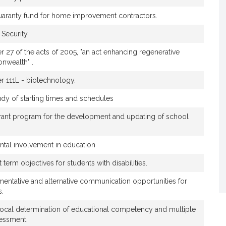
t
 guaranty fund for home improvement contractors.
h
i
Security.
a
S
er 27 of the acts of 2005, "an act enhancing regenerative
nwealth" .
t
o
er 111L - biotechnology.
n
e
udy of starting times and schedules
C
grant program for the development and updating of school
r
e
e
ntal involvement in education
m
 term objectives for students with disabilities.
entative and alternative communication opportunities for
s.
local determination of educational competency and multiple
essment.