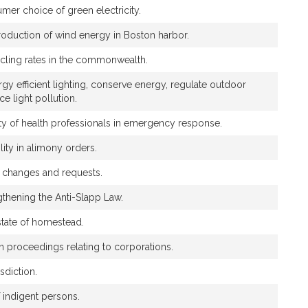
umer choice of green electricity.
production of wind energy in Boston harbor.
cling rates in the commonwealth.
y efficient lighting, conserve energy, regulate outdoor
ce light pollution.
ility of health professionals in emergency response.
ility in alimony orders.
e changes and requests.
ngthening the Anti-Slapp Law.
estate of homestead.
ain proceedings relating to corporations.
sdiction.
 indigent persons.