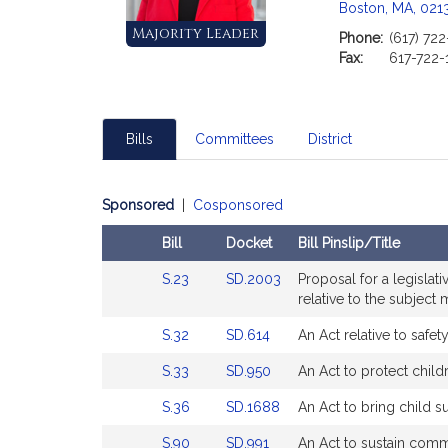
Boston, MA, 021
Majority Leader
Phone:
(617) 72
Fax:
617-722-
Bills
Committees
District
Sponsored
|
Cosponsored
Bill
Docket
Bill Pinslip/Title
Amendments
Link
Link
S.23
SD.2003
Proposal for a legisla
Table
to
to
relative to the subject m
Bill
Bill
Link
Link
S.32
SD.614
An Act relative to safety
Detail
Detail
to
to
page
page
Link
Link
S.33
SD.950
An Act to protect chil
Bill
Bill
for
for
to
to
Detail
Detail
Link
Link
S.36
SD.1688
An Act to bring child 
Bill
Bill
page
page
to
to
Detail
Detail
for
for
Link
Link
S.90
SD.991
An Act to sustain comm
Bill
Bill