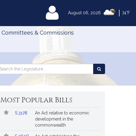
|
MyLegislature
August 06, 2026
74°F
Committees & Commissions
Search
arch
Search
e
the
gislature
Legislature
Most Popular Bills
Popular
Bill
S.3178
An Act relative to economic
Bills
No.
Title
development in the
Followed
commonwealth