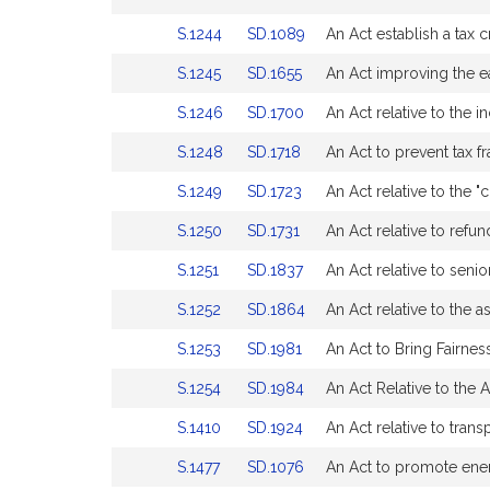
for
for
Bill
Bill
page
page
Link
Link
S.1244
SD.1089
An Act establish a tax 
Detail
Detail
for
for
to
to
page
page
Link
Link
S.1245
SD.1655
An Act improving the ea
Bill
Bill
for
for
to
to
Detail
Detail
Link
Link
S.1246
SD.1700
An Act relative to the 
Bill
Bill
page
page
to
to
Detail
Detail
for
for
Link
Link
S.1248
SD.1718
An Act to prevent tax fr
Bill
Bill
page
page
to
to
Detail
Detail
for
for
Link
Link
S.1249
SD.1723
An Act relative to the "c
Bill
Bill
page
page
to
to
Detail
Detail
for
for
Link
Link
S.1250
SD.1731
An Act relative to refun
Bill
Bill
page
page
to
to
Detail
Detail
for
for
Link
Link
S.1251
SD.1837
An Act relative to senio
Bill
Bill
page
page
to
to
Detail
Detail
for
for
Link
Link
S.1252
SD.1864
An Act relative to the a
Bill
Bill
page
page
to
to
Detail
Detail
for
for
Link
Link
S.1253
SD.1981
An Act to Bring Fairnes
Bill
Bill
page
page
to
to
Detail
Detail
for
for
Link
Link
S.1254
SD.1984
An Act Relative to the 
Bill
Bill
page
page
to
to
Detail
Detail
for
for
Link
Link
S.1410
SD.1924
An Act relative to tran
Bill
Bill
page
page
to
to
Detail
Detail
for
for
Link
Link
S.1477
SD.1076
An Act to promote ener
Bill
Bill
page
page
to
to