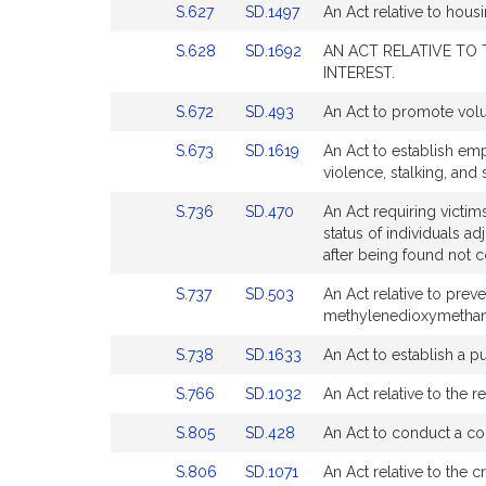
for
for
Link
Link
S.627
SD.1497
An Act relative to hous
Bill
Bill
page
page
to
to
Detail
Detail
for
for
Link
Link
S.628
SD.1692
AN ACT RELATIVE TO
Bill
Bill
page
page
to
to
INTEREST.
Detail
Detail
for
for
Bill
Bill
page
page
Link
Link
S.672
SD.493
An Act to promote vol
Detail
Detail
for
for
to
to
page
page
Link
Link
S.673
SD.1619
An Act to establish em
Bill
Bill
for
for
to
to
violence, stalking, and 
Detail
Detail
Bill
Bill
page
page
Link
Link
S.736
SD.470
An Act requiring victim
Detail
Detail
for
for
to
to
status of individuals a
page
page
Bill
Bill
after being found not c
for
for
Detail
Detail
Link
Link
S.737
SD.503
An Act relative to prev
page
page
to
to
methylenedioxymetha
for
for
Bill
Bill
Link
Link
S.738
SD.1633
An Act to establish a 
Detail
Detail
to
to
page
page
Link
Link
S.766
SD.1032
An Act relative to the r
Bill
Bill
for
for
to
to
Detail
Detail
Link
Link
S.805
SD.428
An Act to conduct a com
Bill
Bill
page
page
to
to
Detail
Detail
for
for
Link
Link
S.806
SD.1071
An Act relative to the c
Bill
Bill
page
page