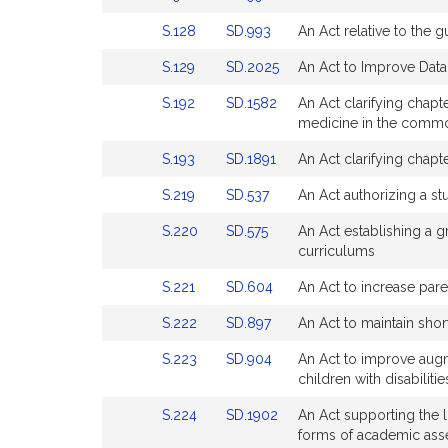
page
page
to
to
Detail
Detail
for
for
Link
Link
S.128
SD.993
An Act relative to the
Bill
Bill
page
page
to
to
Detail
Detail
for
for
Link
Link
S.129
SD.2025
An Act to Improve Data 
Bill
Bill
page
page
to
to
Detail
Detail
for
for
Link
Link
S.192
SD.1582
An Act clarifying chapt
Bill
Bill
page
page
to
to
medicine in the commo
Detail
Detail
for
for
Bill
Bill
page
page
Link
Link
S.193
SD.1891
An Act clarifying chapt
Detail
Detail
for
for
to
to
page
page
Link
Link
S.219
SD.537
An Act authorizing a st
Bill
Bill
for
for
to
to
Detail
Detail
Link
Link
S.220
SD.575
An Act establishing a 
Bill
Bill
page
page
to
to
curriculums
Detail
Detail
for
for
Bill
Bill
page
page
Link
Link
S.221
SD.604
An Act to increase pare
Detail
Detail
for
for
to
to
page
page
Link
Link
S.222
SD.897
An Act to maintain short
Bill
Bill
for
for
to
to
Detail
Detail
Link
Link
S.223
SD.904
An Act to improve augm
Bill
Bill
page
page
to
to
children with disabilitie
Detail
Detail
for
for
Bill
Bill
page
page
Link
Link
S.224
SD.1902
An Act supporting the 
Detail
Detail
for
for
to
to
forms of academic ass
page
page