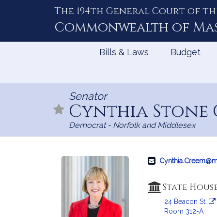
The 194th General Court of th
Skip
to
Commonwealth of
Ma
Content
Bills & Laws
Budget
Senator
Cynthia Stone
Democrat - Norfolk and Middlesex
Cynthia.Creem@m
State Hous
24 Beacon St.
Room 312-A