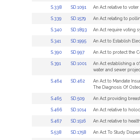
Bill
Bill
for
for
Link
Link
S.338
SD.1091
An Act relative to voter 
Detail
Detail
to
to
page
page
Link
Link
S.339
SD.1579
An Act relating to polli
Bill
Bill
for
for
to
to
Detail
Detail
Link
Link
S.340
SD.1893
An Act require voting s
Bill
Bill
page
page
to
to
Detail
Detail
for
for
Link
Link
S.341
SD.1995
An Act to Establish Ele
Bill
Bill
page
page
to
to
Detail
Detail
for
for
Link
Link
S.390
SD.997
An Act to protect the
Bill
Bill
page
page
to
to
Detail
Detail
for
for
Link
Link
S.391
SD.1001
An Act establishing a 0
Bill
Bill
page
page
to
to
water and sewer project
Detail
Detail
for
for
Bill
Bill
page
page
Link
Link
S.464
SD.462
An Act to Mandate Ins
Detail
Detail
for
for
to
to
The Diagnosis Of Oste
page
page
Bill
Bill
for
for
Link
Link
S.465
SD.509
An Act providing breast
Detail
Detail
to
to
page
page
Link
Link
S.466
SD.1014
An Act relative to holoc
Bill
Bill
for
for
to
to
Detail
Detail
Link
Link
S.467
SD.1516
An Act relative to healt
Bill
Bill
page
page
to
to
Detail
Detail
for
for
Link
Link
S.538
SD.1758
An Act To Study Dispari
Bill
Bill
page
page
to
to
Detail
Detail