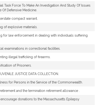
ial Task Force To Make An Investigation And Study Of Issues
ce Of Defensive Medicine.
nterstate compact warrant.
ng of explosive materials.
ing for law enforcement in dealing with individuals suffering
al examinations in correctional facilities.
ting illegal trafficking of firearms.
ification of Prisoners.
UVENILE JUSTICE DATA COLLECTION.
ness for Persons in the Service of the Commonwealth.
y retirement and the termination retirement allowance .
d encourage donations to the Massachusetts Epilepsy