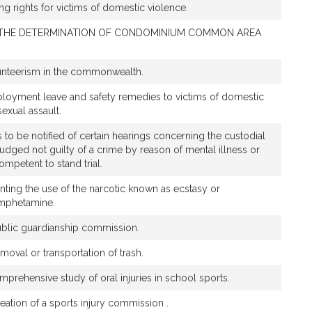
ing rights for victims of domestic violence.
 THE DETERMINATION OF CONDOMINIUM COMMON AREA
unteerism in the commonwealth.
ployment leave and safety remedies to victims of domestic
sexual assault.
s to be notified of certain hearings concerning the custodial
djudged not guilty of a crime by reason of mental illness or
ompetent to stand trial.
enting the use of the narcotic known as ecstasy or
mphetamine.
public guardianship commission.
emoval or transportation of trash.
prehensive study of oral injuries in school sports.
reation of a sports injury commission .