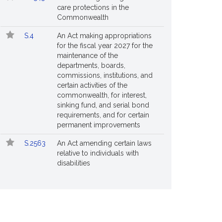
care protections in the
Commonwealth
S.4
An Act making appropriations
for the fiscal year 2027 for the
maintenance of the
departments, boards,
commissions, institutions, and
certain activities of the
commonwealth, for interest,
sinking fund, and serial bond
requirements, and for certain
permanent improvements
S.2563
An Act amending certain laws
relative to individuals with
disabilities