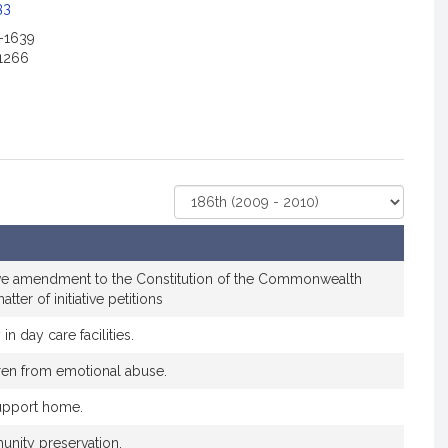
c
33
i
2-1639
a
1266
t
i
o
n
f
o
Select
r
Court
S
e
n
tive amendment to the Constitution of the Commonwealth
a
atter of initiative petitions
t
 in day care facilities.
o
r
dren from emotional abuse.
C
support home.
y
n
unity preservation.