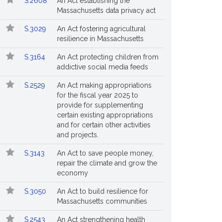
S.2608
An Act establishing the
Massachusetts data privacy act
S.3029
An Act fostering agricultural
resilience in Massachusetts
S.3164
An Act protecting children from
addictive social media feeds
S.2529
An Act making appropriations
for the fiscal year 2025 to
provide for supplementing
certain existing appropriations
and for certain other activities
and projects.
S.3143
An Act to save people money,
repair the climate and grow the
economy
S.3050
An Act to build resilience for
Massachusetts communities
S.2543
An Act strengthening health