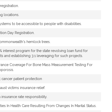
registration.
ng locations.
ystems to be accessible to people with disabilities.
ction Day Registration.
 Commonwealth's hemlock trees.
% interest program for the state revolving loan fund for
s and establishing 3:1 leveraging for such projects.
urance Coverage For Bone Mass Measurement Testing For
oporosis.
 cancer patient protection
aust victims insurance relief.
h insurance rate responsibility.
ties In Health Care Resulting From Changes In Marital Status.