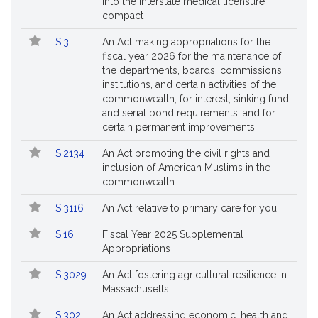
into the interstate medical licensure
compact
S.3
An Act making appropriations for the
fiscal year 2026 for the maintenance of
the departments, boards, commissions,
institutions, and certain activities of the
commonwealth, for interest, sinking fund,
and serial bond requirements, and for
certain permanent improvements
S.2134
An Act promoting the civil rights and
inclusion of American Muslims in the
commonwealth
S.3116
An Act relative to primary care for you
S.16
Fiscal Year 2025 Supplemental
Appropriations
S.3029
An Act fostering agricultural resilience in
Massachusetts
S.302
An Act addressing economic, health and