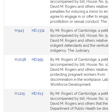
to
to
(accompanied by bill, House, No. 942)
Bill
Bill
David M. Rogers and others relative to
Detail
Detail
penalties for inducing a minor to enga
page
page
agree to engage in or offer to engage 
for
for
prostitution or sexual conduct. The Jud
Link
Link
H.943
HD.1374
By Mr. Rogers of Cambridge, a petitio
to
to
(accompanied by bill, House, No. 943)
Bill
Bill
David M. Rogers and others relative to
Detail
Detail
indigent defendants and the verificatio
page
page
indigency. The Judiciary.
for
for
Link
Link
H.1038
HD.955
By Mr. Rogers of Cambridge, a petitio
to
to
(accompanied by bill, House, No. 1038
Bill
Bill
David M. Rogers and others relative to
Detail
Detail
protecting pregnant workers from
page
page
discrimination in the workplace. Labo
for
for
Workforce Development.
Link
Link
H.1215
HD.613
By Mr. Rogers of Cambridge, a petitio
to
to
(accompanied by bill, House, No. 1215
Bill
Bill
David M. Rogers and others that the
Detail
Detail
Department of Public Health be direct