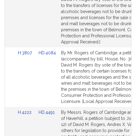
Detail
Detail
to the transfers of licenses for the sale 
page
page
alcoholic beverages not to be drunk 
for
for
premises and licenses for the sale of 
and malt beverages not to be drunk o
premises in the town of Belmont. Co
Protection and Professional Licensure.
Approval Received.]
Link
Link
H.3807
HD.4084
By Mr. Rogers of Cambridge, a petitio
to
to
(accompanied by bill, House, No. 380
Bill
Bill
David M. Rogers (by vote of the town) 
Detail
Detail
to the transfers of certain licenses for 
page
page
of all alcoholic beverages and the sal
for
for
wines and malt beverages not to be d
the premises in the town of Belmont.
Consumer Protection and Professiona
Licensure. [Local Approval Received.]
Link
Link
H.4222
HD.4491
By Messrs. Rogers of Cambridge and
to
to
of Haverhill, a petition (subject to Join
Bill
Bill
12) of David M. Rogers, Andres X. Var
Detail
Detail
others for legislation to provide for ne