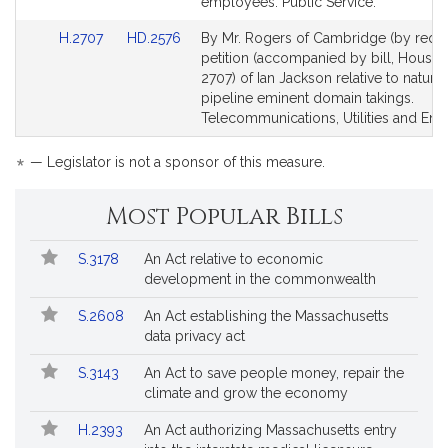
*
Detail
Detail
This
employees. Public Service.
page
page
bill
Link
Link
H.2707
HD.2576
By Mr. Rogers of Cambridge (by reque
for
for
is
to
to
petition (accompanied by bill, House,
by
Bill
Bill
2707) of Ian Jackson relative to natura
request.
Detail
Detail
pipeline eminent domain takings.
page
page
Telecommunications, Utilities and Ene
for
for
*
— Legislator is not a sponsor of this measure.
Most Popular Bills
Popular
Bill
S.3178
An Act relative to economic
Bills
No.
Title
development in the commonwealth
Followed
S.2608
An Act establishing the Massachusetts
data privacy act
S.3143
An Act to save people money, repair the
climate and grow the economy
H.2393
An Act authorizing Massachusetts entry