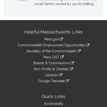
social harms caused by sports betting
Site
Helpful Massachusetts Links
Information
Mass.gov
&
link
Commonwealth Employment Opportunities
to
Links
link
Secretary of the Commonwealth
an
to
link
Mass DOT
external
an
to
link
site
Boards & Commissions
external
an
to
link
site
Non-Profits & Charities
external
an
to
link
site
Libraries
external
an
to
link
site
Google Translate
external
an
to
link
site
external
an
to
site
external
an
Quick Links
site
external
Accessibility
site