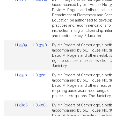
to
to
(accompanied by bill, House, No. 3556
Bill
Bill
David M. Rogers and others that the
Detail
Detail
Department of Elementary and Secon
page
page
Education be authorized to developin
for
for
practices and recommendations for
instruction in digital citizenship, interne
and media literacy. Education.
Link
Link
H.3589
HD.3198
By Mr. Rogers of Cambridge, a petitio
to
to
(accompanied by bill, House, No. 3589
Bill
Bill
David M. Rogers and others establishi
Detail
Detail
right to counsel in certain eviction ca
page
page
Judiciary.
for
for
Link
Link
H.3590
HD.3201
By Mr. Rogers of Cambridge, a petitio
to
to
(accompanied by bill, House, No. 3590
Bill
Bill
David M. Rogers and others relative to
Detail
Detail
requiring audiovisual recordings of ce
page
page
police interrogations. The Judiciary.
for
for
Link
Link
H.3806
HD.4085
By Mr. Rogers of Cambridge, a petitio
to
to
(accompanied by bill, House, No. 380
Bill
Bill
David M. Rogers (by vote of the town) 