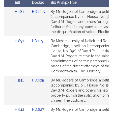
i
Bill
Docket
Bill Pinslip/Title
v
Amendments
e
Link
Link
H.387
HD.1315
By Mr. Rogers of Cambridge, a petitio
Table
to
to
(accompanied by bill, House, No. 387)
D
Bill
Bill
David M. Rogers and others for legisla
a
Detail
Detail
further define felony convictions as re
v
page
page
the disqualification of voters. Election
i
for
for
d
Link
Link
H.891
HD.129
By Messrs. Linsky of Natick and Roger
to
to
M
Cambridge, a petition (accompanied by
Bill
Bill
House, No. 891) of David Paul Linsky 
.
Detail
Detail
David M. Rogers relative to the salarie
R
page
page
appointments of certain personnel wit
o
for
for
offices of the district attorneys of the
g
Commonwealth. The Judiciary.
e
Link
Link
H.941
HD.625
By Mr. Rogers of Cambridge, a petitio
r
to
to
(accompanied by bill, House, No. 941)
s
Bill
Bill
David M. Rogers and others for legisla
Detail
Detail
properly punish the solicitation of fel
page
page
crimes. The Judiciary.
for
for
Link
Link
H.942
HD.627
By Mr. Rogers of Cambridge, a petitio