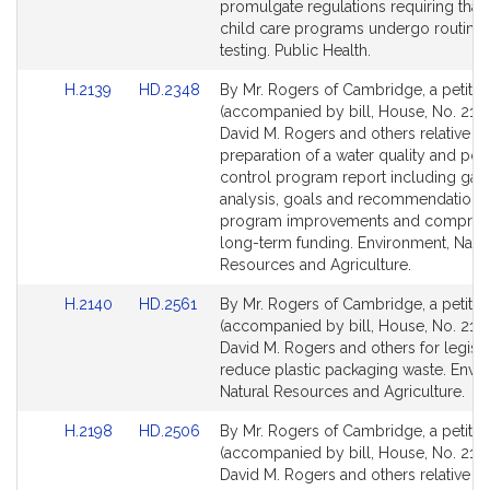
page
page
promulgate regulations requiring that 
for
for
child care programs undergo routine
testing. Public Health.
Link
Link
H.2139
HD.2348
By Mr. Rogers of Cambridge, a petitio
to
to
(accompanied by bill, House, No. 2139
Bill
Bill
David M. Rogers and others relative to
Detail
Detail
preparation of a water quality and poll
page
page
control program report including gap
for
for
analysis, goals and recommendations 
program improvements and compreh
long-term funding. Environment, Natur
Resources and Agriculture.
Link
Link
H.2140
HD.2561
By Mr. Rogers of Cambridge, a petitio
to
to
(accompanied by bill, House, No. 2140
Bill
Bill
David M. Rogers and others for legisla
Detail
Detail
reduce plastic packaging waste. Envi
page
page
Natural Resources and Agriculture.
for
for
Link
Link
H.2198
HD.2506
By Mr. Rogers of Cambridge, a petitio
to
to
(accompanied by bill, House, No. 2198
Bill
Bill
David M. Rogers and others relative to