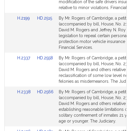
Detail
Detail
modification of the safe drivers insura
page
page
relative to minor violations. Financial S
for
for
Link
Link
H.2199
HD.2515
By Mr. Rogers of Cambridge, a petitio
to
to
(accompanied by bill, House, No. 2199
Bill
Bill
David M. Rogers and Jeffrey N. Roy fo
Detail
Detail
legislation to repeal certain personal i
page
page
protection motor vehicle insurance la
for
for
Financial Services.
Link
Link
H.2337
HD.2558
By Mr. Rogers of Cambridge, a petitio
to
to
(accompanied by bill, House, No. 2337
Bill
Bill
David M. Rogers and others relative to
Detail
Detail
reclassification of some low level non
page
page
felonies as misdemeanors. The Judicia
for
for
Link
Link
H.2338
HD.2566
By Mr. Rogers of Cambridge, a petitio
to
to
(accompanied by bill, House, No. 233
Bill
Bill
David M. Rogers and others relative to
Detail
Detail
establishing reasonable limitations on
page
page
solitary confinement of inmates 21 yea
for
for
age or younger. The Judiciary.