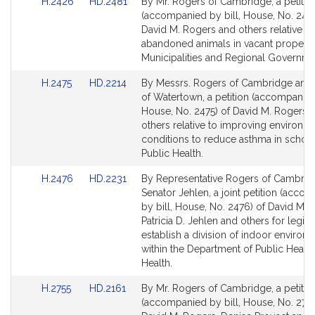
Link
Link
H.2426
HD.2481
By Mr. Rogers of Cambridge, a petitio
to
to
(accompanied by bill, House, No. 242
Bill
Bill
David M. Rogers and others relative to
Detail
Detail
abandoned animals in vacant properti
page
page
Municipalities and Regional Governme
for
for
Link
Link
H.2475
HD.2214
By Messrs. Rogers of Cambridge and
to
to
of Watertown, a petition (accompanied 
Bill
Bill
House, No. 2475) of David M. Rogers 
Detail
Detail
others relative to improving environm
page
page
conditions to reduce asthma in school
for
for
Public Health.
Link
Link
H.2476
HD.2231
By Representative Rogers of Cambrid
to
to
Senator Jehlen, a joint petition (acco
Bill
Bill
by bill, House, No. 2476) of David M. 
Detail
Detail
Patricia D. Jehlen and others for legisl
page
page
establish a division of indoor environ
for
for
within the Department of Public Health
Health.
Link
Link
H.2755
HD.2161
By Mr. Rogers of Cambridge, a petitio
to
to
(accompanied by bill, House, No. 2755