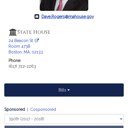
a
t
i
Dave.Rogers@mahouse.gov
o
n
State House
f
24 Beacon St.
o
Room 473B
r
Boston, MA, 02133
R
Phone:
e
(617) 722-2263
p
r
e
s
Bills
e
n
t
Sponsored
|
Cosponsored
a
Select
t
Court