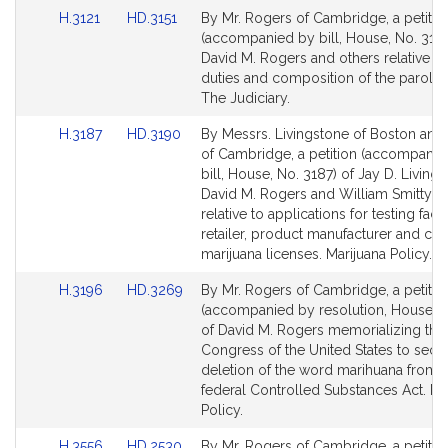
for
for
Link
Link
H.3121
HD.3151
By Mr. Rogers of Cambridge, a petitio
to
to
(accompanied by bill, House, No. 3121
Bill
Bill
David M. Rogers and others relative to
Detail
Detail
duties and composition of the parole 
page
page
The Judiciary.
for
for
Link
Link
H.3187
HD.3190
By Messrs. Livingstone of Boston and
to
to
of Cambridge, a petition (accompanie
Bill
Bill
bill, House, No. 3187) of Jay D. Livings
Detail
Detail
David M. Rogers and William Smitty Pi
page
page
relative to applications for testing facili
for
for
retailer, product manufacturer and cult
marijuana licenses. Marijuana Policy.
Link
Link
H.3196
HD.3269
By Mr. Rogers of Cambridge, a petitio
to
to
(accompanied by resolution, House, N
Bill
Bill
of David M. Rogers memorializing the
Detail
Detail
Congress of the United States to secu
page
page
deletion of the word marihuana from 
for
for
federal Controlled Substances Act. Ma
Policy.
Link
Link
H.3556
HD.2530
By Mr. Rogers of Cambridge, a petitio