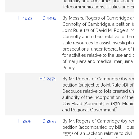
page
page
neutrality and consumer protection.
for
for
Telecommunications, Utilities and Ene
Link
Link
H.4223
HD.4492
By Messrs. Rogers of Cambridge and
to
to
Connolly of Cambridge, a petition (sub
Bill
Bill
Joint Rule 12) of David M. Rogers, Mik
Detail
Detail
Connolly and others relative to the us
page
page
state resources to assist investigations
for
for
prosecutions, under federal law, of ind
for activities relative to the use and dis
of marijuana and medical marijuana. M
Policy.
Link
HD.2474
By Mr. Rogers of Cambridge (by reque
to
petition (subject to Joint Rule 7B) of J
Bill
Decoulos relative to lots created unde
Detail
authority of the incorporation of the t
page
Gay Head (Aquinnah) in 1870. Municipa
*
for
This
and Regional Government.
bill
Link
Link
H.2579
HD.2575
By Mr. Rogers of Cambridge (by reque
is
to
to
petition (accompanied by bill, House,
by
Bill
Bill
2579) of Ian Jackson relative to civil se
request.