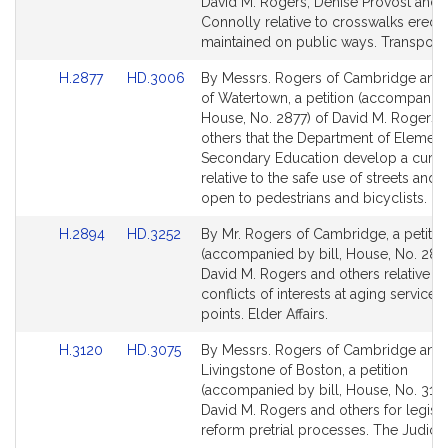
Bill
Bill
David M. Rogers, Denise Provost and 
Detail
Detail
Connolly relative to crosswalks erect
page
page
maintained on public ways. Transporta
for
for
Link
Link
H.2877
HD.3006
By Messrs. Rogers of Cambridge and
to
to
of Watertown, a petition (accompanied 
Bill
Bill
House, No. 2877) of David M. Rogers 
Detail
Detail
others that the Department of Elemen
page
page
Secondary Education develop a curri
for
for
relative to the safe use of streets and
open to pedestrians and bicyclists. Ed
Link
Link
H.2894
HD.3252
By Mr. Rogers of Cambridge, a petitio
to
to
(accompanied by bill, House, No. 289
Bill
Bill
David M. Rogers and others relative to
Detail
Detail
conflicts of interests at aging service
page
page
points. Elder Affairs.
for
for
Link
Link
H.3120
HD.3075
By Messrs. Rogers of Cambridge and
to
to
Livingstone of Boston, a petition
Bill
Bill
(accompanied by bill, House, No. 3120
Detail
Detail
David M. Rogers and others for legisla
page
page
reform pretrial processes. The Judicia