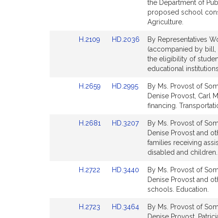
Bill
Bill
the Department of Pub
Detail
Detail
proposed school const
page
page
Agriculture.
for
for
Link
Link
H.2109
HD.2036
By Representatives Wo
to
to
(accompanied by bill, 
Bill
Bill
the eligibility of stude
Detail
Detail
educational institution
page
page
Link
Link
H.2659
HD.2995
By Ms. Provost of Some
for
for
to
to
Denise Provost, Carl M.
Bill
Bill
financing. Transportati
Detail
Detail
Link
Link
H.2681
HD.3207
By Ms. Provost of Some
page
page
to
to
Denise Provost and oth
for
for
Bill
Bill
families receiving ass
Detail
Detail
disabled and children. 
page
page
Link
Link
H.2722
HD.3440
By Ms. Provost of Some
for
for
to
to
Denise Provost and oth
Bill
Bill
schools. Education.
Detail
Detail
Link
Link
H.2723
HD.3464
By Ms. Provost of Some
page
page
to
to
Denise Provost, Patrici