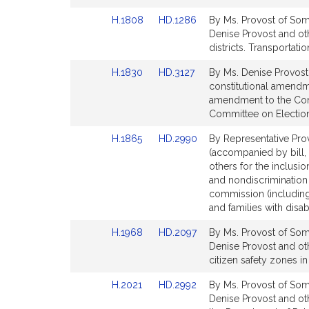
page
page
Link
Link
H.1808
HD.1286
By Ms. Provost of Some
for
for
to
to
Denise Provost and oth
Bill
Bill
districts. Transportatio
Detail
Detail
Link
Link
H.1830
HD.3127
By Ms. Denise Provost
page
page
to
to
constitutional amendme
for
for
Bill
Bill
amendment to the Consti
Detail
Detail
Committee on Electio
page
page
Link
Link
H.1865
HD.2990
By Representative Prov
for
for
to
to
(accompanied by bill, 
Bill
Bill
others for the inclusion
Detail
Detail
and nondiscrimination 
page
page
commission (including 
for
for
and families with disabi
Link
Link
H.1968
HD.2097
By Ms. Provost of Some
to
to
Denise Provost and oth
Bill
Bill
citizen safety zones in 
Detail
Detail
Link
Link
H.2021
HD.2992
By Ms. Provost of Some
page
page
to
to
Denise Provost and ot
for
for