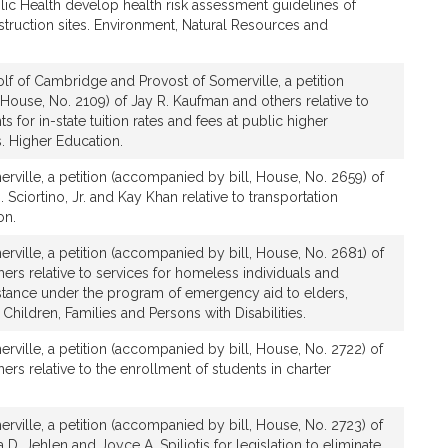
lic Health develop health risk assessment guidelines of
ruction sites. Environment, Natural Resources and
lf of Cambridge and Provost of Somerville, a petition
House, No. 2109) of Jay R. Kaufman and others relative to
nts for in-state tuition rates and fees at public higher
s. Higher Education.
rville, a petition (accompanied by bill, House, No. 2659) of
 Sciortino, Jr. and Kay Khan relative to transportation
on.
rville, a petition (accompanied by bill, House, No. 2681) of
ers relative to services for homeless individuals and
istance under the program of emergency aid to elders,
Children, Families and Persons with Disabilities.
rville, a petition (accompanied by bill, House, No. 2722) of
ers relative to the enrollment of students in charter
rville, a petition (accompanied by bill, House, No. 2723) of
a D. Jehlen and Joyce A. Spiliotis for legislation to eliminate