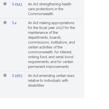
S.2543
An Act strengthening health
care protections in the
Commonwealth
S.4
An Act making appropriations
for the fiscal year 2027 for the
maintenance of the
departments, boards,
commissions, institutions, and
certain activities of the
commonwealth, for interest,
sinking fund, and serial bond
requirements, and for certain
permanent improvements
S.2563
An Act amending certain laws
relative to individuals with
disabilities