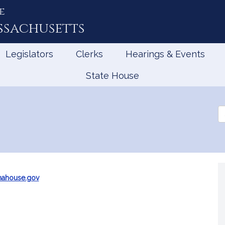
e
ssachusetts
Legislators
Clerks
Hearings & Events
State House
Se
th
Le
mahouse.gov