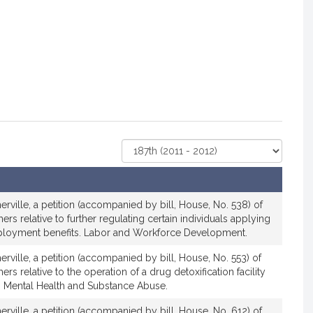
Select
Court
rville, a petition (accompanied by bill, House, No. 538) of
rs relative to further regulating certain individuals applying
mployment benefits. Labor and Workforce Development.
rville, a petition (accompanied by bill, House, No. 553) of
rs relative to the operation of a drug detoxification facility
 Mental Health and Substance Abuse.
rville, a petition (accompanied by bill, House, No. 612) of