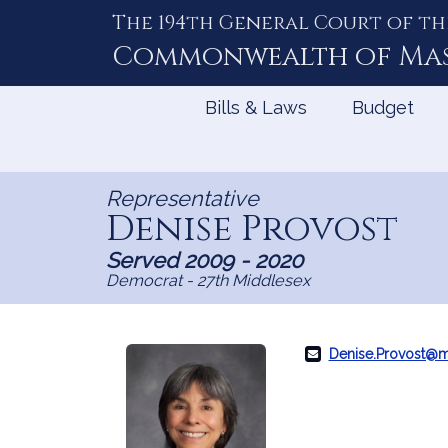
The 194th General Court of th
Skip
to
Commonwealth of
Ma
Content
Bills & Laws
Budget
Representative
Denise Provost
Served 2009 - 2020
Democrat - 27th Middlesex
Denise.Provost@