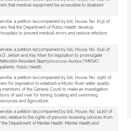
hers that medical equipment be accessible to disabled
.
rville, a petition (accompanied by bill, House, No. 613) of
hers that the Department of Public Health develop
or hospitals to prevent medical errors and reduce infection
rville, a petition (accompanied by bill, House, No. 614) of
ia D. Jehlen and Kay Khan for legislation to promulgate
Methicillin-Resistant Staphylococcus Aureus (“MRSA”)
patients. Public Health.
rville, a petition (accompanied by bill, House, No. 1156) of
rs for legislation to establish a Mystic River water quality
 members of the General Court) to make an investigation
tions of said river for fishing, boating and swimming.
Resources and Agriculture.
rville, a petition (accompanied by bill, House, No. 1430) of
ers relative to the rights of persons receiving services from
of the Department of Mental Health. Mental Health and