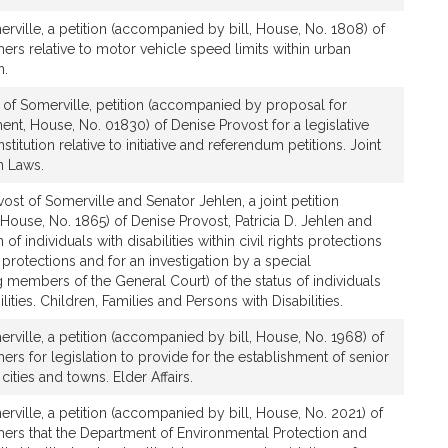
rville, a petition (accompanied by bill, House, No. 1808) of
ers relative to motor vehicle speed limits within urban
n.
 of Somerville, petition (accompanied by proposal for
nt, House, No. 01830) of Denise Provost for a legislative
tution relative to initiative and referendum petitions. Joint
n Laws.
ost of Somerville and Senator Jehlen, a joint petition
House, No. 1865) of Denise Provost, Patricia D. Jehlen and
 of individuals with disabilities within civil rights protections
protections and for an investigation by a special
members of the General Court) of the status of individuals
lities. Children, Families and Persons with Disabilities.
rville, a petition (accompanied by bill, House, No. 1968) of
ers for legislation to provide for the establishment of senior
cities and towns. Elder Affairs.
rville, a petition (accompanied by bill, House, No. 2021) of
hers that the Department of Environmental Protection and