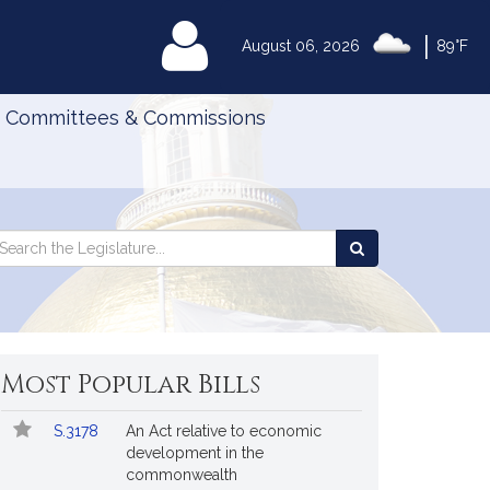
|
MyLegislature
August 06, 2026
89°F
Committees & Commissions
Search
arch
Search
e
the
gislature
Legislature
Most Popular Bills
Popular
Bill
S.3178
An Act relative to economic
Bills
No.
Title
development in the
Followed
commonwealth