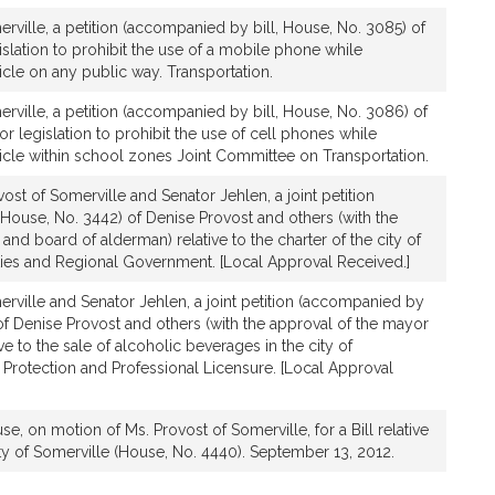
rville, a petition (accompanied by bill, House, No. 3085) of
islation to prohibit the use of a mobile phone while
cle on any public way. Transportation.
rville, a petition (accompanied by bill, House, No. 3086) of
or legislation to prohibit the use of cell phones while
icle within school zones Joint Committee on Transportation.
ost of Somerville and Senator Jehlen, a joint petition
House, No. 3442) of Denise Provost and others (with the
and board of alderman) relative to the charter of the city of
ities and Regional Government. [Local Approval Received.]
rville and Senator Jehlen, a joint petition (accompanied by
 of Denise Provost and others (with the approval of the mayor
ive to the sale of alcoholic beverages in the city of
Protection and Professional Licensure. [Local Approval
e, on motion of Ms. Provost of Somerville, for a Bill relative
city of Somerville (House, No. 4440). September 13, 2012.