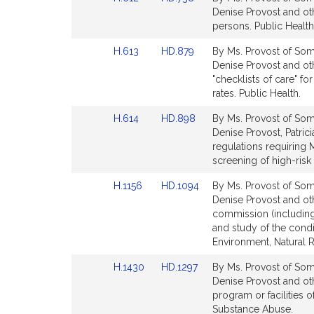
page
page
to
to
Denise Provost and ot
for
for
Bill
Bill
persons. Public Health
Detail
Detail
Link
Link
H.613
HD.879
By Ms. Provost of Some
page
page
to
to
Denise Provost and ot
for
for
Bill
Bill
"checklists of care" f
Detail
Detail
rates. Public Health.
page
page
Link
Link
H.614
HD.898
By Ms. Provost of Some
for
for
to
to
Denise Provost, Patric
Bill
Bill
regulations requiring 
Detail
Detail
screening of high-risk 
page
page
Link
Link
H.1156
HD.1094
By Ms. Provost of Some
for
for
to
to
Denise Provost and othe
Bill
Bill
commission (including
Detail
Detail
and study of the condi
page
page
Environment, Natural 
for
for
Link
Link
H.1430
HD.1297
By Ms. Provost of Some
to
to
Denise Provost and oth
Bill
Bill
program or facilities 
Detail
Detail
Substance Abuse.