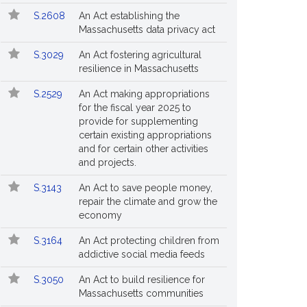
S.2608
An Act establishing the
Massachusetts data privacy act
S.3029
An Act fostering agricultural
resilience in Massachusetts
S.2529
An Act making appropriations
for the fiscal year 2025 to
provide for supplementing
certain existing appropriations
and for certain other activities
and projects.
S.3143
An Act to save people money,
repair the climate and grow the
economy
S.3164
An Act protecting children from
addictive social media feeds
S.3050
An Act to build resilience for
Massachusetts communities