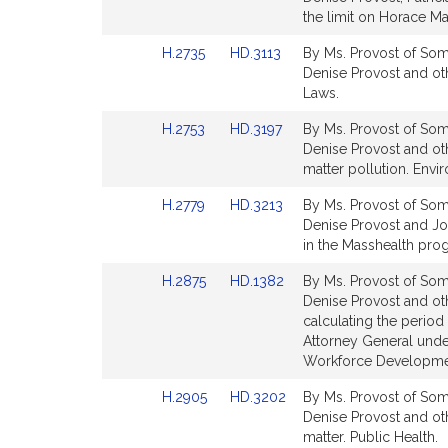
for
for
Bill
Bill
the limit on Horace Ma
Detail
Detail
Link
Link
H.2735
HD.3113
By Ms. Provost of Some
page
page
to
to
Denise Provost and othe
for
for
Bill
Bill
Laws.
Detail
Detail
Link
Link
H.2753
HD.3197
By Ms. Provost of Some
page
page
to
to
Denise Provost and oth
for
for
Bill
Bill
matter pollution. Envi
Detail
Detail
Link
Link
H.2779
HD.3213
By Ms. Provost of Some
page
page
to
to
Denise Provost and Joyc
for
for
Bill
Bill
in the Masshealth pro
Detail
Detail
Link
Link
H.2875
HD.1382
By Ms. Provost of Some
page
page
to
to
Denise Provost and oth
for
for
Bill
Bill
calculating the period
Detail
Detail
Attorney General unde
page
page
Workforce Developme
for
for
Link
Link
H.2905
HD.3202
By Ms. Provost of Some
to
to
Denise Provost and othe
Bill
Bill
matter. Public Health.