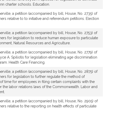
nn charter schools. Education.
rville, a petition (accompanied by bill, House, No. 2735) of
rs relative to to initiative and referendum petitions. Election
rville, a petition (accompanied by bill, House, No. 2753) of
ers for legislation to reduce human exposure to particulate
ronment, Natural Resources and Agriculture.
rville, a petition (accompanied by bill, House, No. 2779) of
e A. Spiliotis for legislation eliminating age discrimination
gram. Health Care Financing.
rville, a petition (accompanied by bill, House, No. 2875) of
ers for legislation to further regulate the method of
 of time for employees in filing certain complaints with the
r the labor relations laws of the Commonwealth. Labor and
nt.
rville, a petition (accompanied by bill, House, No. 2905) of
rs relative to the reporting on health effects of particulate