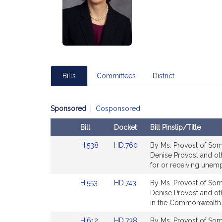
Bills
Committees
District
Sponsored
|
Cosponsored
Bill
Docket
Bill Pinslip/Title
Amendments
Link
Link
H.538
HD.760
By Ms. Provost of Some
Table
to
to
Denise Provost and othe
Bill
Bill
for or receiving une
Detail
Detail
Link
Link
H.553
HD.743
By Ms. Provost of Some
page
page
to
to
Denise Provost and othe
for
for
Bill
Bill
in the Commonwealth.
Detail
Detail
Link
Link
H.612
HD.738
By Ms. Provost of Some