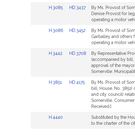
Detail
Detail
Link
Link
H.3085
HD.3437
By Ms. Provost of Some
page
page
to
to
Denise Provost for leg
for
for
Bill
Bill
operating a motor vehi
Detail
Detail
Link
Link
H.3086
HD.3452
By Ms. Provost of Some
page
page
to
to
Garballey and others f
for
for
Bill
Bill
operating a motor veh
Detail
Detail
Link
Link
H.3442
HD.3708
By Representative Prov
page
page
to
to
(accompanied by bill, 
for
for
Bill
Bill
approval of the mayor 
Detail
Detail
Somerville. Municipal
page
page
Link
Link
H.3851
HD.4175
By Ms. Provost of Some
for
for
to
to
bill, House, No. 3851)
Bill
Bill
and city council) relat
Detail
Detail
Somerville. Consumer 
page
page
Received.]
for
for
Link
H.4440
Substituted by the Hous
to
to the charter of the 
Bill