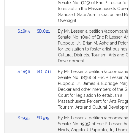
to
to
Senate, No. 1725) of Eric P. Lesser for le
Bill
Bill
to establish the Massachusetts Open D
Detail
Detail
Standard. State Administration and Reg
page
page
Oversight.
for
for
Link
Link
S.1895
SD.821
By Mr. Lesser, a petition (accompanied b
to
to
Senate, No. 1895) of Eric P. Lesser, Ange
Bill
Bill
Puppolo, Jr., Brian M. Ashe and Peter V
Detail
Detail
for legislation to foster artist businesse
page
page
Cultural Districts. Tourism, Arts and Cul
for
for
Development.
Link
Link
S.1896
SD.1011
By Mr. Lesser, a petition (accompanied b
to
to
Senate, No. 1896) of Eric P. Lesser, Ang
Bill
Bill
Puppolo, Jr., James B. Eldridge, Marjori
Detail
Detail
Decker and other members of the Gen
page
page
Court for legislation to establish a
for
for
Massachusetts Percent for Arts Progra
Tourism, Arts and Cultural Developmen
Link
Link
S.1935
SD.919
By Mr. Lesser, a petition (accompanied b
to
to
Senate, No. 1935) of Eric P. Lesser, Ada
Bill
Bill
Hinds, Angelo J. Puppolo, Jr., Thomas 