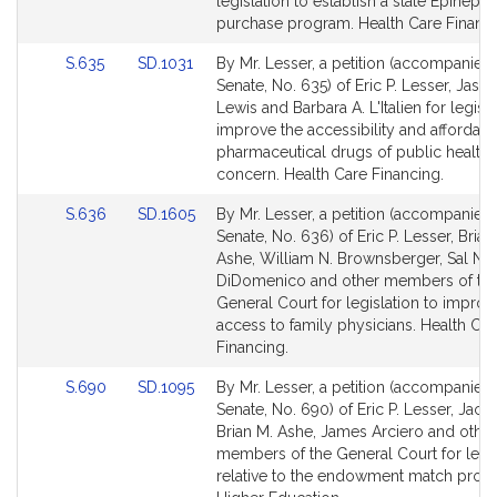
page
page
legislation to establish a state Epinephr
for
for
purchase program. Health Care Financi
Link
Link
S.635
SD.1031
By Mr. Lesser, a petition (accompanied b
to
to
Senate, No. 635) of Eric P. Lesser, Jaso
Bill
Bill
Lewis and Barbara A. L'Italien for legisla
Detail
Detail
improve the accessibility and affordabil
page
page
pharmaceutical drugs of public health
for
for
concern. Health Care Financing.
Link
Link
S.636
SD.1605
By Mr. Lesser, a petition (accompanied b
to
to
Senate, No. 636) of Eric P. Lesser, Brian
Bill
Bill
Ashe, William N. Brownsberger, Sal N.
Detail
Detail
DiDomenico and other members of th
page
page
General Court for legislation to improv
for
for
access to family physicians. Health Car
Financing.
Link
Link
S.690
SD.1095
By Mr. Lesser, a petition (accompanied b
to
to
Senate, No. 690) of Eric P. Lesser, Jack
Bill
Bill
Brian M. Ashe, James Arciero and other
Detail
Detail
members of the General Court for legis
page
page
relative to the endowment match prog