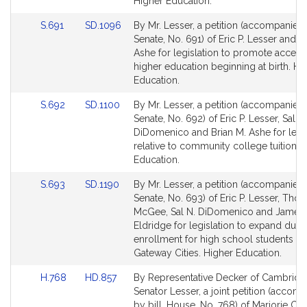
for
for
Higher Education.
Link
Link
S.691
SD.1096
By Mr. Lesser, a petition (accompanied b
to
to
Senate, No. 691) of Eric P. Lesser and B
Bill
Bill
Ashe for legislation to promote access
Detail
Detail
higher education beginning at birth. Hi
page
page
Education.
for
for
Link
Link
S.692
SD.1100
By Mr. Lesser, a petition (accompanied b
to
to
Senate, No. 692) of Eric P. Lesser, Sal N.
Bill
Bill
DiDomenico and Brian M. Ashe for legis
Detail
Detail
relative to community college tuition. 
page
page
Education.
for
for
Link
Link
S.693
SD.1190
By Mr. Lesser, a petition (accompanied b
to
to
Senate, No. 693) of Eric P. Lesser, Tho
Bill
Bill
McGee, Sal N. DiDomenico and James 
Detail
Detail
Eldridge for legislation to expand dual
page
page
enrollment for high school students in
for
for
Gateway Cities. Higher Education.
Link
Link
H.768
HD.857
By Representative Decker of Cambridg
to
to
Senator Lesser, a joint petition (accom
Bill
Bill
by bill, House, No. 768) of Marjorie C.