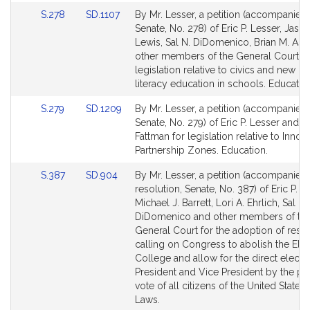
Link
Link
S.278
SD.1107
By Mr. Lesser, a petition (accompanied b
to
to
Senate, No. 278) of Eric P. Lesser, Jaso
Bill
Bill
Lewis, Sal N. DiDomenico, Brian M. As
Detail
Detail
other members of the General Court fo
page
page
legislation relative to civics and new m
for
for
literacy education in schools. Educatio
Link
Link
S.279
SD.1209
By Mr. Lesser, a petition (accompanied b
to
to
Senate, No. 279) of Eric P. Lesser and R
Bill
Bill
Fattman for legislation relative to Innov
Detail
Detail
Partnership Zones. Education.
page
page
Link
Link
S.387
SD.904
By Mr. Lesser, a petition (accompanied
for
for
to
to
resolution, Senate, No. 387) of Eric P. L
Bill
Bill
Michael J. Barrett, Lori A. Ehrlich, Sal N.
Detail
Detail
DiDomenico and other members of th
page
page
General Court for the adoption of reso
for
for
calling on Congress to abolish the Elec
College and allow for the direct electio
President and Vice President by the po
vote of all citizens of the United States.
Laws.