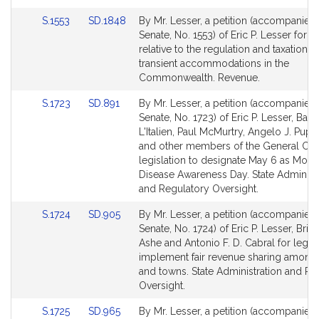
Link
Link
S.1553
SD.1848
By Mr. Lesser, a petition (accompanied b
to
to
Senate, No. 1553) of Eric P. Lesser for le
Bill
Bill
relative to the regulation and taxation o
Detail
Detail
transient accommodations in the
page
page
Commonwealth. Revenue.
for
for
Link
Link
S.1723
SD.891
By Mr. Lesser, a petition (accompanied b
to
to
Senate, No. 1723) of Eric P. Lesser, Barb
Bill
Bill
L'Italien, Paul McMurtry, Angelo J. Puppo
Detail
Detail
and other members of the General Cour
page
page
legislation to designate May 6 as Mo
for
for
Disease Awareness Day. State Administr
and Regulatory Oversight.
Link
Link
S.1724
SD.905
By Mr. Lesser, a petition (accompanied b
to
to
Senate, No. 1724) of Eric P. Lesser, Bria
Bill
Bill
Ashe and Antonio F. D. Cabral for legisl
Detail
Detail
implement fair revenue sharing among a
page
page
and towns. State Administration and Re
for
for
Oversight.
Link
Link
S.1725
SD.965
By Mr. Lesser, a petition (accompanied b