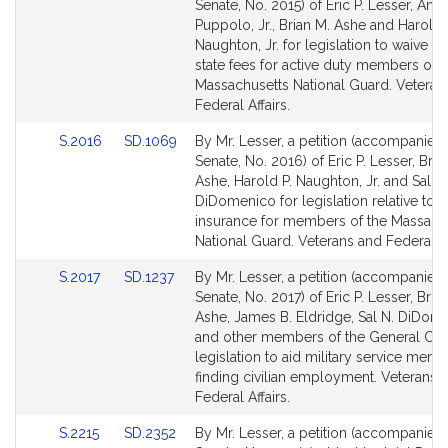
to
to
Senate, No. 2015) of Eric P. Lesser, Ange
Bill
Bill
Puppolo, Jr., Brian M. Ashe and Harold 
Detail
Detail
Naughton, Jr. for legislation to waive ce
page
page
state fees for active duty members of t
for
for
Massachusetts National Guard. Veteran
Federal Affairs.
Link
Link
S.2016
SD.1069
By Mr. Lesser, a petition (accompanied b
to
to
Senate, No. 2016) of Eric P. Lesser, Bria
Bill
Bill
Ashe, Harold P. Naughton, Jr. and Sal N.
Detail
Detail
DiDomenico for legislation relative to li
page
page
insurance for members of the Massach
for
for
National Guard. Veterans and Federal Af
Link
Link
S.2017
SD.1237
By Mr. Lesser, a petition (accompanied b
to
to
Senate, No. 2017) of Eric P. Lesser, Bria
Bill
Bill
Ashe, James B. Eldridge, Sal N. DiDom
Detail
Detail
and other members of the General Cour
page
page
legislation to aid military service memb
for
for
finding civilian employment. Veterans 
Federal Affairs.
Link
Link
S.2215
SD.2352
By Mr. Lesser, a petition (accompanied b