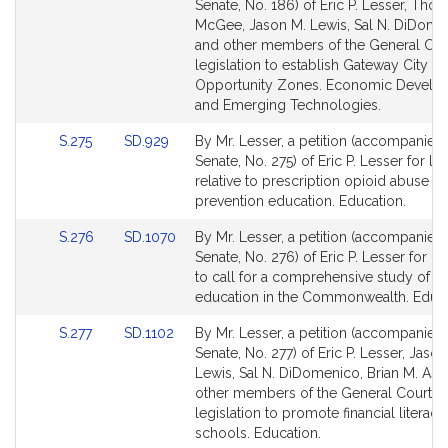
to
to
Senate, No. 186) of Eric P. Lesser, Tho
Bill
Bill
McGee, Jason M. Lewis, Sal N. DiDome
Detail
Detail
and other members of the General Cour
page
page
legislation to establish Gateway City
for
for
Opportunity Zones. Economic Develo
and Emerging Technologies.
Link
Link
S.275
SD.929
By Mr. Lesser, a petition (accompanied b
to
to
Senate, No. 275) of Eric P. Lesser for leg
Bill
Bill
relative to prescription opioid abuse
Detail
Detail
prevention education. Education.
page
page
Link
Link
S.276
SD.1070
By Mr. Lesser, a petition (accompanied b
for
for
to
to
Senate, No. 276) of Eric P. Lesser for le
Bill
Bill
to call for a comprehensive study of v
Detail
Detail
education in the Commonwealth. Educa
page
page
Link
Link
S.277
SD.1102
By Mr. Lesser, a petition (accompanied b
for
for
to
to
Senate, No. 277) of Eric P. Lesser, Jason
Bill
Bill
Lewis, Sal N. DiDomenico, Brian M. As
Detail
Detail
other members of the General Court fo
page
page
legislation to promote financial literacy
for
for
schools. Education.