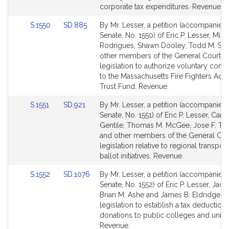
page
page
corporate tax expenditures. Revenue.
for
for
Link
Link
S.1550
SD.885
By Mr. Lesser, a petition (accompanied b
to
to
Senate, No. 1550) of Eric P. Lesser, Mich
Bill
Bill
Rodrigues, Shawn Dooley, Todd M. Sm
Detail
Detail
other members of the General Court fo
page
page
legislation to authorize voluntary contr
for
for
to the Massachusetts Fire Fighters Ac
Trust Fund. Revenue.
Link
Link
S.1551
SD.921
By Mr. Lesser, a petition (accompanied b
to
to
Senate, No. 1551) of Eric P. Lesser, Carm
Bill
Bill
Gentile, Thomas M. McGee, Jose F. To
Detail
Detail
and other members of the General Cour
page
page
legislation relative to regional transport
for
for
ballot initiatives. Revenue.
Link
Link
S.1552
SD.1076
By Mr. Lesser, a petition (accompanied b
to
to
Senate, No. 1552) of Eric P. Lesser, Jack
Bill
Bill
Brian M. Ashe and James B. Eldridge fo
Detail
Detail
legislation to establish a tax deduction 
page
page
donations to public colleges and univer
for
for
Revenue.