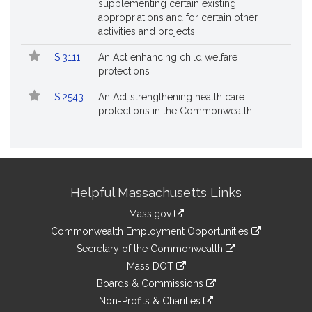
supplementing certain existing
appropriations and for certain other
activities and projects
S.3111
An Act enhancing child welfare
protections
S.2543
An Act strengthening health care
protections in the Commonwealth
Site
Helpful Massachusetts Links
Information
Mass.gov
&
link
Commonwealth Employment Opportunities
to
Links
link
Secretary of the Commonwealth
an
to
link
Mass DOT
external
an
to
link
site
Boards & Commissions
external
an
to
link
site
Non-Profits & Charities
external
an
to