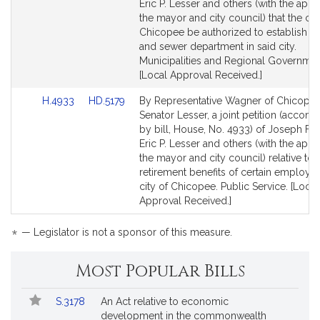
Detail
Detail
Eric P. Lesser and others (with the appr
page
page
the mayor and city council) that the cit
for
for
Chicopee be authorized to establish a 
and sewer department in said city.
Municipalities and Regional Governmen
[Local Approval Received.]
Link
Link
H.4933
HD.5179
By Representative Wagner of Chicope
to
to
Senator Lesser, a joint petition (accom
Bill
Bill
by bill, House, No. 4933) of Joseph F.
Detail
Detail
Eric P. Lesser and others (with the appr
page
page
the mayor and city council) relative to 
for
for
retirement benefits of certain employee
city of Chicopee. Public Service. [Local
Approval Received.]
*
— Legislator is not a sponsor of this measure.
Most Popular Bills
Popular
Bill
S.3178
An Act relative to economic
Bills
No.
Title
development in the commonwealth