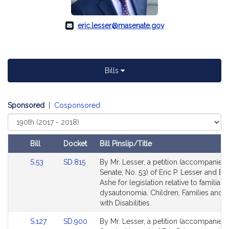
eric.lesser@masenate.gov
Bills
Sponsored
|
Cosponsored
Select
Court
Bill
Docket
Bill Pinslip/Title
Amendments
Link
Link
S.53
SD.815
By Mr. Lesser, a petition (accompanied b
Table
to
to
Senate, No. 53) of Eric P. Lesser and Br
Bill
Bill
Ashe for legislation relative to familial
Detail
Detail
dysautonomia. Children, Families and 
page
page
with Disabilities.
for
for
Link
Link
S.127
SD.900
By Mr. Lesser, a petition (accompanied b