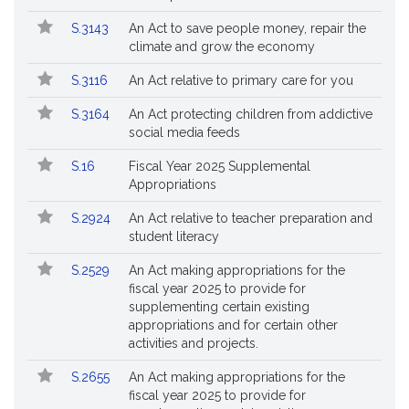
Followed
S.3143
An Act to save people money, repair the
climate and grow the economy
S.3116
An Act relative to primary care for you
S.3164
An Act protecting children from addictive
social media feeds
S.16
Fiscal Year 2025 Supplemental
Appropriations
S.2924
An Act relative to teacher preparation and
student literacy
S.2529
An Act making appropriations for the
fiscal year 2025 to provide for
supplementing certain existing
appropriations and for certain other
activities and projects.
S.2655
An Act making appropriations for the
fiscal year 2025 to provide for