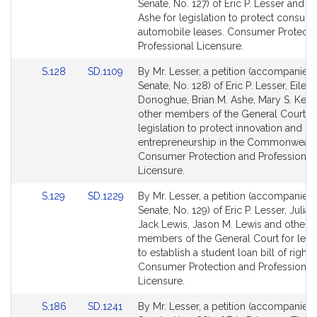
to
to
Senate, No. 127) of Eric P. Lesser and Br
Bill
Bill
Ashe for legislation to protect consum
Detail
Detail
automobile leases. Consumer Protecti
page
page
Professional Licensure.
for
for
Link
Link
S.128
SD.1109
By Mr. Lesser, a petition (accompanied b
to
to
Senate, No. 128) of Eric P. Lesser, Eilee
Bill
Bill
Donoghue, Brian M. Ashe, Mary S. Keef
Detail
Detail
other members of the General Court fo
page
page
legislation to protect innovation and
for
for
entrepreneurship in the Commonwealt
Consumer Protection and Professional
Licensure.
Link
Link
S.129
SD.1229
By Mr. Lesser, a petition (accompanied b
to
to
Senate, No. 129) of Eric P. Lesser, Julian
Bill
Bill
Jack Lewis, Jason M. Lewis and other
Detail
Detail
members of the General Court for legis
page
page
to establish a student loan bill of rights.
for
for
Consumer Protection and Professional
Licensure.
Link
Link
S.186
SD.1241
By Mr. Lesser, a petition (accompanied b