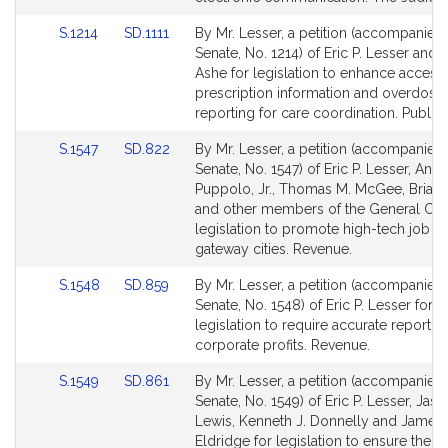
page
page
Link
Link
S.1214
SD.1111
By Mr. Lesser, a petition (accompanied b
for
for
to
to
Senate, No. 1214) of Eric P. Lesser and 
Bill
Bill
Ashe for legislation to enhance access
Detail
Detail
prescription information and overdose
page
page
reporting for care coordination. Public 
for
for
Link
Link
S.1547
SD.822
By Mr. Lesser, a petition (accompanied b
to
to
Senate, No. 1547) of Eric P. Lesser, Ange
Bill
Bill
Puppolo, Jr., Thomas M. McGee, Brian
Detail
Detail
and other members of the General Cour
page
page
legislation to promote high-tech job g
for
for
gateway cities. Revenue.
Link
Link
S.1548
SD.859
By Mr. Lesser, a petition (accompanied b
to
to
Senate, No. 1548) of Eric P. Lesser for
Bill
Bill
legislation to require accurate reportin
Detail
Detail
corporate profits. Revenue.
page
page
Link
Link
S.1549
SD.861
By Mr. Lesser, a petition (accompanied b
for
for
to
to
Senate, No. 1549) of Eric P. Lesser, Jas
Bill
Bill
Lewis, Kenneth J. Donnelly and James 
Detail
Detail
Eldridge for legislation to ensure the ef