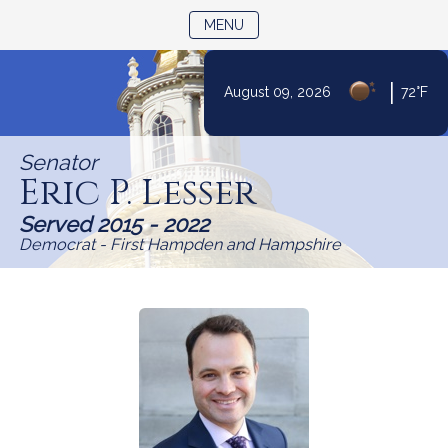
TOGGLE NAVIGATION
MENU
Skip
|
August 09, 2026
72°F
to
Content
Senator
Eric P. Lesser
Served 2015 - 2022
Democrat - First Hampden and Hampshire