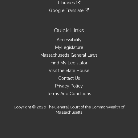
link
site
Libraries
external
an
to
link
site
Google Translate
external
an
to
link
site
external
an
to
site
external
an
Quick Links
site
external
Accessibility
site
MyLegislature
Massachusetts General Laws
Find My Legislator
Visit the State House
Contact Us
Privacy Policy
Terms And Conditions
Copyright © 2026 The General Court of the Commonwealth of
Massachusetts