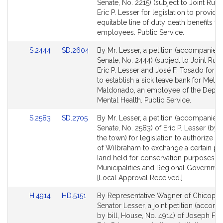
to
to
Senate, No. 2215) (subject to Joint Rule 
Bill
Bill
Eric P. Lesser for legislation to provide 
Detail
Detail
equitable line of duty death benefits fo
page
page
employees. Public Service.
for
for
Link
Link
S.2444
SD.2604
By Mr. Lesser, a petition (accompanied b
to
to
Senate, No. 2444) (subject to Joint Rule
Bill
Bill
Eric P. Lesser and José F. Tosado for le
Detail
Detail
to establish a sick leave bank for Melvi
page
page
Maldonado, an employee of the Depar
for
for
Mental Health. Public Service.
Link
Link
S.2583
SD.2705
By Mr. Lesser, a petition (accompanied b
to
to
Senate, No. 2583) of Eric P. Lesser (by 
Bill
Bill
the town) for legislation to authorize t
Detail
Detail
of Wilbraham to exchange a certain par
page
page
land held for conservation purposes.
for
for
Municipalities and Regional Governmen
[Local Approval Received.]
Link
Link
H.4914
HD.5151
By Representative Wagner of Chicope
to
to
Senator Lesser, a joint petition (accom
Bill
Bill
by bill, House, No. 4914) of Joseph F. 