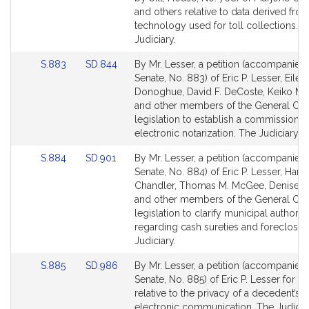
Detail
Detail
and others relative to data derived fro
page
page
technology used for toll collections. 
for
for
Judiciary.
Link
Link
S.883
SD.844
By Mr. Lesser, a petition (accompanied b
to
to
Senate, No. 883) of Eric P. Lesser, Eilee
Bill
Bill
Donoghue, David F. DeCoste, Keiko M. 
Detail
Detail
and other members of the General Cour
page
page
legislation to establish a commission 
for
for
electronic notarization. The Judiciary.
Link
Link
S.884
SD.901
By Mr. Lesser, a petition (accompanied b
to
to
Senate, No. 884) of Eric P. Lesser, Harrie
Bill
Bill
Chandler, Thomas M. McGee, Denise P
Detail
Detail
and other members of the General Cour
page
page
legislation to clarify municipal authority
for
for
regarding cash sureties and foreclosur
Judiciary.
Link
Link
S.885
SD.986
By Mr. Lesser, a petition (accompanied b
to
to
Senate, No. 885) of Eric P. Lesser for le
Bill
Bill
relative to the privacy of a decedent’s
Detail
Detail
electronic communication. The Judiciar