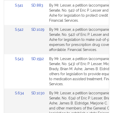
Link
Link
S.541
SD.883
By Mr. Lesser, a petition (accompanied b
to
to
Senate, No. 541) of Eric P. Lesser and Br
Bill
Bill
Ashe for legislation to protect credit un
Detail
Detail
Financial Services.
page
page
Link
Link
S.542
SD.1029
By Mr. Lesser, a petition (accompanied b
for
for
to
to
Senate, No. 542) of Eric P. Lesser and B
Bill
Bill
Ashe for legislation to make out-of-po
Detail
Detail
expenses for prescription drug cover
page
page
affordable. Financial Services.
for
for
Link
Link
S.543
SD.1592
By Mr. Lesser, a petition (accompanied b
to
to
Senate, No. 543) of Eric P. Lesser, Micha
Bill
Bill
Brady, Brian M. Ashe, James B. Eldridg
Detail
Detail
others for legislation to provide equal
page
page
to medication assisted treatment. Finan
for
for
Services.
Link
Link
S.634
SD.1030
By Mr. Lesser, a petition (accompanied b
to
to
Senate, No. 634) of Eric P. Lesser, Brian
Bill
Bill
Ashe, James B. Eldridge, Marjorie C. D
Detail
Detail
and other members of the General Cour