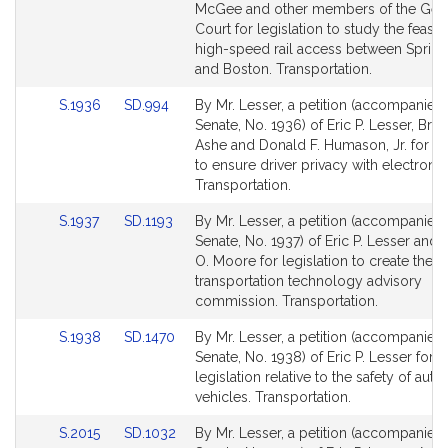
Detail
Detail
McGee and other members of the Gen
page
page
Court for legislation to study the feasibi
for
for
high-speed rail access between Spring
and Boston. Transportation.
Link
Link
S.1936
SD.994
By Mr. Lesser, a petition (accompanied b
to
to
Senate, No. 1936) of Eric P. Lesser, Bria
Bill
Bill
Ashe and Donald F. Humason, Jr. for leg
Detail
Detail
to ensure driver privacy with electronic 
page
page
Transportation.
for
for
Link
Link
S.1937
SD.1193
By Mr. Lesser, a petition (accompanied b
to
to
Senate, No. 1937) of Eric P. Lesser and 
Bill
Bill
O. Moore for legislation to create the
Detail
Detail
transportation technology advisory
page
page
commission. Transportation.
for
for
Link
Link
S.1938
SD.1470
By Mr. Lesser, a petition (accompanied b
to
to
Senate, No. 1938) of Eric P. Lesser for
Bill
Bill
legislation relative to the safety of au
Detail
Detail
vehicles. Transportation.
page
page
Link
Link
S.2015
SD.1032
By Mr. Lesser, a petition (accompanied b
for
for