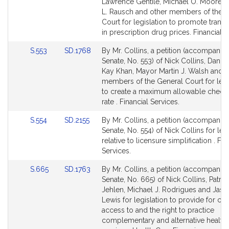
Bill
Bill
Lawrence Gentile, Michael O. Moore,
Detail
Detail
L. Rausch and other members of the 
page
page
Court for legislation to promote trans
for
for
in prescription drug prices. Financial S
Link
Link
S.553
SD.1768
By Mr. Collins, a petition (accompanied
to
to
Senate, No. 553) of Nick Collins, Daniel
Bill
Bill
Kay Khan, Mayor Martin J. Walsh and o
Detail
Detail
members of the General Court for legi
page
page
to create a maximum allowable check
for
for
rate . Financial Services.
Link
Link
S.554
SD.2155
By Mr. Collins, a petition (accompanied
to
to
Senate, No. 554) of Nick Collins for leg
Bill
Bill
relative to licensure simplification . Fin
Detail
Detail
Services.
page
page
Link
Link
S.665
SD.1763
By Mr. Collins, a petition (accompanied
for
for
to
to
Senate, No. 665) of Nick Collins, Patrici
Bill
Bill
Jehlen, Michael J. Rodrigues and Jaso
Detail
Detail
Lewis for legislation to provide for c
page
page
access to and the right to practice
for
for
complementary and alternative health