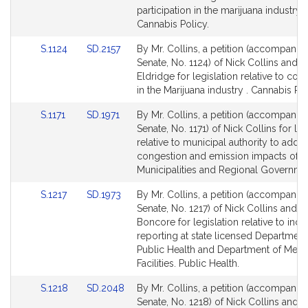
page
page
participation in the marijuana industry.
for
for
Cannabis Policy.
Link
Link
S.1124
SD.2157
By Mr. Collins, a petition (accompanied
to
to
Senate, No. 1124) of Nick Collins and 
Bill
Bill
Eldridge for legislation relative to coo
Detail
Detail
in the Marijuana industry . Cannabis Pol
page
page
Link
Link
S.1171
SD.1971
By Mr. Collins, a petition (accompanied
for
for
to
to
Senate, No. 1171) of Nick Collins for leg
Bill
Bill
relative to municipal authority to addr
Detail
Detail
congestion and emission impacts of 
page
page
Municipalities and Regional Governme
for
for
Link
Link
S.1217
SD.1973
By Mr. Collins, a petition (accompanied
to
to
Senate, No. 1217) of Nick Collins and 
Bill
Bill
Boncore for legislation relative to inci
Detail
Detail
reporting at state licensed Department
page
page
Public Health and Department of Menta
for
for
Facilities. Public Health.
Link
Link
S.1218
SD.2048
By Mr. Collins, a petition (accompanied
to
to
Senate, No. 1218) of Nick Collins and 