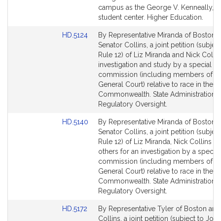
for
campus as the George V. Kenneally, Jr.
student center. Higher Education.
Link
HD.5124
By Representative Miranda of Boston 
to
Senator Collins, a joint petition (subject
Bill
Rule 12) of Liz Miranda and Nick Collin
Detail
investigation and study by a special
page
commission (including members of th
for
General Court) relative to race in the
Commonwealth. State Administration 
Regulatory Oversight.
Link
HD.5140
By Representative Miranda of Boston 
to
Senator Collins, a joint petition (subject
Bill
Rule 12) of Liz Miranda, Nick Collins a
Detail
others for an investigation by a special
page
commission (including members of th
for
General Court) relative to race in the
Commonwealth. State Administration 
Regulatory Oversight.
Link
HD.5172
By Representative Tyler of Boston and
to
Collins, a joint petition (subject to Join