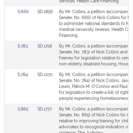
services. Health Care Financing.
Link
Link
S.666
SD.1856
By Mr. Collins, a petition (accompanied
to
to
Senate, No. 666) of Nick Collins for leg
Bill
Bill
to administer national standards to Me
Detail
Detail
medical necessity reviews. Health Car
page
page
Financing.
for
for
Link
Link
S.783
SD.1756
By Mr. Collins, a petition (accompanied
to
to
Senate, No. 783) of Nick Collins and Pa
Bill
Bill
Feeney for legislation relative to senio
Detail
Detail
non-elderly disabled housing. Housin
page
page
Link
Link
S.784
SD.2170
By Mr. Collins, a petition (accompanied
for
for
to
to
Senate, No. 784) of Nick Collins, Jason
Bill
Bill
Lewis, Patrick M. O'Connor and Paul R
Detail
Detail
for legislation to create a bill of rights 
page
page
people experiencing homelessness. H
for
for
Link
Link
S.865
SD.1777
By Mr. Collins, a petition (accompanied
to
to
Senate, No. 865) of Nick Collins for leg
Bill
Bill
relative to improving training for child
Detail
Detail
advocates to recognize indicators of 
page
page
violence. The Judiciary.