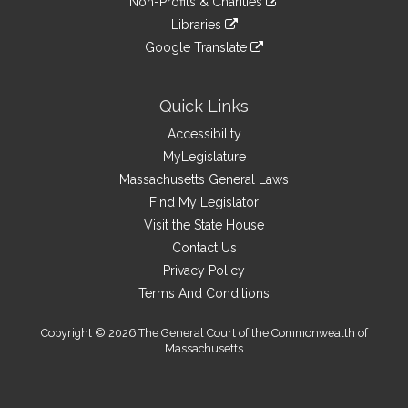
site
Non-Profits & Charities
external
an
to
link
site
Libraries
external
an
to
link
site
Google Translate
external
an
to
link
site
external
an
to
site
external
an
Quick Links
site
external
Accessibility
site
MyLegislature
Massachusetts General Laws
Find My Legislator
Visit the State House
Contact Us
Privacy Policy
Terms And Conditions
Copyright © 2026 The General Court of the Commonwealth of
Massachusetts