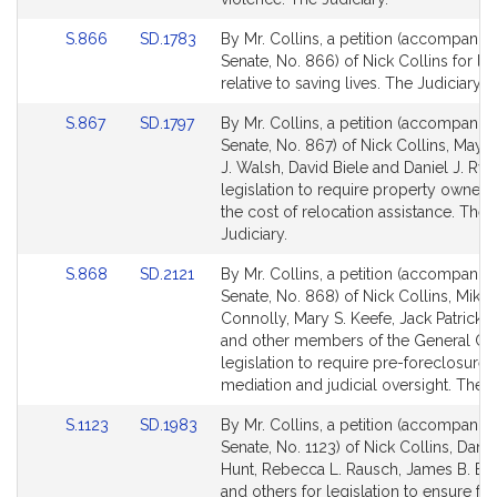
for
for
Link
Link
S.866
SD.1783
By Mr. Collins, a petition (accompanied
to
to
Senate, No. 866) of Nick Collins for leg
Bill
Bill
relative to saving lives. The Judiciary.
Detail
Detail
Link
Link
S.867
SD.1797
By Mr. Collins, a petition (accompanied
page
page
to
to
Senate, No. 867) of Nick Collins, Mayo
for
for
Bill
Bill
J. Walsh, David Biele and Daniel J. Rya
Detail
Detail
legislation to require property owners
page
page
the cost of relocation assistance. The
for
for
Judiciary.
Link
Link
S.868
SD.2121
By Mr. Collins, a petition (accompanied
to
to
Senate, No. 868) of Nick Collins, Mike
Bill
Bill
Connolly, Mary S. Keefe, Jack Patrick 
Detail
Detail
and other members of the General Cou
page
page
legislation to require pre-foreclosure
for
for
mediation and judicial oversight. The J
Link
Link
S.1123
SD.1983
By Mr. Collins, a petition (accompanied
to
to
Senate, No. 1123) of Nick Collins, Daniel
Bill
Bill
Hunt, Rebecca L. Rausch, James B. El
Detail
Detail
and others for legislation to ensure ful