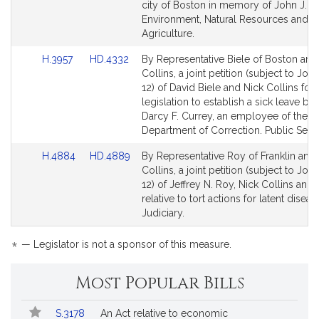
for
for
city of Boston in memory of John J. M
Environment, Natural Resources and
Agriculture.
Link
Link
H.3957
HD.4332
By Representative Biele of Boston and
to
to
Collins, a joint petition (subject to Join
Bill
Bill
12) of David Biele and Nick Collins for
Detail
Detail
legislation to establish a sick leave ban
page
page
Darcy F. Currey, an employee of the
for
for
Department of Correction. Public Servi
Link
Link
H.4884
HD.4889
By Representative Roy of Franklin and
to
to
Collins, a joint petition (subject to Join
Bill
Bill
12) of Jeffrey N. Roy, Nick Collins and 
Detail
Detail
relative to tort actions for latent disea
page
page
Judiciary.
for
for
*
— Legislator is not a sponsor of this measure.
Most Popular Bills
Popular
Bill
S.3178
An Act relative to economic