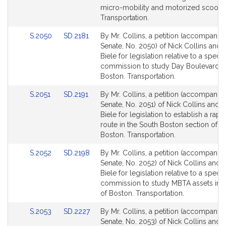
page
page
micro-mobility and motorized scooter
for
for
Transportation.
Link
Link
S.2050
SD.2181
By Mr. Collins, a petition (accompanied
to
to
Senate, No. 2050) of Nick Collins and 
Bill
Bill
Biele for legislation relative to a specia
Detail
Detail
commission to study Day Boulevard i
page
page
Boston. Transportation.
for
for
Link
Link
S.2051
SD.2191
By Mr. Collins, a petition (accompanied
to
to
Senate, No. 2051) of Nick Collins and 
Bill
Bill
Biele for legislation to establish a rapi
Detail
Detail
route in the South Boston section of th
page
page
Boston. Transportation.
for
for
Link
Link
S.2052
SD.2198
By Mr. Collins, a petition (accompanied
to
to
Senate, No. 2052) of Nick Collins and 
Bill
Bill
Biele for legislation relative to a specia
Detail
Detail
commission to study MBTA assets in t
page
page
of Boston. Transportation.
for
for
Link
Link
S.2053
SD.2227
By Mr. Collins, a petition (accompanied
to
to
Senate, No. 2053) of Nick Collins and 