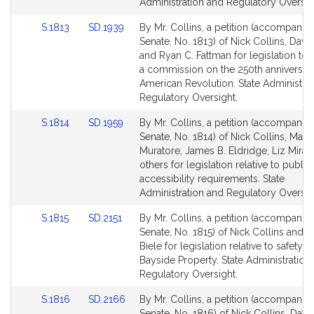
page
page
Administration and Regulatory Oversig
for
for
Link
Link
S.1813
SD.1939
By Mr. Collins, a petition (accompanied
to
to
Senate, No. 1813) of Nick Collins, David
Bill
Bill
and Ryan C. Fattman for legislation to 
Detail
Detail
a commission on the 250th anniversary
page
page
American Revolution. State Administra
for
for
Regulatory Oversight.
Link
Link
S.1814
SD.1959
By Mr. Collins, a petition (accompanied
to
to
Senate, No. 1814) of Nick Collins, Math
Bill
Bill
Muratore, James B. Eldridge, Liz Mira
Detail
Detail
others for legislation relative to public
page
page
accessibility requirements. State
for
for
Administration and Regulatory Oversig
Link
Link
S.1815
SD.2151
By Mr. Collins, a petition (accompanied
to
to
Senate, No. 1815) of Nick Collins and D
Bill
Bill
Biele for legislation relative to safety at
Detail
Detail
Bayside Property. State Administration
page
page
Regulatory Oversight.
for
for
Link
Link
S.1816
SD.2166
By Mr. Collins, a petition (accompanied
to
to
Senate, No. 1816) of Nick Collins, Davi