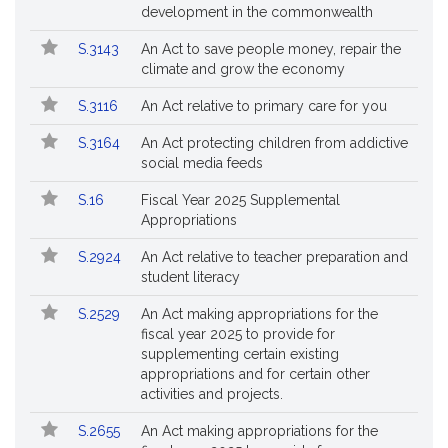
Bills
No.
Title
development in the commonwealth
Followed
S.3143
An Act to save people money, repair the
climate and grow the economy
S.3116
An Act relative to primary care for you
S.3164
An Act protecting children from addictive
social media feeds
S.16
Fiscal Year 2025 Supplemental
Appropriations
S.2924
An Act relative to teacher preparation and
student literacy
S.2529
An Act making appropriations for the
fiscal year 2025 to provide for
supplementing certain existing
appropriations and for certain other
activities and projects.
S.2655
An Act making appropriations for the