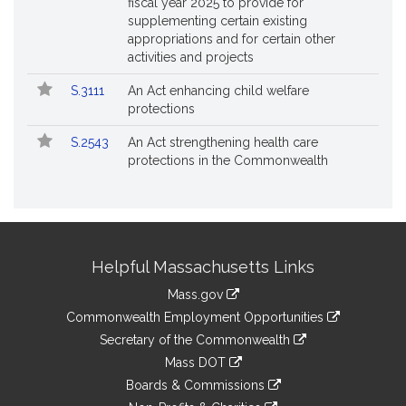
fiscal year 2025 to provide for
supplementing certain existing
appropriations and for certain other
activities and projects
S.3111
An Act enhancing child welfare
protections
S.2543
An Act strengthening health care
protections in the Commonwealth
Site
Helpful Massachusetts Links
Information
Mass.gov
&
link
Commonwealth Employment Opportunities
to
Links
link
Secretary of the Commonwealth
an
to
link
Mass DOT
external
an
to
link
site
Boards & Commissions
external
an
to
link