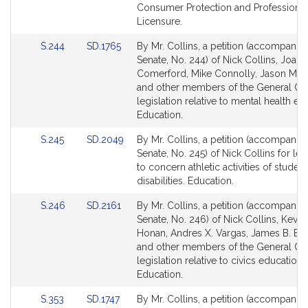
Detail
Detail
Consumer Protection and Professional
page
page
Licensure.
for
for
Link
Link
S.244
SD.1765
By Mr. Collins, a petition (accompanied
to
to
Senate, No. 244) of Nick Collins, Joan
Bill
Bill
Comerford, Mike Connolly, Jason M. 
Detail
Detail
and other members of the General Cou
page
page
legislation relative to mental health ed
for
for
Education.
Link
Link
S.245
SD.2049
By Mr. Collins, a petition (accompanied
to
to
Senate, No. 245) of Nick Collins for leg
Bill
Bill
to concern athletic activities of student
Detail
Detail
disabilities. Education.
page
page
Link
Link
S.246
SD.2161
By Mr. Collins, a petition (accompanied
for
for
to
to
Senate, No. 246) of Nick Collins, Kevin
Bill
Bill
Honan, Andres X. Vargas, James B. El
Detail
Detail
and other members of the General Cou
page
page
legislation relative to civics education.
for
for
Education.
Link
Link
S.353
SD.1747
By Mr. Collins, a petition (accompanied