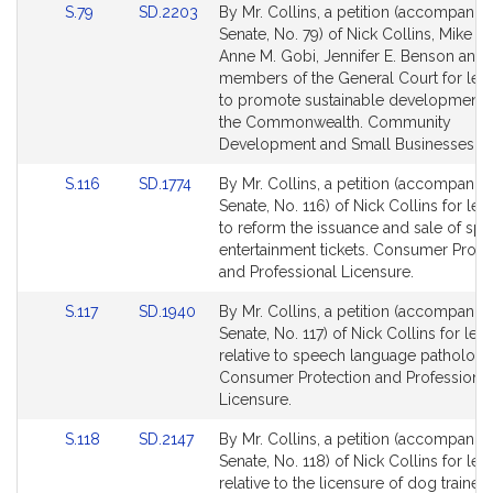
Link
Link
S.79
SD.2203
By Mr. Collins, a petition (accompanied
to
to
Senate, No. 79) of Nick Collins, Mike C
Bill
Bill
Anne M. Gobi, Jennifer E. Benson and 
Detail
Detail
members of the General Court for legi
page
page
to promote sustainable development 
for
for
the Commonwealth. Community
Development and Small Businesses.
Link
Link
S.116
SD.1774
By Mr. Collins, a petition (accompanied
to
to
Senate, No. 116) of Nick Collins for legi
Bill
Bill
to reform the issuance and sale of spo
Detail
Detail
entertainment tickets. Consumer Prote
page
page
and Professional Licensure.
for
for
Link
Link
S.117
SD.1940
By Mr. Collins, a petition (accompanied
to
to
Senate, No. 117) of Nick Collins for legi
Bill
Bill
relative to speech language pathologis
Detail
Detail
Consumer Protection and Professional
page
page
Licensure.
for
for
Link
Link
S.118
SD.2147
By Mr. Collins, a petition (accompanied
to
to
Senate, No. 118) of Nick Collins for legi
Bill
Bill
relative to the licensure of dog trainers