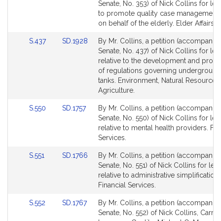
to
to
Senate, No. 353) of Nick Collins for leg
Bill
Bill
to promote quality case management 
Detail
Detail
on behalf of the elderly. Elder Affairs.
page
page
Link
Link
S.437
SD.1928
By Mr. Collins, a petition (accompanied
for
for
to
to
Senate, No. 437) of Nick Collins for leg
Bill
Bill
relative to the development and prom
Detail
Detail
of regulations governing underground
page
page
tanks. Environment, Natural Resources
for
for
Agriculture.
Link
Link
S.550
SD.1757
By Mr. Collins, a petition (accompanied
to
to
Senate, No. 550) of Nick Collins for leg
Bill
Bill
relative to mental health providers. Fin
Detail
Detail
Services.
page
page
Link
Link
S.551
SD.1766
By Mr. Collins, a petition (accompanied
for
for
to
to
Senate, No. 551) of Nick Collins for legi
Bill
Bill
relative to administrative simplification.
Detail
Detail
Financial Services.
page
page
Link
Link
S.552
SD.1767
By Mr. Collins, a petition (accompanied
for
for
to
to
Senate, No. 552) of Nick Collins, Carmi