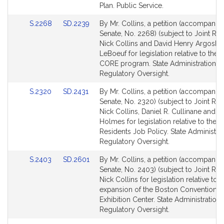
page
page
Plan. Public Service.
for
for
Link
Link
S.2268
SD.2239
By Mr. Collins, a petition (accompanied
to
to
Senate, No. 2268) (subject to Joint Rul
Bill
Bill
Nick Collins and David Henry Argosky
Detail
Detail
LeBoeuf for legislation relative to the 4
page
page
CORE program. State Administration a
for
for
Regulatory Oversight.
Link
Link
S.2320
SD.2431
By Mr. Collins, a petition (accompanied
to
to
Senate, No. 2320) (subject to Joint Rule
Bill
Bill
Nick Collins, Daniel R. Cullinane and Ru
Detail
Detail
Holmes for legislation relative to the 
page
page
Residents Job Policy. State Administra
for
for
Regulatory Oversight.
Link
Link
S.2403
SD.2601
By Mr. Collins, a petition (accompanied
to
to
Senate, No. 2403) (subject to Joint Rule
Bill
Bill
Nick Collins for legislation relative to t
Detail
Detail
expansion of the Boston Convention 
page
page
Exhibition Center. State Administration
for
for
Regulatory Oversight.