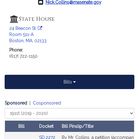
Nick.Collins@masenate.gov
a
t
i
State House
o
24 Beacon St.
n
Room 511-A
f
Boston, MA, 02133
o
Phone:
r
(617) 722-1150
S
e
n
a
Bills
t
o
r
Sponsored
|
Cosponsored
N
Select
i
Court
c
Bill
Docket
Bill Pinslip/Title
k
Amendments
Link
SD.2272
By Mr. Collins, a petition (accompanied