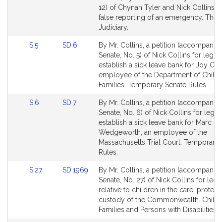
Bill
12) of Chynah Tyler and Nick Collins re
Detail
false reporting of an emergency. The
page
Judiciary.
for
Link
Link
S.5
SD.6
By Mr. Collins, a petition (accompanied
to
to
Senate, No. 5) of Nick Collins for legisl
Bill
Bill
establish a sick leave bank for Joy Co
Detail
Detail
employee of the Department of Child
page
page
Families. Temporary Senate Rules.
for
for
Link
Link
S.6
SD.7
By Mr. Collins, a petition (accompanied
to
to
Senate, No. 6) of Nick Collins for legisl
Bill
Bill
establish a sick leave bank for Marc
Detail
Detail
Wedgeworth, an employee of the
page
page
Massachusetts Trial Court. Temporary
for
for
Rules.
Link
Link
S.27
SD.1969
By Mr. Collins, a petition (accompanied
to
to
Senate, No. 27) of Nick Collins for legis
Bill
Bill
relative to children in the care, protect
Detail
Detail
custody of the Commonwealth. Childr
page
page
Families and Persons with Disabilities.
for
for