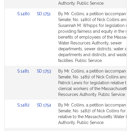
for
for
Authority. Public Service.
Link
Link
S.1480
SD.1751
By Mr. Collins, a petition (accompanied
to
to
Senate, No. 1480) of Nick Collins and
Bill
Bill
Susannah M. Whipps for legislation rel
Detail
Detail
providing fairness and equity in the re
page
page
benefits of employees of the Massach
for
for
Water Resources Authority, sewer
departments, sewer districts, water a
departments and districts, and wastew
facilities. Public Service.
Link
Link
S.1481
SD.1753
By Mr. Collins, a petition (accompanied
to
to
Senate, No. 1481) of Nick Collins and J
Bill
Bill
Patrick Lewis for legislation relative to
Detail
Detail
clerical workers of the Massachusetts
page
page
Resources Authority. Public Service.
for
for
Link
Link
S.1482
SD.1754
By Mr. Collins, a petition (accompanied
to
to
Senate, No. 1482) of Nick Collins for le
Bill
Bill
relative to the Massachusetts Water R
Detail
Detail
Authority. Public Service.
page
page