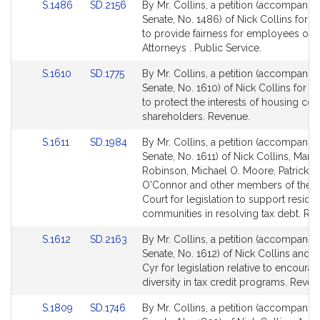
Link
Link
S.1486
SD.2156
By Mr. Collins, a petition (accompanied
to
to
Senate, No. 1486) of Nick Collins for le
Bill
Bill
to provide fairness for employees of Di
Detail
Detail
Attorneys . Public Service.
page
page
Link
Link
S.1610
SD.1775
By Mr. Collins, a petition (accompanied
for
for
to
to
Senate, No. 1610) of Nick Collins for le
Bill
Bill
to protect the interests of housing coo
Detail
Detail
shareholders. Revenue.
page
page
Link
Link
S.1611
SD.1984
By Mr. Collins, a petition (accompanied
for
for
to
to
Senate, No. 1611) of Nick Collins, Mari
Bill
Bill
Robinson, Michael O. Moore, Patrick M
Detail
Detail
O'Connor and other members of the 
page
page
Court for legislation to support reside
for
for
communities in resolving tax debt. Re
Link
Link
S.1612
SD.2163
By Mr. Collins, a petition (accompanied
to
to
Senate, No. 1612) of Nick Collins and J
Bill
Bill
Cyr for legislation relative to encoura
Detail
Detail
diversity in tax credit programs. Reven
page
page
Link
Link
S.1809
SD.1746
By Mr. Collins, a petition (accompanied
for
for