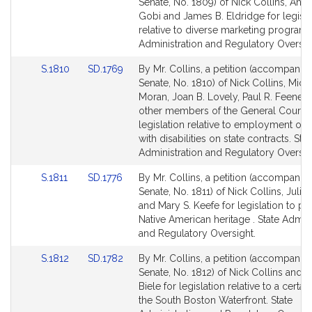
to
to
Senate, No. 1809) of Nick Collins, Ann
Bill
Bill
Gobi and James B. Eldridge for legisla
Detail
Detail
relative to diverse marketing programs
page
page
Administration and Regulatory Oversig
for
for
Link
Link
S.1810
SD.1769
By Mr. Collins, a petition (accompanied
to
to
Senate, No. 1810) of Nick Collins, Micha
Bill
Bill
Moran, Joan B. Lovely, Paul R. Feeney
Detail
Detail
other members of the General Court f
page
page
legislation relative to employment of
for
for
with disabilities on state contracts. Stat
Administration and Regulatory Oversig
Link
Link
S.1811
SD.1776
By Mr. Collins, a petition (accompanied
to
to
Senate, No. 1811) of Nick Collins, Julia
Bill
Bill
and Mary S. Keefe for legislation to pr
Detail
Detail
Native American heritage . State Admini
page
page
and Regulatory Oversight.
for
for
Link
Link
S.1812
SD.1782
By Mr. Collins, a petition (accompanied
to
to
Senate, No. 1812) of Nick Collins and 
Bill
Bill
Biele for legislation relative to a certai
Detail
Detail
the South Boston Waterfront. State