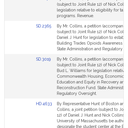
C
Table
to
(subject to Joint Rule 12) of Nick Collin
o
Bill
legislation relative to eligibility for tax 
l
Detail
programs. Revenue.
l
page
i
Link
SD.2365
By Mr. Collins, a petition (accompanied
for
to
(subject to Joint Rule 12) of Nick Colli
n
Bill
Daniel J. Hunt for legislation to establi
s
Detail
Building Trades Opioids Awareness W
page
State Administration and Regulatory Ov
for
Link
SD.3019
By Mr. Collins, a petition (accompanied
to
(subject to Joint Rule 12) of Nick Colli
Bill
Bud L. Williams for legislation relative 
Detail
Commonwealth Housing, Economic,
page
Education and Equity in Recovery and
for
Reconstruction Fund. State Administra
Regulatory Oversight.
Link
HD.4633
By Representative Hunt of Boston and
to
Collins, a joint petition (subject to Join
Bill
12) of Daniel J. Hunt and Nick Collins t
Detail
University of Massachusetts be author
page
designate the student center at the Bo