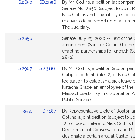
Link
Link
S.2850
SD.2998
By Mr. Collins, a petition (accompanied
to
to
Senate, No. 2850) (subject to Joint Rule
Bill
Bill
Nick Collins and Chynah Tyler for legis
Detail
Detail
relative to false reporting of an emerg
page
page
The Judiciary.
for
for
Link
S.2856
Senate, July 29, 2020 -- Text of the Se
to
amendment (Senator Collins) to the Sen
Bill
enabling partnerships for growth (Sena
Detail
2842).
page
Link
Link
S.2967
SD.3116
By Mr. Collins, a petition (accompanied
for
to
to
(subject to Joint Rule 12) of Nick Collin
Bill
Bill
legislation to establish a sick leave ban
Detail
Detail
Natacha Grace, an employee of the
page
page
Massachusetts Bay Transportation Auth
for
for
Public Service.
Link
Link
H.3950
HD.4187
By Representative Biele of Boston and
to
to
Collins, a joint petition (subject to Join
Bill
Bill
12) of David Biele and Nick Collins that
Detail
Detail
Department of Conservation and Recre
page
page
designate a certain area at Castle Islan