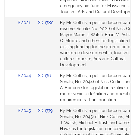
emergency aid fund for Massachusetts 
Tourism, Arts and Cultural Developmen
Link
Link
S.2021
SD.1780
By Mr. Collins, a petition (accompanie
to
to
resolve, Senate, No. 2021) of Nick Colli
Bill
Bill
Mayor Martin J. Walsh, Brian M. Ashe, 
Detail
Detail
O. Moore and others for legislation to 
page
page
existing funding for the promotion of,
for
for
workforce development in, tourism, ar
culture. Tourism, Arts and Cultural
Development.
Link
Link
S.2044
SD.1761
By Mr. Collins, a petition (accompanied
to
to
Senate, No. 2044) of Nick Collins and
Bill
Bill
A. Boncore for legislation relative to 
Detail
Detail
motor vehicle definition and operating
page
page
requirements. Transportation.
for
for
Link
Link
S.2045
SD.1779
By Mr. Collins, a petition (accompanied
to
to
Senate, No. 2045) of Nick Collins, May
Bill
Bill
J. Walsh, Michael F. Rush and James K
Detail
Detail
Hawkins for legislation concerning ph
page
page
enforcement of certain traffic violations