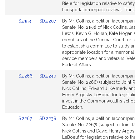
Bill
Bill
Biele for legislation relative to safety 
Detail
Detail
transportation impact reviews. Transpor
page
page
Link
Link
S.2153
SD.2207
By Mr. Collins, a petition (accompanied
for
for
to
to
Senate, No. 2153) of Nick Collins, Jaso
Bill
Bill
Lewis, Kevin G. Honan, Kate Hogan an
Detail
Detail
members of the General Court for legi
page
page
to establish a committee to study an
for
for
appropriate location for a memorial t
service members and veterans. Vetera
Federal Affairs.
Link
Link
S.2266
SD.2240
By Mr. Collins, a petition (accompanied
to
to
Senate, No. 2266) (subject to Joint Rul
Bill
Bill
Nick Collins, Edward J. Kennedy and 
Detail
Detail
Henry Argosky LeBoeuf for legislation
page
page
invest in the Commonwealth’s schools
for
for
Education.
Link
Link
S.2267
SD.2238
By Mr. Collins, a petition (accompanied
to
to
Senate, No. 2267) (subject to Joint Rule
Bill
Bill
Nick Collins and David Henry Argosky
Detail
Detail
LeBoeuf for legislation relative to th