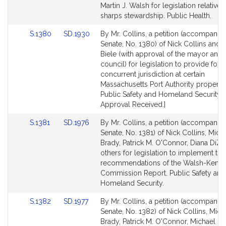
Bill
Bill
Martin J. Walsh for legislation relative 
Detail
Detail
sharps stewardship. Public Health.
page
page
Link
Link
S.1380
SD.1930
By Mr. Collins, a petition (accompanied
for
for
to
to
Senate, No. 1380) of Nick Collins and 
Bill
Bill
Biele (with approval of the mayor and 
Detail
Detail
council) for legislation to provide for
page
page
concurrent jurisdiction at certain
for
for
Massachusetts Port Authority propertie
Public Safety and Homeland Security. 
Approval Received.]
Link
Link
S.1381
SD.1976
By Mr. Collins, a petition (accompanied
to
to
Senate, No. 1381) of Nick Collins, Mich
Bill
Bill
Brady, Patrick M. O'Connor, Diana DiZ
Detail
Detail
others for legislation to implement the
page
page
recommendations of the Walsh-Kenn
for
for
Commission Report. Public Safety and
Homeland Security.
Link
Link
S.1382
SD.1977
By Mr. Collins, a petition (accompanied
to
to
Senate, No. 1382) of Nick Collins, Mich
Bill
Bill
Brady, Patrick M. O'Connor, Michael O