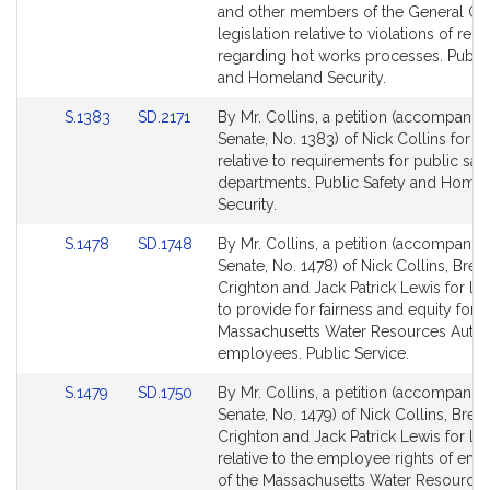
Detail
Detail
and other members of the General Cou
page
page
legislation relative to violations of reg
for
for
regarding hot works processes. Public
and Homeland Security.
Link
Link
S.1383
SD.2171
By Mr. Collins, a petition (accompanied
to
to
Senate, No. 1383) of Nick Collins for le
Bill
Bill
relative to requirements for public saf
Detail
Detail
departments. Public Safety and Home
page
page
Security.
for
for
Link
Link
S.1478
SD.1748
By Mr. Collins, a petition (accompanied
to
to
Senate, No. 1478) of Nick Collins, Bren
Bill
Bill
Crighton and Jack Patrick Lewis for leg
Detail
Detail
to provide for fairness and equity for
page
page
Massachusetts Water Resources Autho
for
for
employees. Public Service.
Link
Link
S.1479
SD.1750
By Mr. Collins, a petition (accompanied
to
to
Senate, No. 1479) of Nick Collins, Bren
Bill
Bill
Crighton and Jack Patrick Lewis for leg
Detail
Detail
relative to the employee rights of em
page
page
of the Massachusetts Water Resource