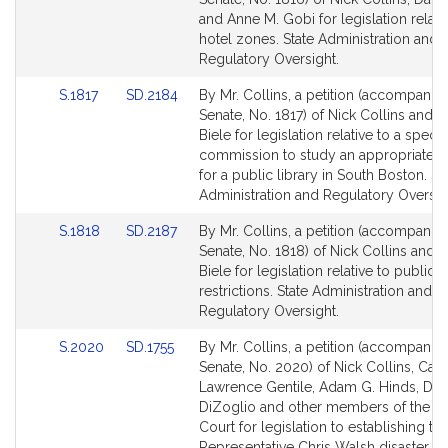
Bill
Bill
and Anne M. Gobi for legislation relati
Detail
Detail
hotel zones. State Administration and
page
page
Regulatory Oversight.
for
for
Link
Link
S.1817
SD.2184
By Mr. Collins, a petition (accompanied
to
to
Senate, No. 1817) of Nick Collins and D
Bill
Bill
Biele for legislation relative to a specia
Detail
Detail
commission to study an appropriate l
page
page
for a public library in South Boston. St
for
for
Administration and Regulatory Oversig
Link
Link
S.1818
SD.2187
By Mr. Collins, a petition (accompanied
to
to
Senate, No. 1818) of Nick Collins and 
Bill
Bill
Biele for legislation relative to public 
Detail
Detail
restrictions. State Administration and
page
page
Regulatory Oversight.
for
for
Link
Link
S.2020
SD.1755
By Mr. Collins, a petition (accompanied
to
to
Senate, No. 2020) of Nick Collins, Car
Bill
Bill
Lawrence Gentile, Adam G. Hinds, Dia
Detail
Detail
DiZoglio and other members of the G
page
page
Court for legislation to establishing th
for
for
Representative Chris Walsh disaster a