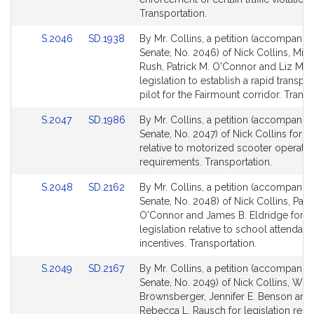
for
for
Transportation.
Link
Link
S.2046
SD.1938
By Mr. Collins, a petition (accompanied
to
to
Senate, No. 2046) of Nick Collins, Mich
Bill
Bill
Rush, Patrick M. O'Connor and Liz Mir
Detail
Detail
legislation to establish a rapid transpor
page
page
pilot for the Fairmount corridor. Transp
for
for
Link
Link
S.2047
SD.1986
By Mr. Collins, a petition (accompanied
to
to
Senate, No. 2047) of Nick Collins for le
Bill
Bill
relative to motorized scooter operatin
Detail
Detail
requirements. Transportation.
page
page
Link
Link
S.2048
SD.2162
By Mr. Collins, a petition (accompanied
for
for
to
to
Senate, No. 2048) of Nick Collins, Patri
Bill
Bill
O'Connor and James B. Eldridge for
Detail
Detail
legislation relative to school attendan
page
page
incentives. Transportation.
for
for
Link
Link
S.2049
SD.2167
By Mr. Collins, a petition (accompanied
to
to
Senate, No. 2049) of Nick Collins, Will
Bill
Bill
Brownsberger, Jennifer E. Benson and
Detail
Detail
Rebecca L. Rausch for legislation relat