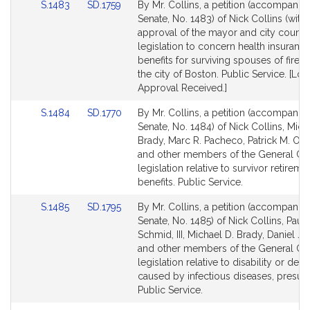
Link
Link
S.1483
SD.1759
By Mr. Collins, a petition (accompanied
for
for
to
to
Senate, No. 1483) of Nick Collins (with 
Bill
Bill
approval of the mayor and city council
Detail
Detail
legislation to concern health insuranc
page
page
benefits for surviving spouses of firefig
for
for
the city of Boston. Public Service. [Loc
Approval Received.]
Link
Link
S.1484
SD.1770
By Mr. Collins, a petition (accompanied
to
to
Senate, No. 1484) of Nick Collins, Mich
Bill
Bill
Brady, Marc R. Pacheco, Patrick M. O'
Detail
Detail
and other members of the General Cou
page
page
legislation relative to survivor retireme
for
for
benefits. Public Service.
Link
Link
S.1485
SD.1795
By Mr. Collins, a petition (accompanied
to
to
Senate, No. 1485) of Nick Collins, Paul 
Bill
Bill
Schmid, III, Michael D. Brady, Daniel J.
Detail
Detail
and other members of the General Cou
page
page
legislation relative to disability or deat
for
for
caused by infectious diseases, presum
Public Service.