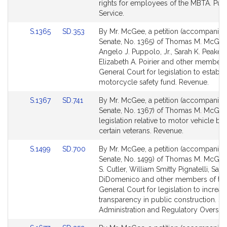
Detail
Detail
rights for employees of the MBTA. Publ
page
page
Service.
for
for
Link
Link
S.1365
SD.353
By Mr. McGee, a petition (accompanied 
to
to
Senate, No. 1365) of Thomas M. McGee
Bill
Bill
Angelo J. Puppolo, Jr., Sarah K. Peake,
Detail
Detail
Elizabeth A. Poirier and other members
page
page
General Court for legislation to establi
for
for
motorcycle safety fund. Revenue.
Link
Link
S.1367
SD.741
By Mr. McGee, a petition (accompanied 
to
to
Senate, No. 1367) of Thomas M. McGee
Bill
Bill
legislation relative to motor vehicle ben
Detail
Detail
certain veterans. Revenue.
page
page
Link
Link
S.1499
SD.700
By Mr. McGee, a petition (accompanied 
for
for
to
to
Senate, No. 1499) of Thomas M. McGee
Bill
Bill
S. Cutler, William Smitty Pignatelli, Sal N
Detail
Detail
DiDomenico and other members of th
page
page
General Court for legislation to increas
for
for
transparency in public construction. St
Administration and Regulatory Oversigh