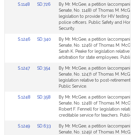
Link
Link
S.1148
SD.726
By Mr. McGee, a petition (accompanied 
to
to
Senate, No. 1148) of Thomas M. McGee
Bill
Bill
legislation to provide for HIV testing for
Detail
Detail
police officers. Public Safety and Hom
page
page
Security.
for
for
Link
Link
S.1246
SD.340
By Mr. McGee, a petition (accompanied 
to
to
Senate, No. 1246) of Thomas M. McGe
Bill
Bill
Sarah K. Peake for legislation relative to
Detail
Detail
arbitration for state employees. Public 
page
page
Link
Link
S.1247
SD.354
By Mr. McGee, a petition (accompanied 
for
for
to
to
Senate, No. 1247) of Thomas M. McGee
Bill
Bill
legislation relative to post-retirement s
Detail
Detail
Public Service.
page
page
Link
Link
S.1248
SD.358
By Mr. McGee, a petition (accompanied 
for
for
to
to
Senate, No. 1248) of Thomas M. McGe
Bill
Bill
Robert F. Fennell for legislation relative
Detail
Detail
creditable service for teachers. Public 
page
page
Link
Link
S.1249
SD.633
By Mr. McGee, a petition (accompanied 
for
for
to
to
Senate, No. 1249) of Thomas M. McGe