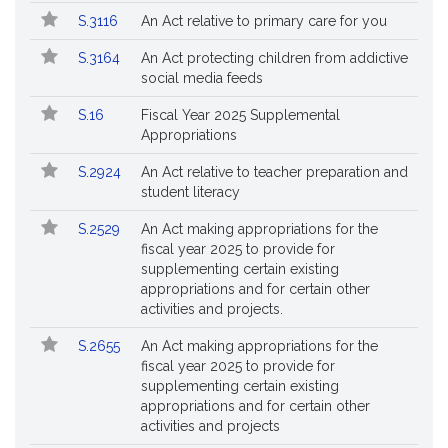
S.3116
An Act relative to primary care for you
S.3164
An Act protecting children from addictive
social media feeds
S.16
Fiscal Year 2025 Supplemental
Appropriations
S.2924
An Act relative to teacher preparation and
student literacy
S.2529
An Act making appropriations for the
fiscal year 2025 to provide for
supplementing certain existing
appropriations and for certain other
activities and projects.
S.2655
An Act making appropriations for the
fiscal year 2025 to provide for
supplementing certain existing
appropriations and for certain other
activities and projects