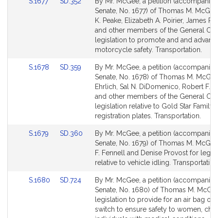
Link
Link
S.1677
SD.352
By Mr. McGee, a petition (accompanied 
to
to
Senate, No. 1677) of Thomas M. McGee
Bill
Bill
K. Peake, Elizabeth A. Poirier, James R. 
Detail
Detail
and other members of the General Cour
page
page
legislation to promote and and advanc
for
for
motorcycle safety. Transportation.
Link
Link
S.1678
SD.359
By Mr. McGee, a petition (accompanied 
to
to
Senate, No. 1678) of Thomas M. McGee,
Bill
Bill
Ehrlich, Sal N. DiDomenico, Robert F. F
Detail
Detail
and other members of the General Cour
page
page
legislation relative to Gold Star Family 
for
for
registration plates. Transportation.
Link
Link
S.1679
SD.360
By Mr. McGee, a petition (accompanied 
to
to
Senate, No. 1679) of Thomas M. McGee
Bill
Bill
F. Fennell and Denise Provost for legisl
Detail
Detail
relative to vehicle idling. Transportation
page
page
Link
Link
S.1680
SD.724
By Mr. McGee, a petition (accompanied 
for
for
to
to
Senate, No. 1680) of Thomas M. McGee
Bill
Bill
legislation to provide for an air bag on-
Detail
Detail
switch to ensure safety to women, chil