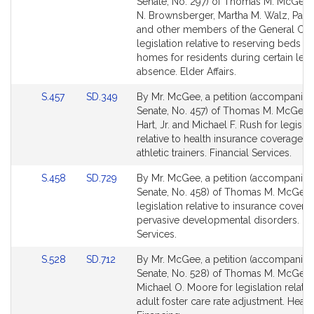
to
to
Senate, No. 297) of Thomas M. McGee,
Bill
Bill
N. Brownsberger, Martha M. Walz, Paul
Detail
Detail
and other members of the General Cour
page
page
legislation relative to reserving beds in
for
for
homes for residents during certain leav
absence. Elder Affairs.
Link
Link
S.457
SD.349
By Mr. McGee, a petition (accompanied 
to
to
Senate, No. 457) of Thomas M. McGee,
Bill
Bill
Hart, Jr. and Michael F. Rush for legislat
Detail
Detail
relative to health insurance coverage b
page
page
athletic trainers. Financial Services.
for
for
Link
Link
S.458
SD.729
By Mr. McGee, a petition (accompanied 
to
to
Senate, No. 458) of Thomas M. McGee 
Bill
Bill
legislation relative to insurance covera
Detail
Detail
pervasive developmental disorders. Fin
page
page
Services.
for
for
Link
Link
S.528
SD.712
By Mr. McGee, a petition (accompanied 
to
to
Senate, No. 528) of Thomas M. McGee
Bill
Bill
Michael O. Moore for legislation relativ
Detail
Detail
adult foster care rate adjustment. Healt