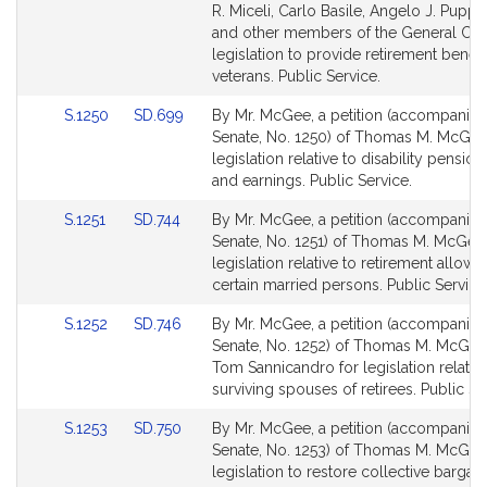
Bill
Bill
R. Miceli, Carlo Basile, Angelo J. Puppol
Detail
Detail
and other members of the General Cour
page
page
legislation to provide retirement benefi
for
for
veterans. Public Service.
Link
Link
S.1250
SD.699
By Mr. McGee, a petition (accompanied 
to
to
Senate, No. 1250) of Thomas M. McGee
Bill
Bill
legislation relative to disability pension
Detail
Detail
and earnings. Public Service.
page
page
Link
Link
S.1251
SD.744
By Mr. McGee, a petition (accompanied 
for
for
to
to
Senate, No. 1251) of Thomas M. McGee 
Bill
Bill
legislation relative to retirement allow
Detail
Detail
certain married persons. Public Service
page
page
Link
Link
S.1252
SD.746
By Mr. McGee, a petition (accompanied 
for
for
to
to
Senate, No. 1252) of Thomas M. McGee
Bill
Bill
Tom Sannicandro for legislation relativ
Detail
Detail
surviving spouses of retirees. Public Se
page
page
Link
Link
S.1253
SD.750
By Mr. McGee, a petition (accompanied 
for
for
to
to
Senate, No. 1253) of Thomas M. McGee
Bill
Bill
legislation to restore collective bargai