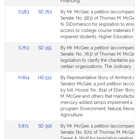
page
page
Financing.
for
for
Link
Link
S.583
SD.762
By Mr. McGee, a petition (accompanied 
to
to
Senate, No. 583) of Thomas M. McGee 
Bill
Bill
N. DiDomenico for legislation to ensur
Detail
Detail
access to college course materials for 
page
page
impaired students. Higher Education.
for
for
Link
Link
S.763
SD.355
By Mr. McGee, a petition (accompanied 
to
to
Senate, No. 763) of Thomas M. McGee 
Bill
Bill
legislation to clarify the charitable pur
Detail
Detail
certain organizations. The Judiciary.
page
page
Link
Link
H.814
HD.512
By Representative Story of Amherst an
for
for
to
to
Senator McGee, a joint petition (acco
Bill
Bill
by bill, House, No. 814) of Ellen Story
Detail
Detail
M. McGee and others that manufacturer
page
page
mercury-added lamps implement a re
for
for
program. Environment, Natural Resour
Agriculture.
Link
Link
S.871
SD.356
By Mr. McGee, a petition (accompanied 
to
to
Senate, No. 871) of Thomas M. McGee 
Bill
Bill
Daniel A. Wolf for legislation relative to