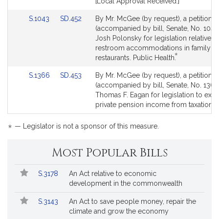
[Local Approval Received.]
Link
Link
S.1043
SD.452
By Mr. McGee (by request), a petition
to
to
(accompanied by bill, Senate, No. 1043
Bill
Bill
Josh Polonsky for legislation relative t
Detail
Detail
restroom accommodations in family
*
page
page
This
restaurants. Public Health.
for
for
bill
Link
Link
S.1366
SD.453
By Mr. McGee (by request), a petition
is
to
to
(accompanied by bill, Senate, No. 1366
by
Bill
Bill
Thomas F. Eagan for legislation to exe
request.
Detail
Detail
private pension income from taxation. 
page
page
for
for
*
— Legislator is not a sponsor of this measure.
Most Popular Bills
Popular
Bill
S.3178
An Act relative to economic
Bills
No.
Title
development in the commonwealth
Followed
S.3143
An Act to save people money, repair the
climate and grow the economy