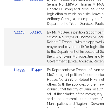
to
to
Senate, No. 2259) of Thomas M. McGee
Bill
Bill
Donald H. Wong and RoseLee Vincent 
Detail
Detail
legislation to establish a sick leave ban
page
page
Anthony Gerniglia, an employee of the
for
for
Department of Youth Services. Public S
Link
Link
S.2276
SD.2108
By Mr. McGee, a petition (accompanied 
to
to
Senate, No. 2276) of Thomas M. McGe
Bill
Bill
Robert F. Fennell (with the approval of 
Detail
Detail
mayor and city council) for legislation r
page
page
to the Department of Inspectional Servi
for
for
the city of Lynn. Municipalities and Reg
Government. [Local Approval Received
Link
Link
H.4335
HD.4401
By Representative Fennell of Lynn and
to
to
McGee, a joint petition (accompanied by
Bill
Bill
House, No. 4335) of Robert F. Fennell 
Detail
Detail
others (with the approval of the mayor 
page
page
council) that the city of Lynn be author
for
for
adjust the salaries of the mayor, city c
and school committee members of said
Municipalities and Regional Governmen