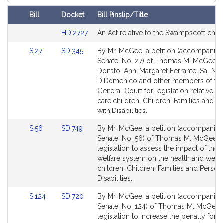
Court
Bill
Docket
Bill Pinslip/Title
Amendments
Link
HD.2727
An Act relative to the Swampscott char
Table
to
Link
Link
S.27
SD.345
By Mr. McGee, a petition (accompanied 
Bill
to
to
Senate, No. 27) of Thomas M. McGee, P
Detail
Bill
Bill
Donato, Ann-Margaret Ferrante, Sal N.
page
Detail
Detail
DiDomenico and other members of th
for
page
page
General Court for legislation relative to
for
for
care children. Children, Families and P
with Disabilities.
Link
Link
S.56
SD.749
By Mr. McGee, a petition (accompanied 
to
to
Senate, No. 56) of Thomas M. McGee f
Bill
Bill
legislation to assess the impact of the 
Detail
Detail
welfare system on the health and well-
page
page
children. Children, Families and Person
for
for
Disabilities.
Link
Link
S.124
SD.720
By Mr. McGee, a petition (accompanied 
to
to
Senate, No. 124) of Thomas M. McGee 
Bill
Bill
legislation to increase the penalty for h