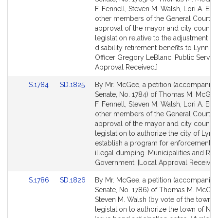
Bill
Bill
F. Fennell, Steven M. Walsh, Lori A. Ehr
Detail
Detail
other members of the General Court (w
page
page
approval of the mayor and city council)
for
for
legislation relative to the adjustment of
disability retirement benefits to Lynn P
Officer Gregory LeBlanc. Public Service
Approval Received.]
Link
Link
S.1784
SD.1825
By Mr. McGee, a petition (accompanied 
to
to
Senate, No. 1784) of Thomas M. McGee
Bill
Bill
F. Fennell, Steven M. Walsh, Lori A. Ehr
Detail
Detail
other members of the General Court (w
page
page
approval of the mayor and city council)
for
for
legislation to authorize the city of Lynn
establish a program for enforcement a
illegal dumping. Municipalities and Reg
Government. [Local Approval Received
Link
Link
S.1786
SD.1826
By Mr. McGee, a petition (accompanied 
to
to
Senate, No. 1786) of Thomas M. McGe
Bill
Bill
Steven M. Walsh (by vote of the town) 
Detail
Detail
legislation to authorize the town of Nah