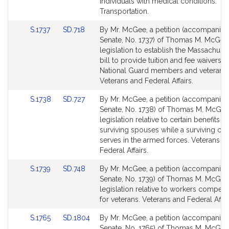
page
page
individuals with medical conditions.
for
for
Transportation.
Link
Link
S.1737
SD.718
By Mr. McGee, a petition (accompanied 
to
to
Senate, No. 1737) of Thomas M. McGee
Bill
Bill
legislation to establish the Massachuset
Detail
Detail
bill to provide tuition and fee waivers f
page
page
National Guard members and veterans.
for
for
Veterans and Federal Affairs.
Link
Link
S.1738
SD.727
By Mr. McGee, a petition (accompanied 
to
to
Senate, No. 1738) of Thomas M. McGee
Bill
Bill
legislation relative to certain benefits fo
Detail
Detail
surviving spouses while a surviving chi
page
page
serves in the armed forces. Veterans a
for
for
Federal Affairs.
Link
Link
S.1739
SD.748
By Mr. McGee, a petition (accompanied 
to
to
Senate, No. 1739) of Thomas M. McGee
Bill
Bill
legislation relative to workers compen
Detail
Detail
for veterans. Veterans and Federal Affai
page
page
Link
Link
S.1765
SD.1804
By Mr. McGee, a petition (accompanied 
for
for
to
to
Senate, No. 1765) of Thomas M. McGee