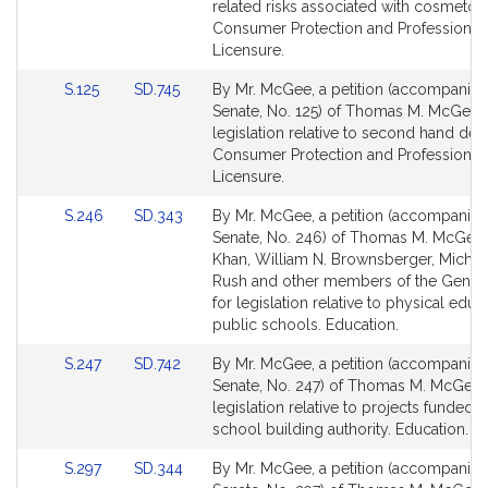
Detail
Detail
related risks associated with cosmetol
page
page
Consumer Protection and Professional
for
for
Licensure.
Link
Link
S.125
SD.745
By Mr. McGee, a petition (accompanied 
to
to
Senate, No. 125) of Thomas M. McGee 
Bill
Bill
legislation relative to second hand deal
Detail
Detail
Consumer Protection and Professional
page
page
Licensure.
for
for
Link
Link
S.246
SD.343
By Mr. McGee, a petition (accompanied 
to
to
Senate, No. 246) of Thomas M. McGee,
Bill
Bill
Khan, William N. Brownsberger, Michael
Detail
Detail
Rush and other members of the Genera
page
page
for legislation relative to physical educ
for
for
public schools. Education.
Link
Link
S.247
SD.742
By Mr. McGee, a petition (accompanied 
to
to
Senate, No. 247) of Thomas M. McGee 
Bill
Bill
legislation relative to projects funded 
Detail
Detail
school building authority. Education.
page
page
Link
Link
S.297
SD.344
By Mr. McGee, a petition (accompanied 
for
for