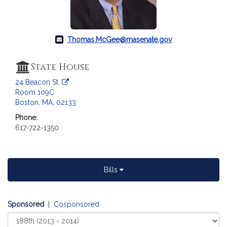
Thomas.McGee@masenate.gov
State House
24 Beacon St.
Room 109C
Boston, MA, 02133
Phone:
617-722-1350
Bills
Sponsored
|
Cosponsored
Select