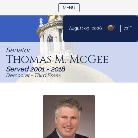
TOGGLE NAVIGATION
MENU
Skip
|
August 09, 2026
72°F
to
Content
Senator
Thomas M. McGee
Served 2001 - 2018
Democrat - Third Essex