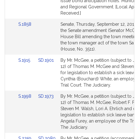
page
page
issue bond anticipation notes. Municipal
for
for
and Regional Government. [Local Appr
Received.]
Link
S.1858
Senate, Thursday, September 12, 2013 –
to
the Senate amendment (Senator McGee)
Bill
House Bill amending the town meeting
Detail
the town manager act of the town Sau
page
(House, No. 3511).
for
Link
Link
S.1915
SD.1901
By Mr. McGee, a petition (subject to Joi
to
to
12) of Thomas M. McGee and Steven M
Bill
Bill
for legislation to establish a sick leave 
Detail
Detail
Cynthia (Bouchard) White, an employee
page
page
Trial Court. The Judiciary.
for
for
Link
Link
S.1998
SD.1973
By Mr. McGee, a petition (subject to Joi
to
to
12) of Thomas M. McGee, Robert F. Fen
Bill
Bill
Steven M. Walsh, Lori A. Ehrlich and oth
Detail
Detail
legislation to establish sick leave bank 
page
page
Angela Furey, an employee of the Trial
for
for
The Judiciary.
Link
Link
S.2259
SD.2080
By Mr. McGee, a petition (accompanied 