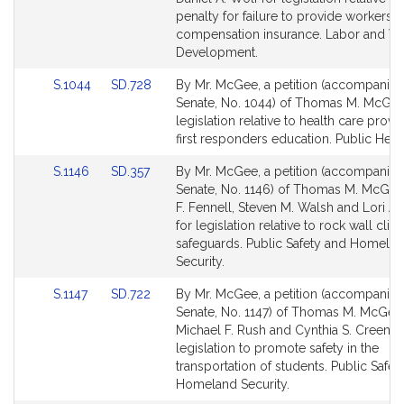
Detail
Detail
penalty for failure to provide workers'
page
page
compensation insurance. Labor and W
for
for
Development.
Link
Link
S.1044
SD.728
By Mr. McGee, a petition (accompanied 
to
to
Senate, No. 1044) of Thomas M. McGee
Bill
Bill
legislation relative to health care provi
Detail
Detail
first responders education. Public Healt
page
page
Link
Link
S.1146
SD.357
By Mr. McGee, a petition (accompanied 
for
for
to
to
Senate, No. 1146) of Thomas M. McGee
Bill
Bill
F. Fennell, Steven M. Walsh and Lori A. 
Detail
Detail
for legislation relative to rock wall cli
page
page
safeguards. Public Safety and Homela
for
for
Security.
Link
Link
S.1147
SD.722
By Mr. McGee, a petition (accompanied 
to
to
Senate, No. 1147) of Thomas M. McGee
Bill
Bill
Michael F. Rush and Cynthia S. Creem f
Detail
Detail
legislation to promote safety in the
page
page
transportation of students. Public Safet
for
for
Homeland Security.