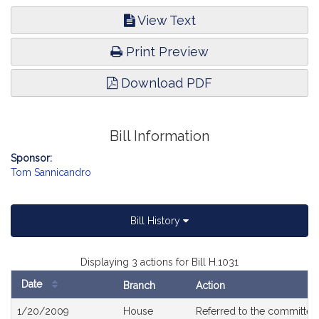
View Text
Print Preview
Download PDF
Bill Information
Sponsor:
Tom Sannicandro
Bill History
Displaying 3 actions for Bill H.1031
Date
Branch
Action
Bill
1/20/2009
House
Referred to the committe