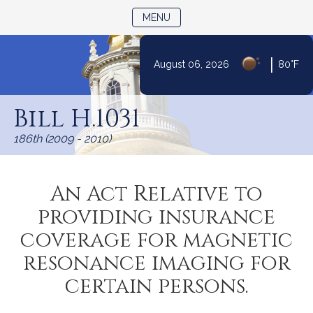
TOGGLE NAVIGATION
MENU
|
August 06, 2026
80°F
Skip
to
Bill H.1031
Content
186th (2009 - 2010)
An Act Relative to
providing insurance
coverage for magnetic
resonance imaging for
certain persons.