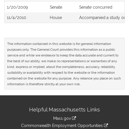
History
1/20/2009
Senate
Senate concurred
11/4/2010
House
Accompanied a study orde
The information contained in this website is for general information
purposes only. The General Court provides this information as a public
service and while we endeavor to keep the data accurate and current to
the best of our ability, we make no representations or warranties of any
kind, express or implied, about the completeness, accuracy, reliability,
suitability or availability with respect to the website or the information
contained on the website for any purpose. Any reliance you place on such
information is therefore strictly at your own risk.
Site
Helpful Massachusetts Links
Information
Mass.gov
&
link
Commonwealth Employment Opportunities