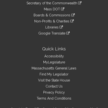
to
Links
link
Secretary of the Commonwealth
an
to
link
Mass DOT
external
an
to
link
site
Boards & Commissions
external
an
to
link
site
Non-Profits & Charities
external
an
to
link
site
Libraries
external
an
to
link
site
Google Translate
external
an
to
link
site
external
an
to
site
external
an
Quick Links
site
external
Accessibility
site
MyLegislature
Massachusetts General Laws
Find My Legislator
Visit the State House
Contact Us
Privacy Policy
Terms And Conditions