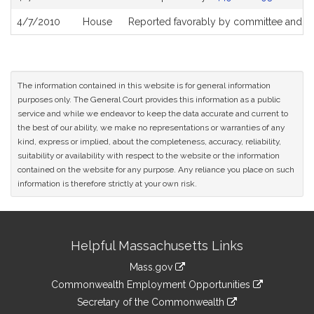
4/7/2010
House
Reported favorably by committee and re
The information contained in this website is for general information
purposes only. The General Court provides this information as a public
service and while we endeavor to keep the data accurate and current to
the best of our ability, we make no representations or warranties of any
kind, express or implied, about the completeness, accuracy, reliability,
suitability or availability with respect to the website or the information
contained on the website for any purpose. Any reliance you place on such
information is therefore strictly at your own risk.
Site
Helpful Massachusetts Links
Information
Mass.gov
&
link
Commonwealth Employment Opportunities
to
Links
link
Secretary of the Commonwealth
an
to