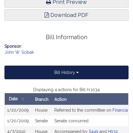
Print Preview
Download PDF
Bill Information
Sponsor:
John W. Scibak
Bill History
Displaying 4 actions for Bill H.1034
Date
Branch
Action
Bill
1/20/2009
House
Referred to the committee on
Financial 
History
1/20/2009
Senate
Senate concurred
4/7/2010
House
Accompanied by
S449
and
H932