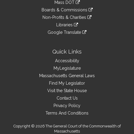
link
Mass DOT
external
an
to
link
site
Boards & Commissions
external
an
to
link
site
Non-Profits & Charities
external
an
to
link
site
Libraries
external
an
to
link
site
Google Translate
external
an
to
link
site
external
an
to
site
external
an
Quick Links
site
external
Accessibility
site
MyLegislature
Massachusetts General Laws
Find My Legislator
Visit the State House
Contact Us
Privacy Policy
Terms And Conditions
Copyright © 2026 The General Court of the Commonwealth of
Massachusetts