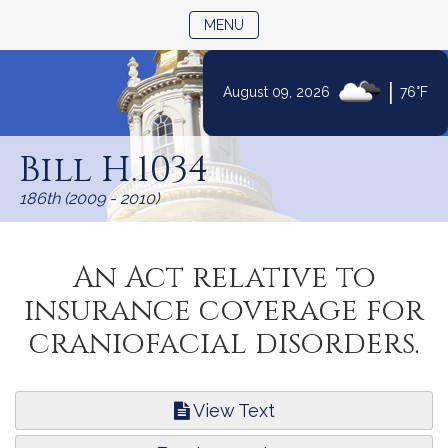
TOGGLE NAVIGATION
MENU
|
August 09, 2026
76°F
Skip
to
Bill H.1034
Content
186th (2009 - 2010)
An Act relative to
insurance coverage for
craniofacial disorders.
View Text