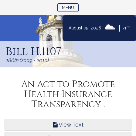
TOGGLE NAVIGATION
MENU
|
August 09, 2026
71°F
Skip
to
Bill H.1107
Content
186th (2009 - 2010)
An Act to Promote
Health Insurance
Transparency .
View Text