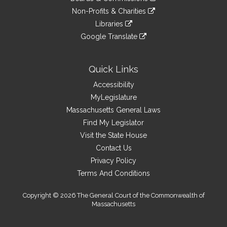
external
an
to
link
site
Non-Profits & Charities
external
an
to
link
site
Libraries
external
an
to
link
site
Google Translate
external
an
to
link
site
external
an
to
site
external
an
Quick Links
site
external
Accessibility
site
MyLegislature
Massachusetts General Laws
Find My Legislator
Visit the State House
Contact Us
Privacy Policy
Terms And Conditions
Copyright © 2026 The General Court of the Commonwealth of
Massachusetts