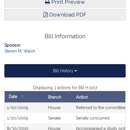
Print Preview
Download PDF
Bill Information
Sponsor:
Steven M. Walsh
Bill History
Displaying 3 actions for Bill H.1107
Date
Branch
Action
Bill
1/20/2009
House
Referred to the committee 
History
1/20/2009
Senate
Senate concurred
8/30/2010
House
Accompanied a study order