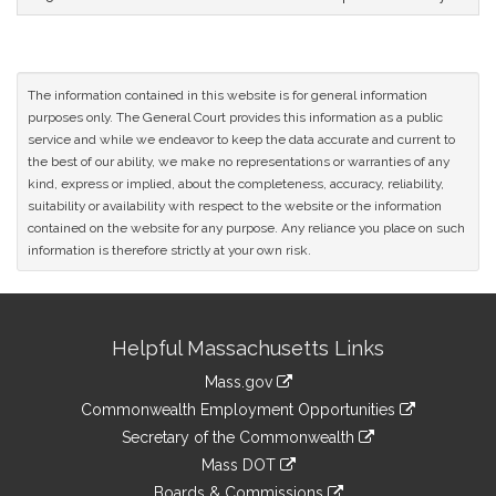
The information contained in this website is for general information
purposes only. The General Court provides this information as a public
service and while we endeavor to keep the data accurate and current to
the best of our ability, we make no representations or warranties of any
kind, express or implied, about the completeness, accuracy, reliability,
suitability or availability with respect to the website or the information
contained on the website for any purpose. Any reliance you place on such
information is therefore strictly at your own risk.
Site
Helpful Massachusetts Links
Information
Mass.gov
&
link
Commonwealth Employment Opportunities
to
Links
link
Secretary of the Commonwealth
an
to
link
Mass DOT
external
an
to
link
site
Boards & Commissions