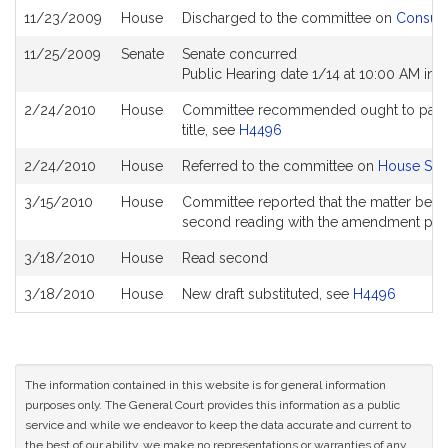
11/23/2009
House
Discharged to the committee on
Consume
11/25/2009
Senate
Senate concurred
Public Hearing date 1/14 at 10:00 AM in
2/24/2010
House
Committee recommended ought to pass wi
title, see
H4496
2/24/2010
House
Referred to the committee on
House Stee
3/15/2010
House
Committee reported that the matter be pla
second reading with the amendment pe
3/18/2010
House
Read second
3/18/2010
House
New draft substituted, see
H4496
The information contained in this website is for general information
purposes only. The General Court provides this information as a public
service and while we endeavor to keep the data accurate and current to
the best of our ability, we make no representations or warranties of any