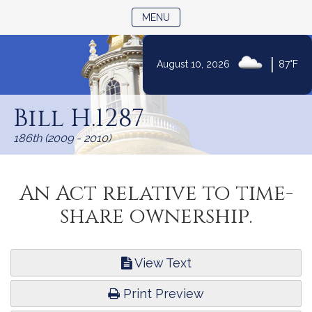
TOGGLE NAVIGATION
MENU
|
August 10, 2026
87°F
Skip
to
Bill H.1287
Content
186th (2009 - 2010)
An Act relative to time-
share ownership.
View Text
Print Preview