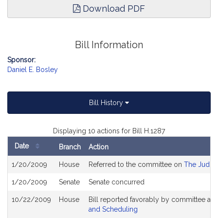
Download PDF
Bill Information
Sponsor:
Daniel E. Bosley
Bill History
Displaying 10 actions for Bill H.1287
Date
Branch
Action
Bill
1/20/2009
House
Referred to the committee on
The Judici
History
1/20/2009
Senate
Senate concurred
10/22/2009
House
Bill reported favorably by committee an
and Scheduling