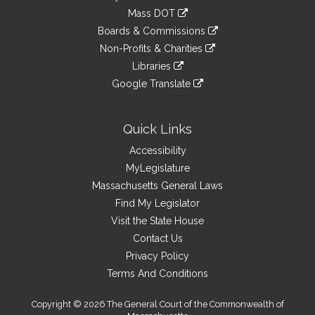
an
to
link
Mass DOT
external
an
to
link
site
Boards & Commissions
external
an
to
link
site
Non-Profits & Charities
external
an
to
link
site
Libraries
external
an
to
link
site
Google Translate
external
an
to
link
site
external
an
to
site
external
an
Quick Links
site
external
Accessibility
site
MyLegislature
Massachusetts General Laws
Find My Legislator
Visit the State House
Contact Us
Privacy Policy
Terms And Conditions
Copyright © 2026 The General Court of the Commonwealth of