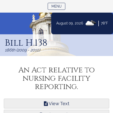
TOGGLE NAVIGATION
MENU
|
August 09, 2026
78°F
Skip
to
Bill H.138
Content
186th (2009 - 2010)
An Act relative to
nursing facility
reporting.
View Text