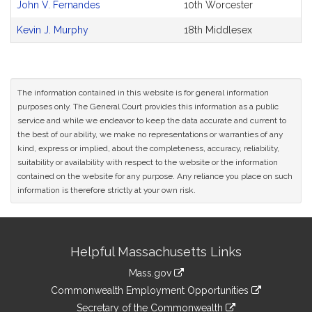
John V. Fernandes
10th Worcester
Kevin J. Murphy
18th Middlesex
The information contained in this website is for general information
purposes only. The General Court provides this information as a public
service and while we endeavor to keep the data accurate and current to
the best of our ability, we make no representations or warranties of any
kind, express or implied, about the completeness, accuracy, reliability,
suitability or availability with respect to the website or the information
contained on the website for any purpose. Any reliance you place on such
information is therefore strictly at your own risk.
Site
Helpful Massachusetts Links
Information
Mass.gov
&
link
Commonwealth Employment Opportunities
to
Links
link
Secretary of the Commonwealth