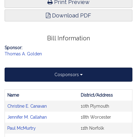
Print Preview
Download PDF
Bill Information
Sponsor:
Thomas A. Golden
Cosponsors
Name
District/Address
Bill
Christine E. Canavan
10th Plymouth
CoSponsors
and
Jennifer M. Callahan
18th Worcester
Original
Petitioner(s)
Paul McMurtry
11th Norfolk