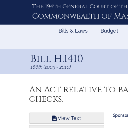
The 194th General Court of th
Skip
to
Commonwealth of
Ma
Content
Bills & Laws
Budget
Bill H.1410
186th (2009 - 2010)
An Act relative to b
checks.
Bill
Sponsor
View Text
Infor