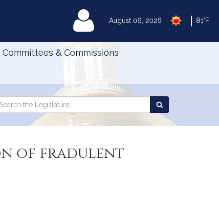
|
MyLegislature
August 06, 2026
81°F
Committees & Commissions
Search
arch
Search
e
the
gislature
Legislature
on of fradulent