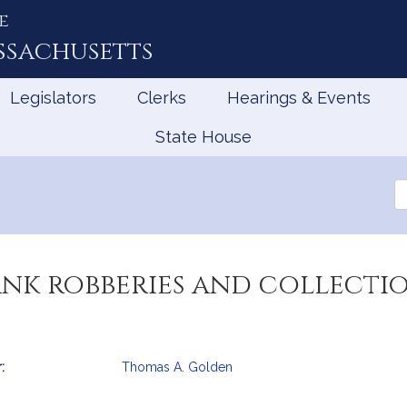
e
ssachusetts
Legislators
Clerks
Hearings & Events
State House
Se
th
Le
ank robberies and collecti
:
Thomas A. Golden
mation