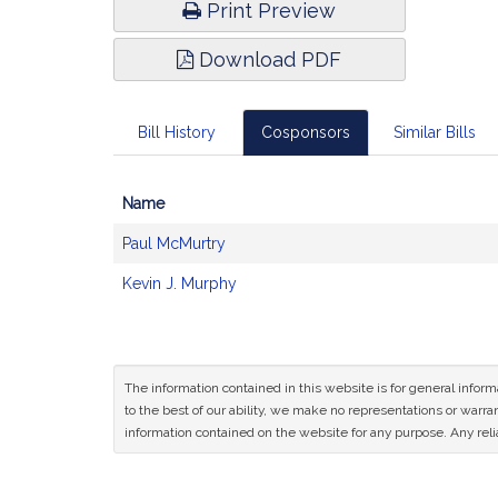
Print Preview
Download PDF
Bill History
Cosponsors
Similar Bills
Name
Bill
Paul McMurtry
CoSponsors
and
Kevin J. Murphy
Original
Petitioner(s)
The information contained in this website is for general infor
to the best of our ability, we make no representations or warrant
information contained on the website for any purpose. Any relia