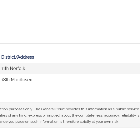
District/Address
11th Norfolk
18th Middlesex
mation purposes only. The General Court provides this information as a public servi
ies of any kind, express or implied, about the completeness, accuracy, reliability, sui
nce you place on such information is therefore strictly at your own risk.