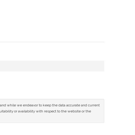
ce and while we endeavor to keep the data accurate and current
tability or availability with respect to the website or the