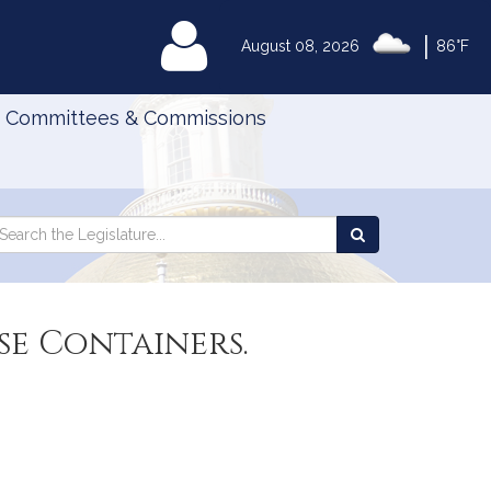
|
MyLegislature
August 08, 2026
86°F
Committees & Commissions
Search
arch
Search
e
the
gislature
Legislature
se Containers.