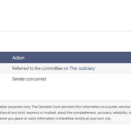
Action
Referred to the committee on
The Judiciary
Senate concurred
mation purposes only. The General Court provides this information as a public servi
ies of any kind, express or implied, about the completeness, accuracy, reliability, sui
nce you place on such information is therefore strictly at your own risk.