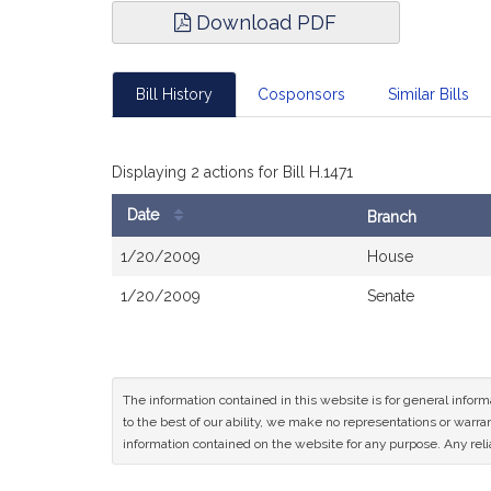
Download PDF
Bill History
Cosponsors
Similar Bills
Displaying 2 actions for Bill H.1471
Date
Branch
Bill
1/20/2009
House
History
1/20/2009
Senate
The information contained in this website is for general infor
to the best of our ability, we make no representations or warrant
information contained on the website for any purpose. Any relia