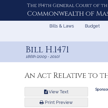
The 194th General Court of th
Skip
to
Commonwealth of
Ma
Content
Bills & Laws
Budget
Bill H.1471
186th (2009 - 2010)
An Act Relative to t
Bill
Sponsor
View Text
Infor
Print Preview