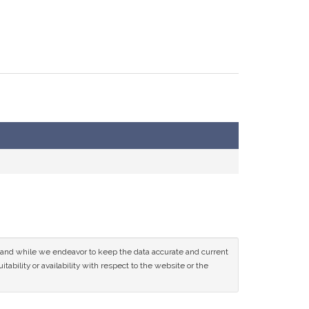
ce and while we endeavor to keep the data accurate and current
tability or availability with respect to the website or the