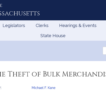
e
ssachusetts
Legislators
Clerks
Hearings & Events
State House
Se
th
Le
he Theft of Bulk Merchandi
:
Michael F. Kane
mation